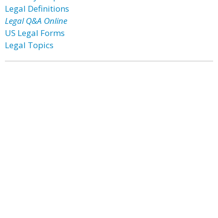
Legal Definitions
Legal Q&A Online
US Legal Forms
Legal Topics