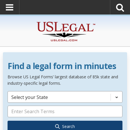
Find a legal form in minutes
Browse US Legal Forms’ largest database of 85k state and
industry-specific legal forms.
Select your State
Search