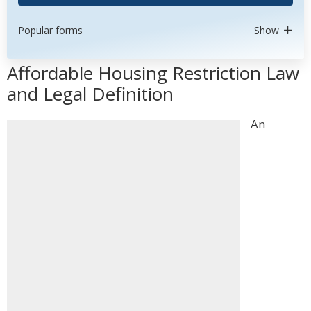
Popular forms
Show
Affordable Housing Restriction Law
and Legal Definition
An