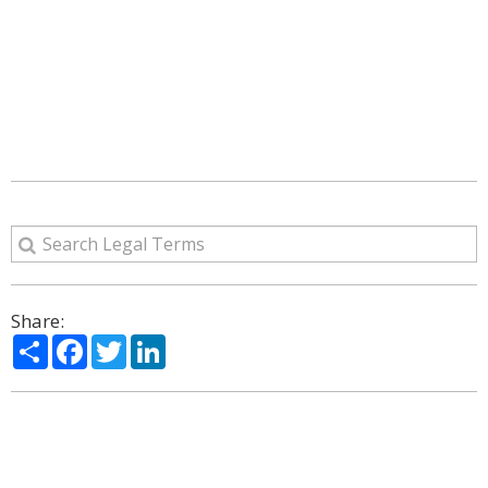
Share:
Share
Facebook
Twitter
LinkedIn