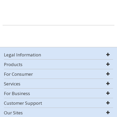
Legal Information
Products
For Consumer
Services
For Business
Customer Support
Our Sites