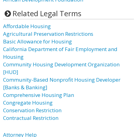
Related Legal Terms
Affordable Housing
Agricultural Preservation Restrictions
Basic Allowance for Housing
California Department of Fair Employment and
Housing
Community Housing Development Organization
[HUD]
Community-Based Nonprofit Housing Developer
[Banks & Banking]
Comprehensive Housing Plan
Congregate Housing
Conservation Restriction
Contractual Restriction
Attorney Help