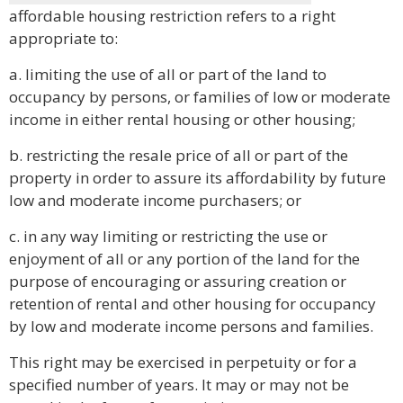
affordable housing restriction refers to a right
appropriate to:
a. limiting the use of all or part of the land to
occupancy by persons, or families of low or moderate
income in either rental housing or other housing;
b. restricting the resale price of all or part of the
property in order to assure its affordability by future
low and moderate income purchasers; or
c. in any way limiting or restricting the use or
enjoyment of all or any portion of the land for the
purpose of encouraging or assuring creation or
retention of rental and other housing for occupancy
by low and moderate income persons and families.
This right may be exercised in perpetuity or for a
specified number of years. It may or may not be