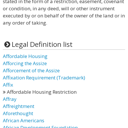
stated in the form of a restriction, easement, covenant
or condition, in any deed, will or other instrument
executed by or on behalf of the owner of the land or in
any order of taking.
Legal Definition list
Affordable Housing
Afforcing the Assize
Afforcement of the Assize
Affixation Requirement (Trademark)
Affix
Affordable Housing Restriction
Affray
Affreightment
Aforethought
African Americans
African Development Foundation