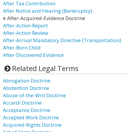
After Tax Contribution
After Notice and Hearing (Bankruptcy)
After-Acquired-Evidence Doctrine
After-Action Report
After-Action Review
After-Arrival Mandatory Directive [Transportation]
After-Born Child
After-Discovered Evidence
Related Legal Terms
Abrogation Doctrine
Abstention Doctrine
Abuse-of-the-Writ Doctrine
Accardi Doctrine
Acceptance Doctrine
Accepted Work Doctrine
Acquired-Rights Doctrine