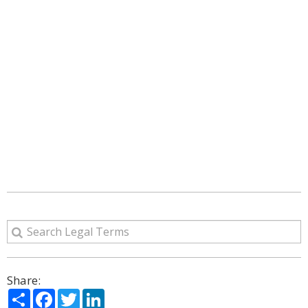
Share:
Share
Facebook
Twitter
LinkedIn