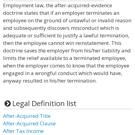
Employment law, the after-acquired-evidence
doctrine states that if an employer terminates an
employee on the ground of unlawful or invalid reason
and subsequently discovers misconduct which is
adequate or sufficient to justify a lawful termination,
then the employee cannot win reinstatement. This
doctrine saves the employer from his/her liability and
limits the relief available to a terminated employee,
when the employer comes to know that the employee
engaged in a wrongful conduct which would have,
anyway resulted in his/her termination.
Legal Definition list
After-Acquired Title
After-Acquired Clause
After Tax Income