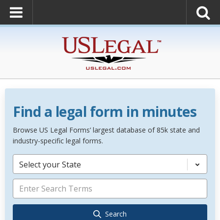
Find a legal form in minutes
Browse US Legal Forms’ largest database of 85k state and
industry-specific legal forms.
Select your State
Search