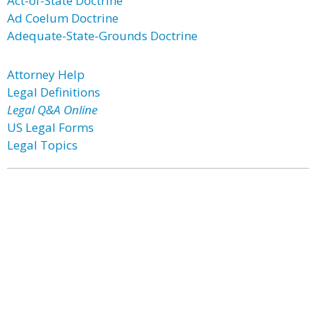
Act-of-State Doctrine
Ad Coelum Doctrine
Adequate-State-Grounds Doctrine
Attorney Help
Legal Definitions
Legal Q&A Online
US Legal Forms
Legal Topics