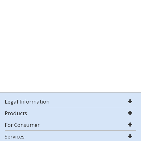
Legal Information
Products
For Consumer
Services