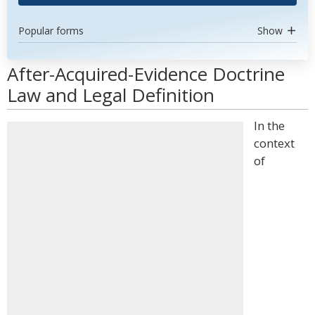
Popular forms
Show
After-Acquired-Evidence Doctrine
Law and Legal Definition
In the
context
of