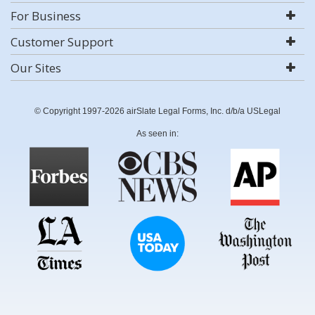
For Business
Customer Support
Our Sites
© Copyright 1997-2026 airSlate Legal Forms, Inc. d/b/a USLegal
As seen in: