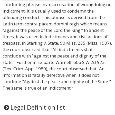
concluding phrase in an accusation of wrongdoing or
indictment. It is usually used to condemn the
offending conduct. This phrase is derived from the
Latin term contra pacem domini regis which means
“against the peace of the Lord the King.” In ancient
times, it was used in indictments and civil actions of
trespass. In Starling v. State, 90 Miss. 255 (Miss. 1907),
the court observed that “All indictments shall
conclude with "against the peace and dignity of the
state." Further in Ex parte Warnell, 606 S.W.2d 923
(Tex. Crim. App. 1980), the court observed that “An
information is fatally defective when it does not
conclude "Against the peace and dignity of the State."
The same is true of an indictment.”
Legal Definition list