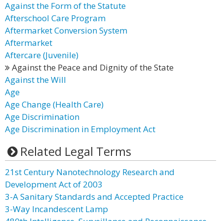
Against the Form of the Statute
Afterschool Care Program
Aftermarket Conversion System
Aftermarket
Aftercare (Juvenile)
Against the Peace and Dignity of the State
Against the Will
Age
Age Change (Health Care)
Age Discrimination
Age Discrimination in Employment Act
Related Legal Terms
21st Century Nanotechnology Research and
Development Act of 2003
3-A Sanitary Standards and Accepted Practice
3-Way Incandescent Lamp