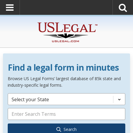
Find a legal form in minutes
Browse US Legal Forms’ largest database of 85k state and
industry-specific legal forms.
Select your State
Search