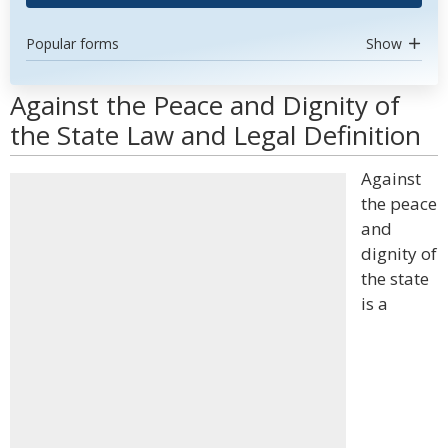
Popular forms
Show
Against the Peace and Dignity of
the State Law and Legal Definition
Against
the peace
and
dignity of
the state
is a