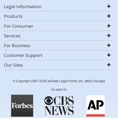
Legal Information
Products
For Consumer
Services
For Business
Customer Support
Our Sites
© Copyright 1997-2026 airSlate Legal Forms, Inc. d/b/a USLegal
As seen in: