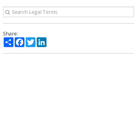
Share:
Share
Facebook
Twitter
LinkedIn