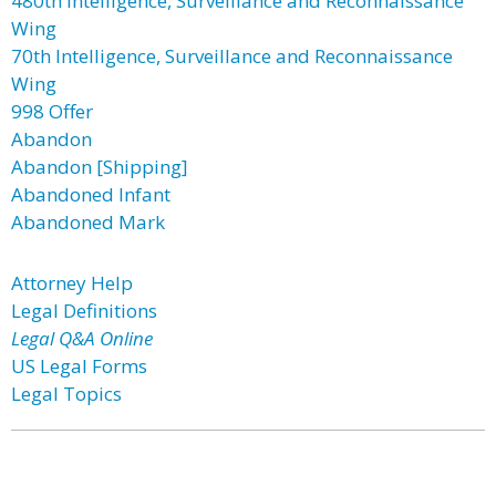
480th Intelligence, Surveillance and Reconnaissance
Wing
70th Intelligence, Surveillance and Reconnaissance
Wing
998 Offer
Abandon
Abandon [Shipping]
Abandoned Infant
Abandoned Mark
Attorney Help
Legal Definitions
Legal Q&A Online
US Legal Forms
Legal Topics