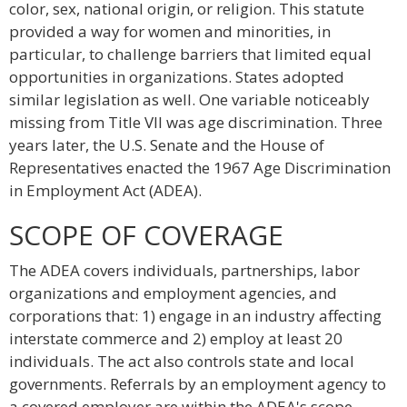
color, sex, national origin, or religion. This statute
provided a way for women and minorities, in
particular, to challenge barriers that limited equal
opportunities in organizations. States adopted
similar legislation as well. One variable noticeably
missing from Title VII was age discrimination. Three
years later, the U.S. Senate and the House of
Representatives enacted the 1967 Age Discrimination
in Employment Act (ADEA).
SCOPE OF COVERAGE
The ADEA covers individuals, partnerships, labor
organizations and employment agencies, and
corporations that: 1) engage in an industry affecting
interstate commerce and 2) employ at least 20
individuals. The act also controls state and local
governments. Referrals by an employment agency to
a covered employer are within the ADEA's scope