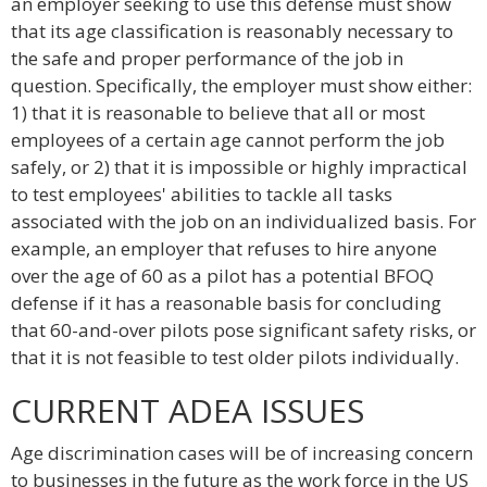
an employer seeking to use this defense must show
that its age classification is reasonably necessary to
the safe and proper performance of the job in
question. Specifically, the employer must show either:
1) that it is reasonable to believe that all or most
employees of a certain age cannot perform the job
safely, or 2) that it is impossible or highly impractical
to test employees' abilities to tackle all tasks
associated with the job on an individualized basis. For
example, an employer that refuses to hire anyone
over the age of 60 as a pilot has a potential BFOQ
defense if it has a reasonable basis for concluding
that 60-and-over pilots pose significant safety risks, or
that it is not feasible to test older pilots individually.
CURRENT ADEA ISSUES
Age discrimination cases will be of increasing concern
to businesses in the future as the work force in the US