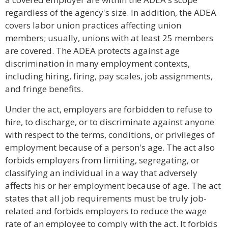
regardless of the agency's size. In addition, the ADEA
covers labor union practices affecting union
members; usually, unions with at least 25 members
are covered. The ADEA protects against age
discrimination in many employment contexts,
including hiring, firing, pay scales, job assignments,
and fringe benefits.
Under the act, employers are forbidden to refuse to
hire, to discharge, or to discriminate against anyone
with respect to the terms, conditions, or privileges of
employment because of a person's age. The act also
forbids employers from limiting, segregating, or
classifying an individual in a way that adversely
affects his or her employment because of age. The act
states that all job requirements must be truly job-
related and forbids employers to reduce the wage
rate of an employee to comply with the act. It forbids