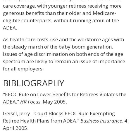
care coverage, with younger retirees receiving more
generous benefits than their older and Medicare-
eligible counterparts, without running afoul of the
ADEA.
As health care costs rise and the workforce ages with
the steady march of the baby boom generation,
issues of age discrimination on both ends of the age
spectrum are likely to remain an issue of importance
for all employers.
BIBLIOGRAPHY
"EEOC Rule on Lower Benefits for Retirees Violates the
ADEA."
HR Focus
. May 2005.
Geisel, Jerry. "Court Blocks EEOC Rule Exempting
Retiree Health Plans from ADEA."
Business Insurance
. 4
April 2005.