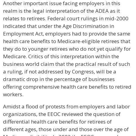
Another important issue facing employers in this
realm is the legal interpretation of the ADEA as it
relates to retirees. Federal court rulings in mid-2000
indicated that under the Age Discrimination in
Employment Act, employers had to provide the same
health care benefits to Medicare-eligible retirees that
they do to younger retirees who do not yet qualify for
Medicare. Critics of this interpretation within the
business world claim that the practical result of such
a ruling, if not addressed by Congress, will be a
dramatic drop in the percentage of businesses
offering comprehensive health care benefits to retired
workers.
Amidst a flood of protests from employers and labor
organizations, the EEOC reviewed the question of
differential health care benefits for retirees of
different ages, those under and those over the age of