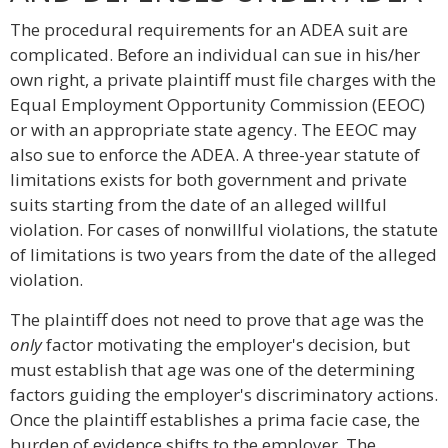
The procedural requirements for an ADEA suit are
complicated. Before an individual can sue in his/her
own right, a private plaintiff must file charges with the
Equal Employment Opportunity Commission (EEOC)
or with an appropriate state agency. The EEOC may
also sue to enforce the ADEA. A three-year statute of
limitations exists for both government and private
suits starting from the date of an alleged willful
violation. For cases of nonwillful violations, the statute
of limitations is two years from the date of the alleged
violation.
The plaintiff does not need to prove that age was the
only
factor motivating the employer's decision, but
must establish that age was one of the determining
factors guiding the employer's discriminatory actions.
Once the plaintiff establishes a prima facie case, the
burden of evidence shifts to the employer. The