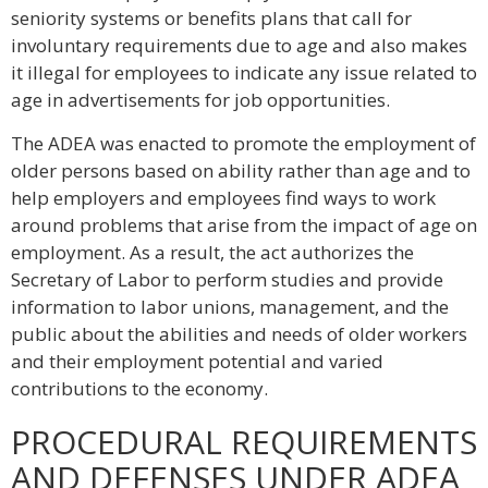
seniority systems or benefits plans that call for
involuntary requirements due to age and also makes
it illegal for employees to indicate any issue related to
age in advertisements for job opportunities.
The ADEA was enacted to promote the employment of
older persons based on ability rather than age and to
help employers and employees find ways to work
around problems that arise from the impact of age on
employment. As a result, the act authorizes the
Secretary of Labor to perform studies and provide
information to labor unions, management, and the
public about the abilities and needs of older workers
and their employment potential and varied
contributions to the economy.
PROCEDURAL REQUIREMENTS
AND DEFENSES UNDER ADEA