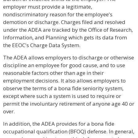
employer must provide a legitimate,
nondiscriminatory reason for the employee's
demotion or discharge. Charges filed and resolved
under the ADEA are tracked by the Office of Research,
Information, and Planning which gets its data from
the EEOC's Charge Data System.
The ADEA allows employers to discharge or otherwise
discipline an employee for good cause, and to use
reasonable factors other than age in their
employment decisions. It also allows employers to
observe the terms of a bona fide seniority system,
except where such a system is used to require or
permit the involuntary retirement of anyone age 40 or
over.
In addition, the ADEA provides for a bona fide
occupational qualification (BFOQ) defense. In general,