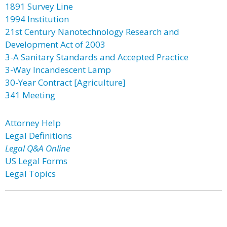
1891 Survey Line
1994 Institution
21st Century Nanotechnology Research and
Development Act of 2003
3-A Sanitary Standards and Accepted Practice
3-Way Incandescent Lamp
30-Year Contract [Agriculture]
341 Meeting
Attorney Help
Legal Definitions
Legal Q&A Online
US Legal Forms
Legal Topics