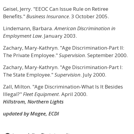
Geisel, Jerry. "EEOC Can Issue Rule on Retiree
Benefits."
Business Insurance
. 3 October 2005.
Lindemann, Barbara.
American Discrimination in
Employment Law
. January 2003.
Zachary, Mary-Kathryn. "Age Discrimination-Part II:
The Private Employee."
Supervision
. September 2000.
Zachary, Mary-Kathryn. "Age Discrimination-Part I:
The State Employee."
Supervision
. July 2000.
Zall, Milton. "Age Discrimination-What Is It Besides
Illegal?"
Fleet Equipment
. April 2000.
Hillstrom, Northern Lights
updated by Magee, ECDI