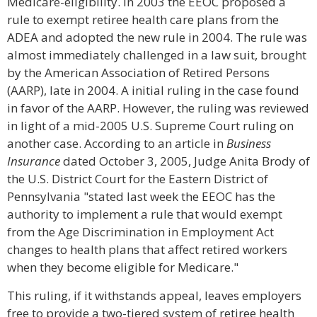
Medicare-eligibility. In 2003 the EEOC proposed a
rule to exempt retiree health care plans from the
ADEA and adopted the new rule in 2004. The rule was
almost immediately challenged in a law suit, brought
by the American Association of Retired Persons
(AARP), late in 2004. A initial ruling in the case found
in favor of the AARP. However, the ruling was reviewed
in light of a mid-2005 U.S. Supreme Court ruling on
another case. According to an article in
Business
Insurance
dated October 3, 2005, Judge Anita Brody of
the U.S. District Court for the Eastern District of
Pennsylvania "stated last week the EEOC has the
authority to implement a rule that would exempt
from the Age Discrimination in Employment Act
changes to health plans that affect retired workers
when they become eligible for Medicare."
This ruling, if it withstands appeal, leaves employers
free to provide a two-tiered system of retiree health