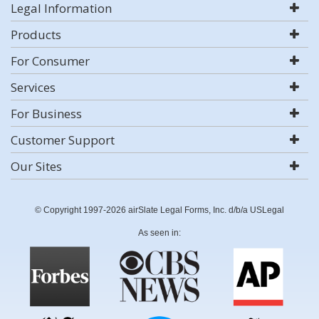
Legal Information
Products
For Consumer
Services
For Business
Customer Support
Our Sites
© Copyright 1997-2026 airSlate Legal Forms, Inc. d/b/a USLegal
As seen in: