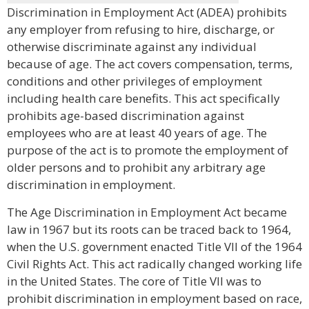
Discrimination in Employment Act (ADEA) prohibits
any employer from refusing to hire, discharge, or
otherwise discriminate against any individual
because of age. The act covers compensation, terms,
conditions and other privileges of employment
including health care benefits. This act specifically
prohibits age-based discrimination against
employees who are at least 40 years of age. The
purpose of the act is to promote the employment of
older persons and to prohibit any arbitrary age
discrimination in employment.
The Age Discrimination in Employment Act became
law in 1967 but its roots can be traced back to 1964,
when the U.S. government enacted Title VII of the 1964
Civil Rights Act. This act radically changed working life
in the United States. The core of Title VII was to
prohibit discrimination in employment based on race,