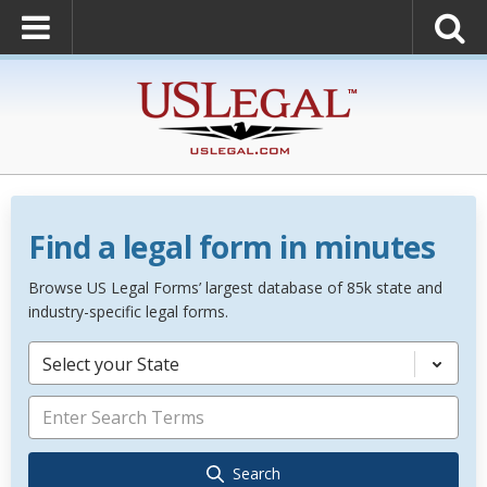
Find a legal form in minutes
Browse US Legal Forms’ largest database of 85k state and
industry-specific legal forms.
Select your State
Search