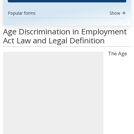
Popular forms
Show
Age Discrimination in Employment
Act Law and Legal Definition
The Age