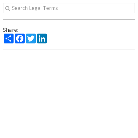
Share:
Share
Facebook
Twitter
LinkedIn