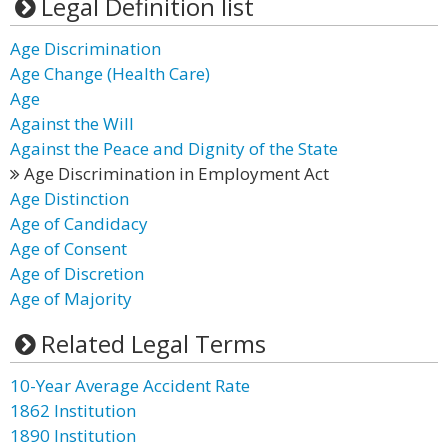
Legal Definition list
Age Discrimination
Age Change (Health Care)
Age
Against the Will
Against the Peace and Dignity of the State
Age Discrimination in Employment Act
Age Distinction
Age of Candidacy
Age of Consent
Age of Discretion
Age of Majority
Related Legal Terms
10-Year Average Accident Rate
1862 Institution
1890 Institution