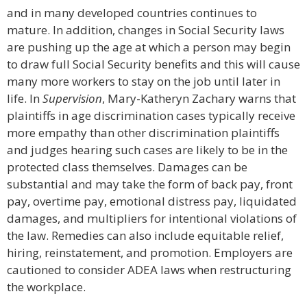
and in many developed countries continues to
mature. In addition, changes in Social Security laws
are pushing up the age at which a person may begin
to draw full Social Security benefits and this will cause
many more workers to stay on the job until later in
life. In
Supervision
, Mary-Katheryn Zachary warns that
plaintiffs in age discrimination cases typically receive
more empathy than other discrimination plaintiffs
and judges hearing such cases are likely to be in the
protected class themselves. Damages can be
substantial and may take the form of back pay, front
pay, overtime pay, emotional distress pay, liquidated
damages, and multipliers for intentional violations of
the law. Remedies can also include equitable relief,
hiring, reinstatement, and promotion. Employers are
cautioned to consider ADEA laws when restructuring
the workplace.