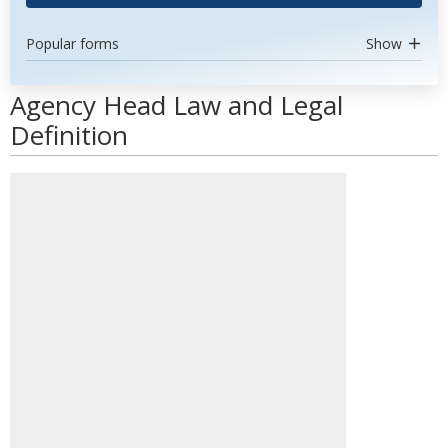
Popular forms
Show
Agency Head Law and Legal
Definition