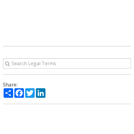
Share:
Share
Facebook
Twitter
LinkedIn