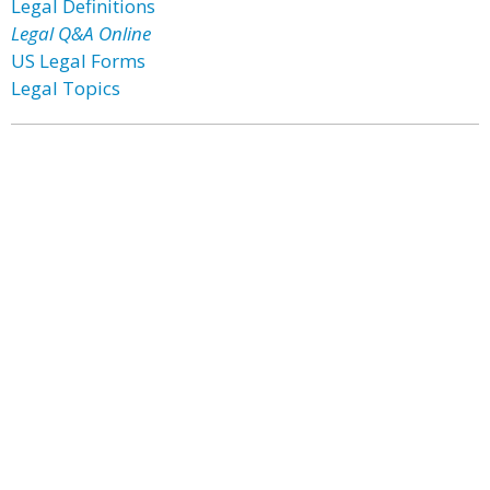
Legal Definitions
Legal Q&A Online
US Legal Forms
Legal Topics