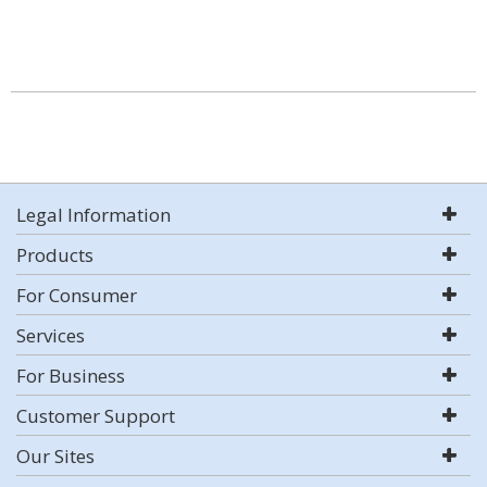
Legal Information
Products
For Consumer
Services
For Business
Customer Support
Our Sites