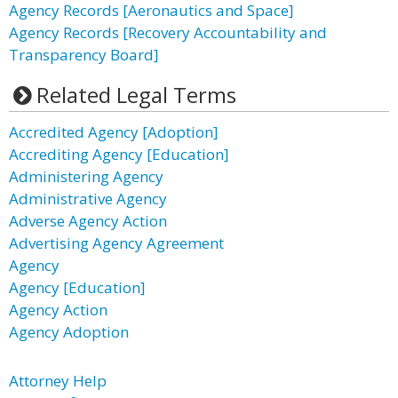
Agency Records [Aeronautics and Space]
Agency Records [Recovery Accountability and
Transparency Board]
Related Legal Terms
Accredited Agency [Adoption]
Accrediting Agency [Education]
Administering Agency
Administrative Agency
Adverse Agency Action
Advertising Agency Agreement
Agency
Agency [Education]
Agency Action
Agency Adoption
Attorney Help