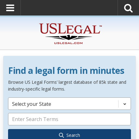
Find a legal form in minutes
Browse US Legal Forms’ largest database of 85k state and
industry-specific legal forms.
Select your State
Search