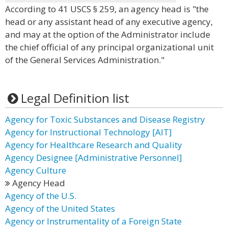
According to 41 USCS § 259, an agency head is "the
head or any assistant head of any executive agency,
and may at the option of the Administrator include
the chief official of any principal organizational unit
of the General Services Administration."
Legal Definition list
Agency for Toxic Substances and Disease Registry
Agency for Instructional Technology [AIT]
Agency for Healthcare Research and Quality
Agency Designee [Administrative Personnel]
Agency Culture
Agency Head
Agency of the U.S.
Agency of the United States
Agency or Instrumentality of a Foreign State