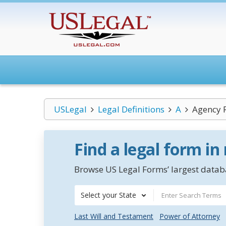
USLegal
Legal Definitions
A
Agency 
Find a legal form in
Browse US Legal Forms’ largest databa
Select your State
Last Will and Testament
Power of Attorney