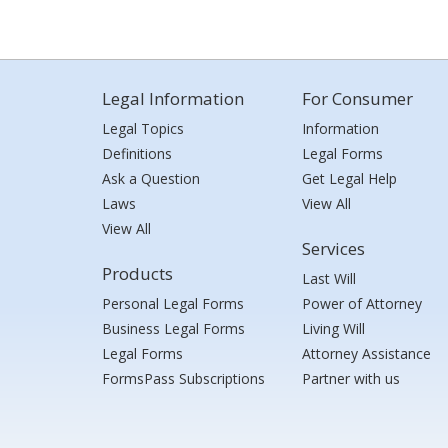
Legal Information
For Consumer
Legal Topics
Information
Definitions
Legal Forms
Ask a Question
Get Legal Help
Laws
View All
View All
Services
Products
Last Will
Personal Legal Forms
Power of Attorney
Business Legal Forms
Living Will
Legal Forms
Attorney Assistance
FormsPass Subscriptions
Partner with us