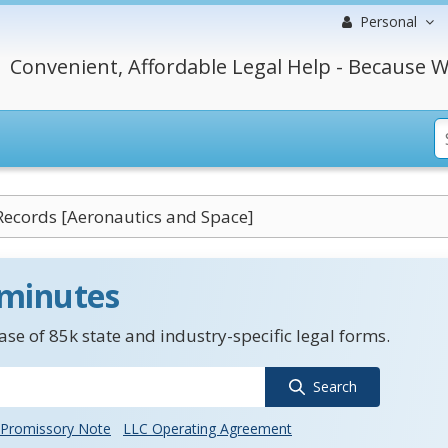
Personal
Convenient, Affordable Legal Help - Because W
Records [Aeronautics and Space]
 minutes
se of 85k state and industry-specific legal forms.
Search
Promissory Note
LLC Operating Agreement