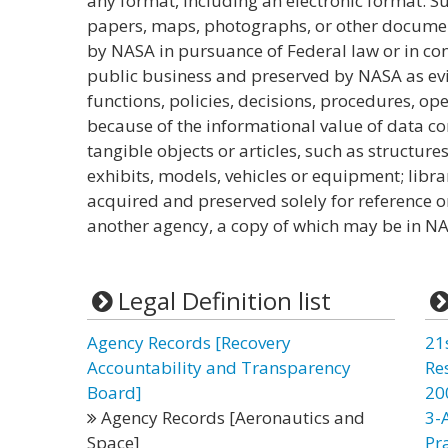
any format, including an electronic format. S
papers, maps, photographs, or other docume
by NASA in pursuance of Federal law or in con
public business and preserved by NASA as evi
functions, policies, decisions, procedures, oper
because of the informational value of data con
tangible objects or articles, such as structures
exhibits, models, vehicles or equipment; lib
acquired and preserved solely for reference o
another agency, a copy of which may be in NA
Legal Definition list
Agency Records [Recovery
21
Accountability and Transparency
Re
Board]
20
Agency Records [Aeronautics and
3-
Space]
Pr