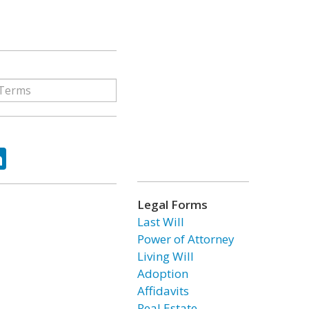
ok
tter
LinkedIn
Legal Forms
Last Will
Power of Attorney
Living Will
Adoption
Affidavits
Real Estate