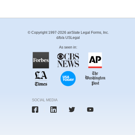
© Copyright 1997-2026 airSlate Legal Forms, Inc.
d/b/a USLegal
As seen in:
SOCIAL MEDIA