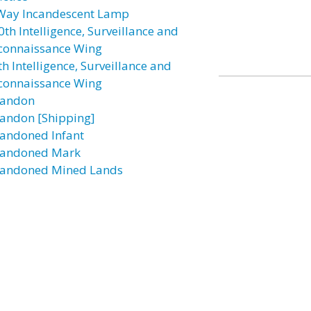
Way Incandescent Lamp
0th Intelligence, Surveillance and
connaissance Wing
h Intelligence, Surveillance and
connaissance Wing
andon
andon [Shipping]
andoned Infant
andoned Mark
andoned Mined Lands