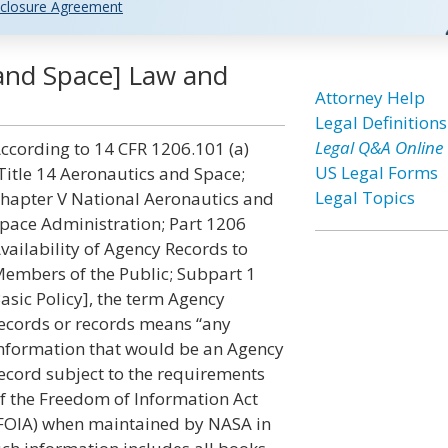
closure Agreement
and Space] Law and
Attorney Help
Legal Definitions
Legal Q&A Online
ccording to 14 CFR 1206.101 (a)
US Legal Forms
Title 14 Aeronautics and Space;
Legal Topics
hapter V National Aeronautics and
pace Administration; Part 1206
vailability of Agency Records to
embers of the Public; Subpart 1
asic Policy], the term Agency
ecords or records means “any
nformation that would be an Agency
ecord subject to the requirements
f the Freedom of Information Act
FOIA) when maintained by NASA in