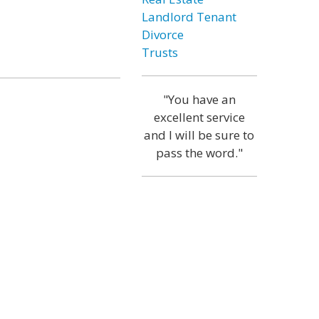
Landlord Tenant
Divorce
Trusts
"You have an
excellent service
and I will be sure to
pass the word."