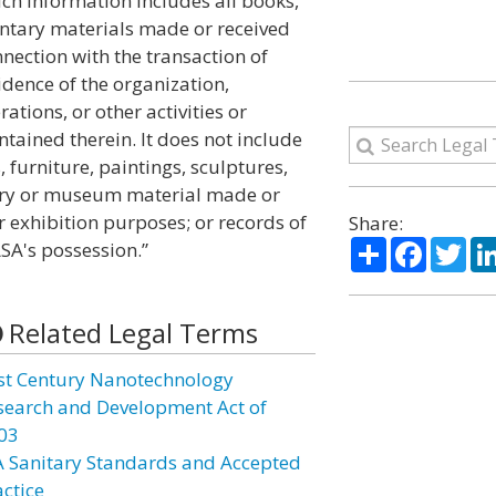
uch information includes all books,
ntary materials made or received
nection with the transaction of
dence of the organization,
ations, or other activities or
tained therein. It does not include
, furniture, paintings, sculptures,
rary or museum material made or
r exhibition purposes; or records of
Share:
Share
Facebo
Twi
SA's possession.”
Related Legal Terms
st Century Nanotechnology
search and Development Act of
03
A Sanitary Standards and Accepted
actice