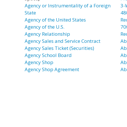
Agency or Instrumentality of a Foreign
3-
State
48
Agency of the United States
Re
Agency of the U.S.
70t
Agency Relationship
Re
Agency Sales and Service Contract
Ab
Agency Sales Ticket (Securities)
Ab
Agency School Board
Ab
Agency Shop
Ab
Agency Shop Agreement
Ab