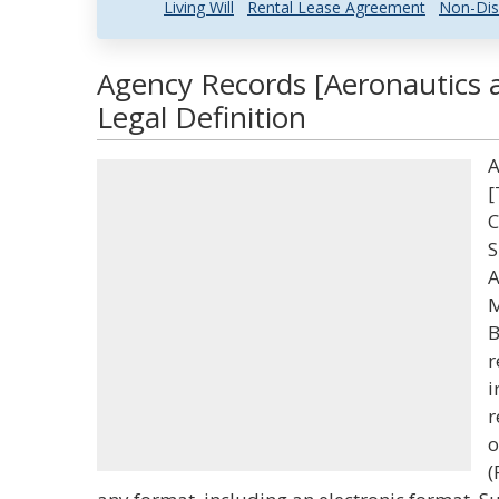
Living Will
Rental Lease Agreement
Non-Dis
Agency Records [Aeronautics 
Legal Definition
A
[
C
S
A
M
B
r
i
r
o
(