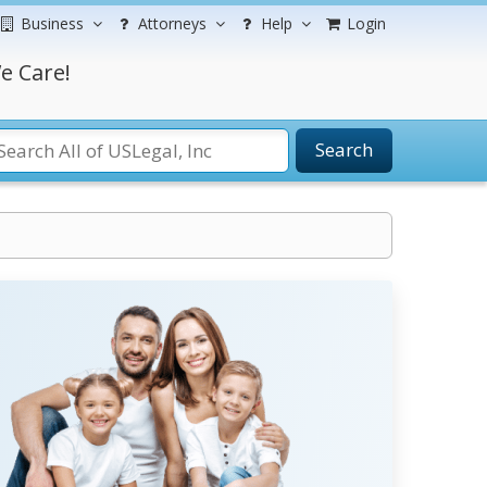
Business
Attorneys
Help
Login
e Care!
Search