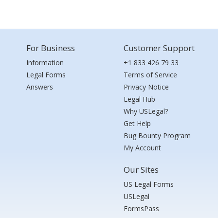
For Business
Customer Support
Information
+1 833 426 79 33
Legal Forms
Terms of Service
Answers
Privacy Notice
Legal Hub
Why USLegal?
Get Help
Bug Bounty Program
My Account
Our Sites
US Legal Forms
USLegal
FormsPass