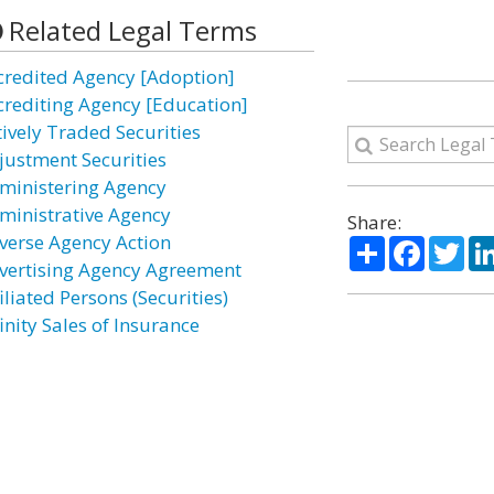
Related Legal Terms
credited Agency [Adoption]
crediting Agency [Education]
tively Traded Securities
justment Securities
ministering Agency
ministrative Agency
Share:
verse Agency Action
Share
Facebo
Twi
vertising Agency Agreement
iliated Persons (Securities)
inity Sales of Insurance