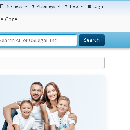
Business
Attorneys
Help
Login
e Care!
Search