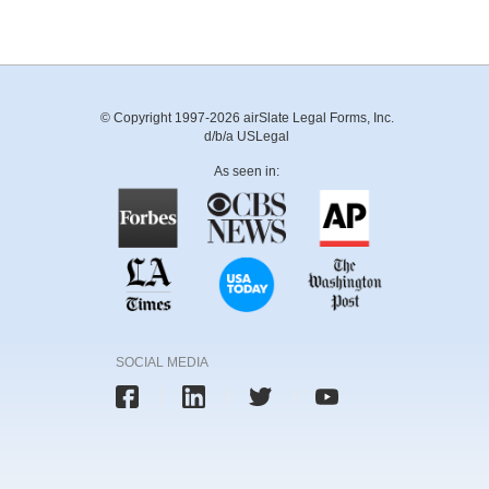
© Copyright 1997-2026 airSlate Legal Forms, Inc.
d/b/a USLegal
As seen in:
SOCIAL MEDIA