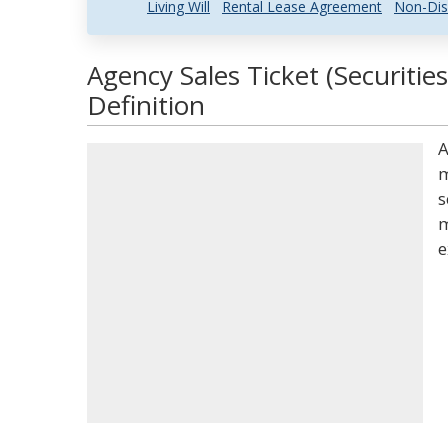
Living Will
Rental Lease Agreement
Non-Dis
Agency Sales Ticket (Securitie
Definition
A
m
s
m
e