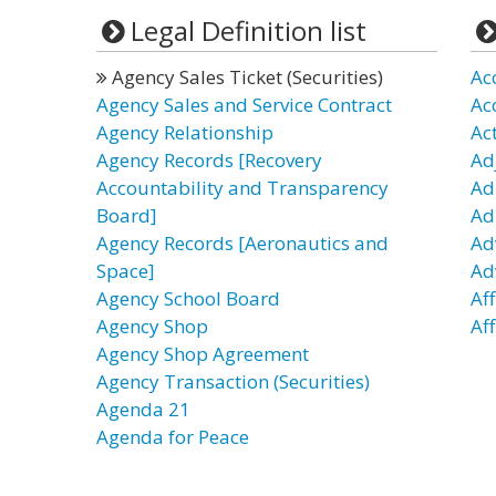
Legal Definition list
Agency Sales Ticket (Securities)
Ac
Agency Sales and Service Contract
Ac
Agency Relationship
Ac
Agency Records [Recovery
Ad
Accountability and Transparency
Ad
Board]
Ad
Agency Records [Aeronautics and
Ad
Space]
Ad
Agency School Board
Aff
Agency Shop
Aff
Agency Shop Agreement
Agency Transaction (Securities)
Agenda 21
Agenda for Peace