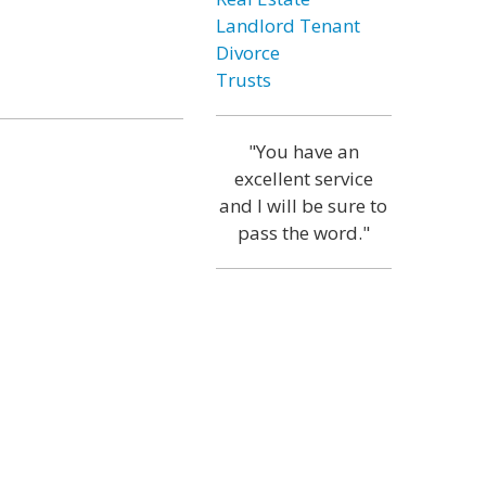
Landlord Tenant
Divorce
Trusts
"You have an
excellent service
and I will be sure to
pass the word."