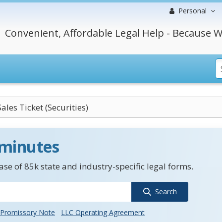
Personal
Convenient, Affordable Legal Help - Because W
ales Ticket (Securities)
 minutes
se of 85k state and industry-specific legal forms.
Search
Promissory Note
LLC Operating Agreement