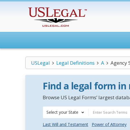
USLegal
Legal Definitions
A
Agency S
Find a legal form in
Browse US Legal Forms’ largest databa
Select your State
Last Will and Testament
Power of Attorney