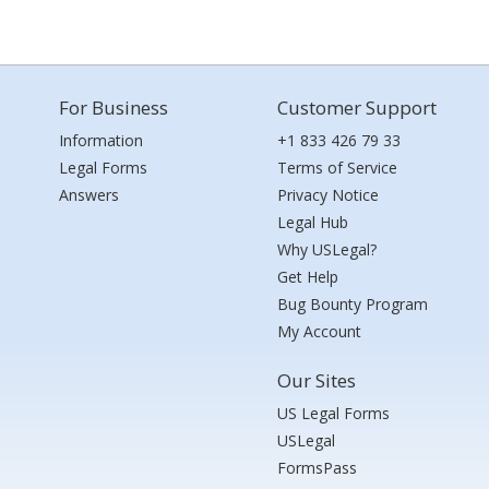
For Business
Customer Support
Information
+1 833 426 79 33
Legal Forms
Terms of Service
Answers
Privacy Notice
Legal Hub
Why USLegal?
Get Help
Bug Bounty Program
My Account
Our Sites
US Legal Forms
USLegal
FormsPass