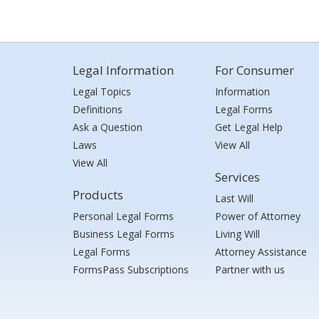
Legal Information
For Consumer
Legal Topics
Information
Definitions
Legal Forms
Ask a Question
Get Legal Help
Laws
View All
View All
Services
Products
Last Will
Personal Legal Forms
Power of Attorney
Business Legal Forms
Living Will
Legal Forms
Attorney Assistance
FormsPass Subscriptions
Partner with us