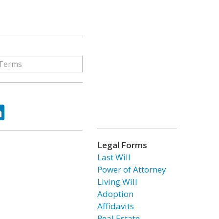
ok
tter
LinkedIn
Legal Forms
Last Will
Power of Attorney
Living Will
Adoption
Affidavits
Real Estate