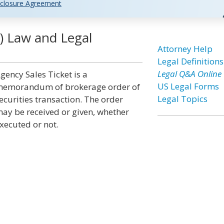
closure Agreement
s) Law and Legal
Attorney Help
Legal Definitions
Legal Q&A Online
gency Sales Ticket is a
US Legal Forms
emorandum of brokerage order of
Legal Topics
ecurities transaction. The order
ay be received or given, whether
xecuted or not.