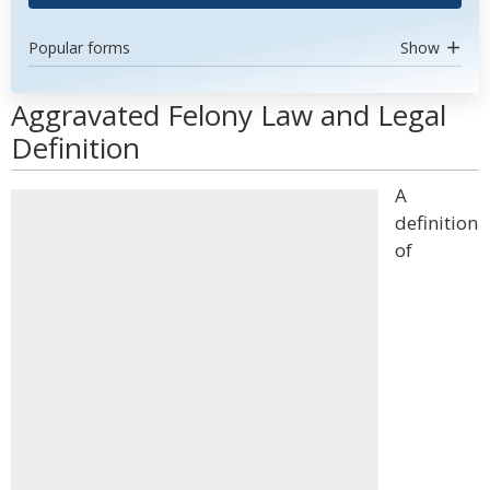
Popular forms
Show
Aggravated Felony Law and Legal
Definition
A
definition
of