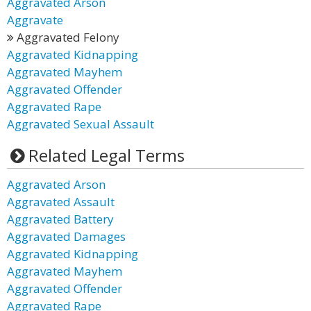
Aggravated Arson
Aggravate
Aggravated Felony
Aggravated Kidnapping
Aggravated Mayhem
Aggravated Offender
Aggravated Rape
Aggravated Sexual Assault
Related Legal Terms
Aggravated Arson
Aggravated Assault
Aggravated Battery
Aggravated Damages
Aggravated Kidnapping
Aggravated Mayhem
Aggravated Offender
Aggravated Rape