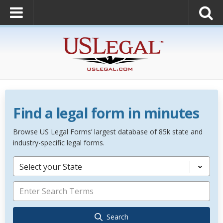
Find a legal form in minutes
Browse US Legal Forms’ largest database of 85k state and
industry-specific legal forms.
Select your State
Search