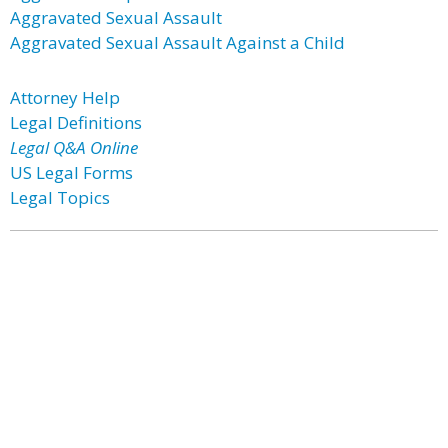
Aggravated Sexual Assault
Aggravated Sexual Assault Against a Child
Attorney Help
Legal Definitions
Legal Q&A Online
US Legal Forms
Legal Topics