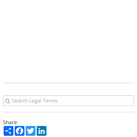
Share:
Share
Facebook
Twitter
LinkedIn