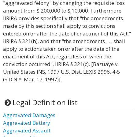
"aggravated felony" by changing the requisite loss
amount from $ 200,000 to $ 10,000. Furthermore,
IIRIRA provides specifically that "the amendments
made by this section shall apply to convictions
entered on or after the date of enactment of this Act,"
IIRIRA § 321(b), and that "the amendments . . . shall
apply to actions taken on or after the date of the
enactment of this Act, regardless of when the
conviction occurred", IIRIRA § 321(c). [Bazuaye v.
United States INS, 1997 U.S. Dist. LEXIS 2996, 4-5
(S.D.N.Y. Mar. 17, 1997)].
Legal Definition list
Aggravated Damages
Aggravated Battery
Aggravated Assault