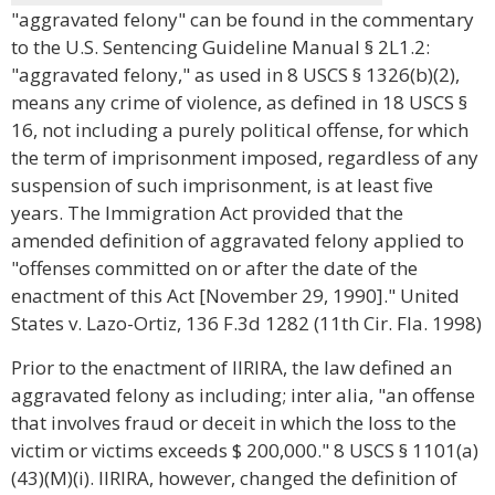
"aggravated felony" can be found in the commentary
to the U.S. Sentencing Guideline Manual § 2L1.2:
"aggravated felony," as used in 8 USCS § 1326(b)(2),
means any crime of violence, as defined in 18 USCS §
16, not including a purely political offense, for which
the term of imprisonment imposed, regardless of any
suspension of such imprisonment, is at least five
years. The Immigration Act provided that the
amended definition of aggravated felony applied to
"offenses committed on or after the date of the
enactment of this Act [November 29, 1990]." United
States v. Lazo-Ortiz, 136 F.3d 1282 (11th Cir. Fla. 1998)
Prior to the enactment of IIRIRA, the law defined an
aggravated felony as including; inter alia, "an offense
that involves fraud or deceit in which the loss to the
victim or victims exceeds $ 200,000." 8 USCS § 1101(a)
(43)(M)(i). IIRIRA, however, changed the definition of