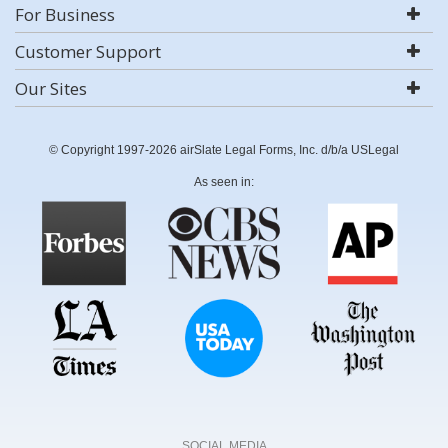
For Business
Customer Support
Our Sites
© Copyright 1997-2026 airSlate Legal Forms, Inc. d/b/a USLegal
As seen in:
SOCIAL MEDIA