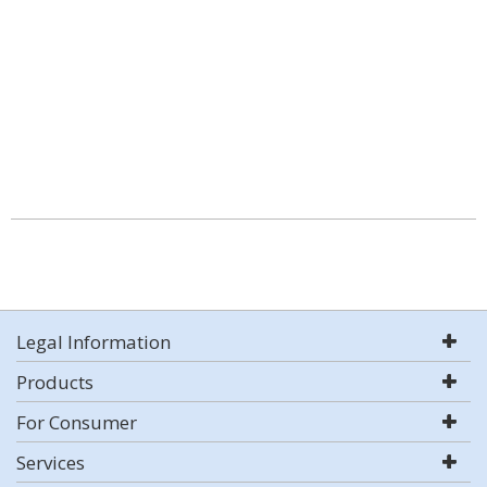
Legal Information
Products
For Consumer
Services