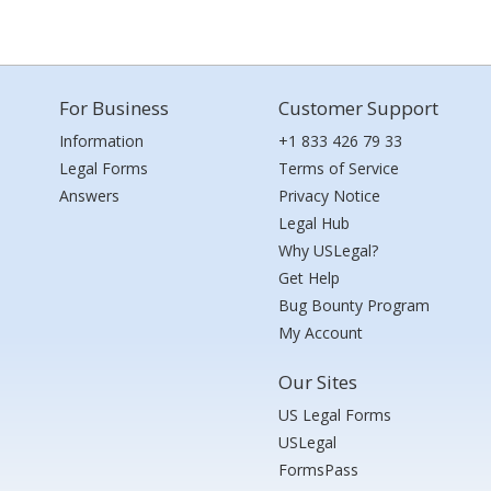
For Business
Customer Support
Information
+1 833 426 79 33
Legal Forms
Terms of Service
Answers
Privacy Notice
Legal Hub
Why USLegal?
Get Help
Bug Bounty Program
My Account
Our Sites
US Legal Forms
USLegal
FormsPass