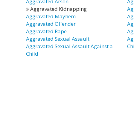
Aggravated Arson
Ag
Aggravated Kidnapping
Ag
Aggravated Mayhem
Ag
Aggravated Offender
Ag
Aggravated Rape
Ag
Aggravated Sexual Assault
Ag
Aggravated Sexual Assault Against a
Ch
Child