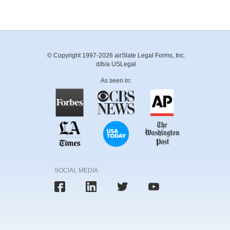
© Copyright 1997-2026 airSlate Legal Forms, Inc.
d/b/a USLegal
As seen in:
SOCIAL MEDIA