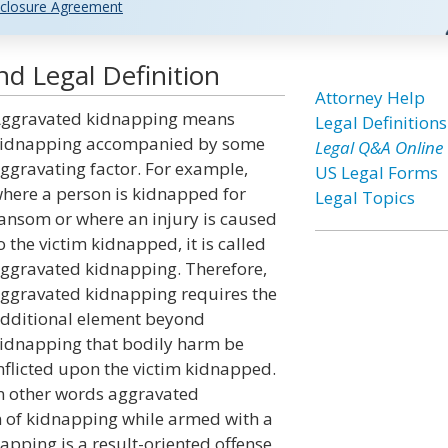
closure Agreement
d Legal Definition
Attorney Help
ggravated kidnapping means
Legal Definitions
idnapping accompanied by some
Legal Q&A Online
ggravating factor. For example,
US Legal Forms
here a person is kidnapped for
Legal Topics
ansom or where an injury is caused
o the victim kidnapped, it is called
ggravated kidnapping. Therefore,
ggravated kidnapping requires the
dditional element beyond
idnapping that bodily harm be
nflicted upon the victim kidnapped.
n other words aggravated
 of kidnapping while armed with a
ping is a result-oriented offense,