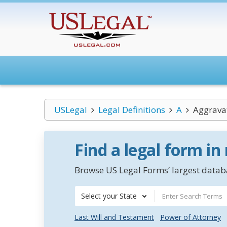
USLegal
Legal Definitions
A
Aggrava
Find a legal form in
Browse US Legal Forms’ largest databa
Select your State
Last Will and Testament
Power of Attorney