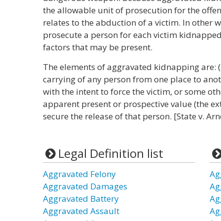
the allowable unit of prosecution for the off
relates to the abduction of a victim. In other w
prosecute a person for each victim kidnapped
factors that may be present.
The elements of aggravated kidnapping are: (1)
carrying of any person from one place to anoth
with the intent to force the victim, or some ot
apparent present or prospective value (the ext
secure the release of that person. [State v. Ar
Legal Definition list
Aggravated Felony
Ag
Aggravated Damages
Ag
Aggravated Battery
Ag
Aggravated Assault
Ag