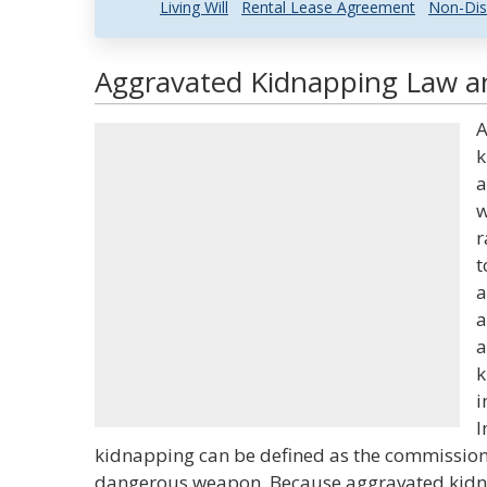
Living Will
Rental Lease Agreement
Non-Dis
Aggravated Kidnapping Law an
A
k
a
w
r
t
a
a
a
k
i
I
kidnapping can be defined as the commission
dangerous weapon. Because aggravated kidnap