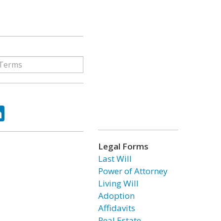
ok
tter
LinkedIn
Legal Forms
Last Will
Power of Attorney
Living Will
Adoption
Affidavits
Real Estate