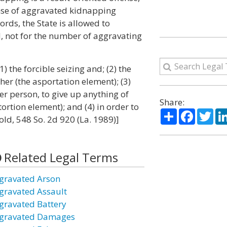
ense of aggravated kidnapping
ords, the State is allowed to
, not for the number of aggravating
 the forcible seizing and; (2) the
er (the asportation element); (3)
her person, to give up anything of
Share:
ortion element); and (4) in order to
Share
Facebo
Twi
nold, 548 So. 2d 920 (La. 1989)]
Related Legal Terms
gravated Arson
gravated Assault
gravated Battery
gravated Damages