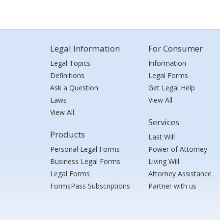
Legal Information
For Consumer
Legal Topics
Information
Definitions
Legal Forms
Ask a Question
Get Legal Help
Laws
View All
View All
Services
Products
Last Will
Personal Legal Forms
Power of Attorney
Business Legal Forms
Living Will
Legal Forms
Attorney Assistance
FormsPass Subscriptions
Partner with us