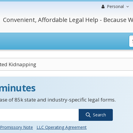
Personal
Convenient, Affordable Legal Help - Because W
ted Kidnapping
 minutes
se of 85k state and industry-specific legal forms.
Search
Promissory Note
LLC Operating Agreement