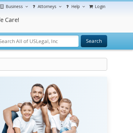
Business
Attorneys
Help
Login
e Care!
Search