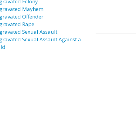
gravated Felony
gravated Mayhem
gravated Offender
gravated Rape
gravated Sexual Assault
gravated Sexual Assault Against a
ild