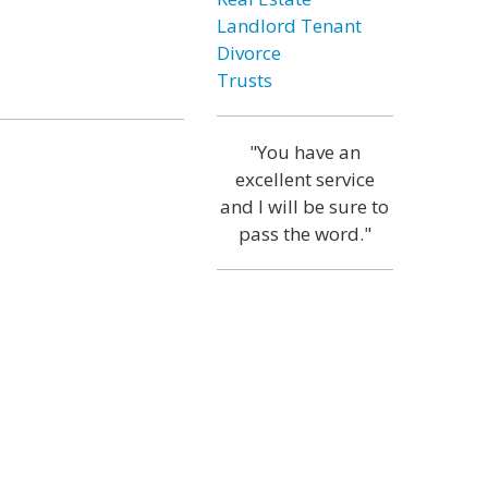
Landlord Tenant
Divorce
Trusts
"You have an
excellent service
and I will be sure to
pass the word."