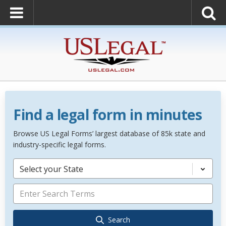
Find a legal form in minutes
Browse US Legal Forms’ largest database of 85k state and
industry-specific legal forms.
Select your State
Search