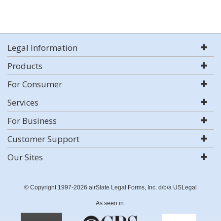
Legal Information
Products
For Consumer
Services
For Business
Customer Support
Our Sites
© Copyright 1997-2026 airSlate Legal Forms, Inc. d/b/a USLegal
As seen in: