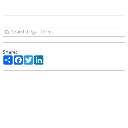
Share:
Share
Facebook
Twitter
LinkedIn