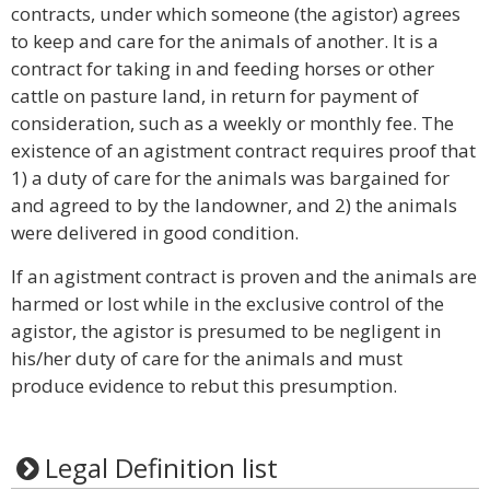
contracts, under which someone (the agistor) agrees
to keep and care for the animals of another. It is a
contract for taking in and feeding horses or other
cattle on pasture land, in return for payment of
consideration, such as a weekly or monthly fee. The
existence of an agistment contract requires proof that
1) a duty of care for the animals was bargained for
and agreed to by the landowner, and 2) the animals
were delivered in good condition.
If an agistment contract is proven and the animals are
harmed or lost while in the exclusive control of the
agistor, the agistor is presumed to be negligent in
his/her duty of care for the animals and must
produce evidence to rebut this presumption.
Legal Definition list