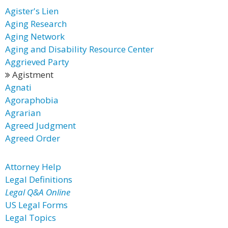
Agister's Lien
Aging Research
Aging Network
Aging and Disability Resource Center
Aggrieved Party
Agistment
Agnati
Agoraphobia
Agrarian
Agreed Judgment
Agreed Order
Attorney Help
Legal Definitions
Legal Q&A Online
US Legal Forms
Legal Topics