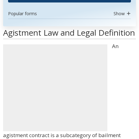
Popular forms
Show
Agistment Law and Legal Definition
An
agistment contract is a subcategory of bailment