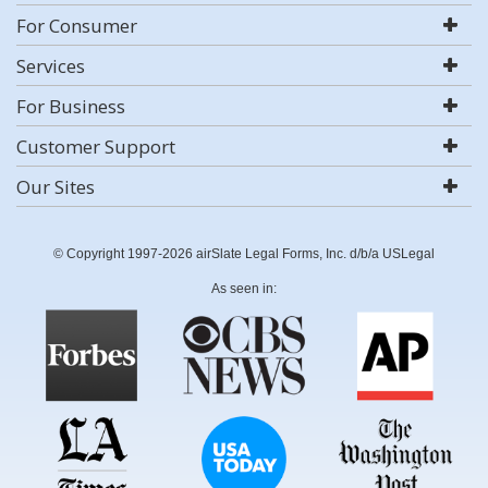
For Consumer
Services
For Business
Customer Support
Our Sites
© Copyright 1997-2026 airSlate Legal Forms, Inc. d/b/a USLegal
As seen in: