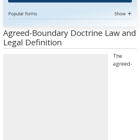
Popular forms
Show
Agreed-Boundary Doctrine Law and
Legal Definition
The
agreed-