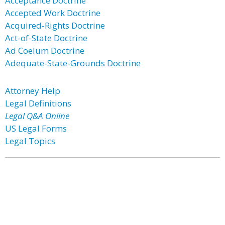
Acceptance Doctrine
Accepted Work Doctrine
Acquired-Rights Doctrine
Act-of-State Doctrine
Ad Coelum Doctrine
Adequate-State-Grounds Doctrine
Attorney Help
Legal Definitions
Legal Q&A Online
US Legal Forms
Legal Topics