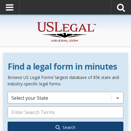
Find a legal form in minutes
Browse US Legal Forms’ largest database of 85k state and
industry-specific legal forms.
Select your State
Search