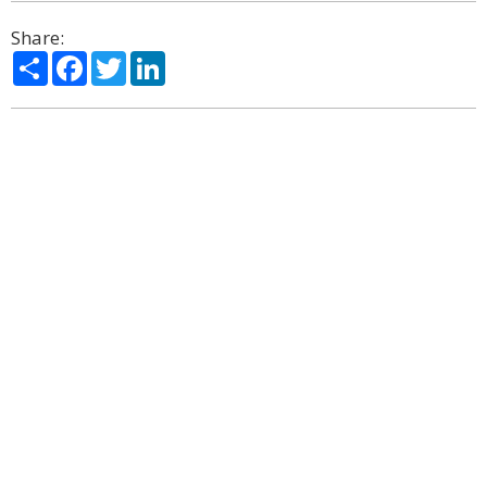
Share:
Share
Facebook
Twitter
LinkedIn