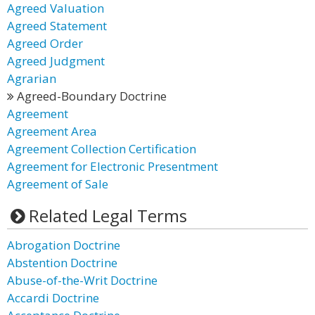
Agreed Valuation
Agreed Statement
Agreed Order
Agreed Judgment
Agrarian
Agreed-Boundary Doctrine
Agreement
Agreement Area
Agreement Collection Certification
Agreement for Electronic Presentment
Agreement of Sale
Related Legal Terms
Abrogation Doctrine
Abstention Doctrine
Abuse-of-the-Writ Doctrine
Accardi Doctrine