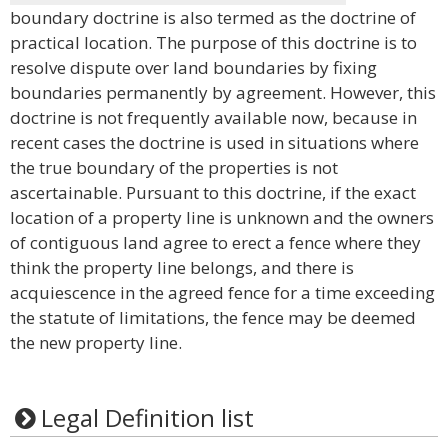
boundary doctrine is also termed as the doctrine of
practical location. The purpose of this doctrine is to
resolve dispute over land boundaries by fixing
boundaries permanently by agreement. However, this
doctrine is not frequently available now, because in
recent cases the doctrine is used in situations where
the true boundary of the properties is not
ascertainable. Pursuant to this doctrine, if the exact
location of a property line is unknown and the owners
of contiguous land agree to erect a fence where they
think the property line belongs, and there is
acquiescence in the agreed fence for a time exceeding
the statute of limitations, the fence may be deemed
the new property line.
Legal Definition list