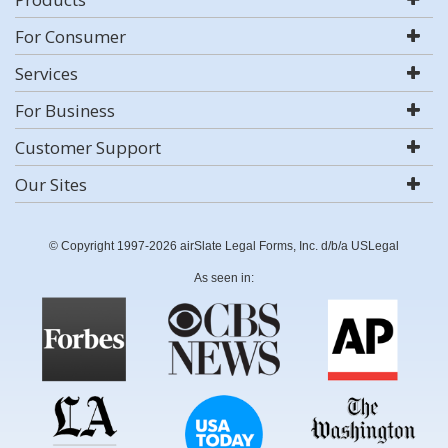
For Consumer
Services
For Business
Customer Support
Our Sites
© Copyright 1997-2026 airSlate Legal Forms, Inc. d/b/a USLegal
As seen in: