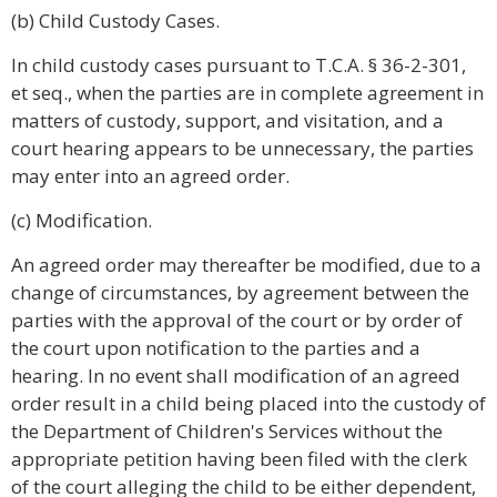
(b) Child Custody Cases.
In child custody cases pursuant to T.C.A. § 36-2-301,
et seq., when the parties are in complete agreement in
matters of custody, support, and visitation, and a
court hearing appears to be unnecessary, the parties
may enter into an agreed order.
(c) Modification.
An agreed order may thereafter be modified, due to a
change of circumstances, by agreement between the
parties with the approval of the court or by order of
the court upon notification to the parties and a
hearing. In no event shall modification of an agreed
order result in a child being placed into the custody of
the Department of Children's Services without the
appropriate petition having been filed with the clerk
of the court alleging the child to be either dependent,