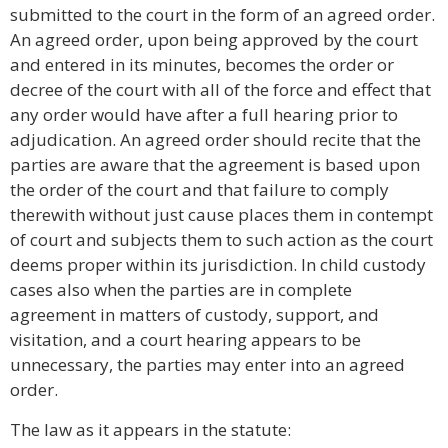
submitted to the court in the form of an agreed order.
An agreed order, upon being approved by the court
and entered in its minutes, becomes the order or
decree of the court with all of the force and effect that
any order would have after a full hearing prior to
adjudication. An agreed order should recite that the
parties are aware that the agreement is based upon
the order of the court and that failure to comply
therewith without just cause places them in contempt
of court and subjects them to such action as the court
deems proper within its jurisdiction. In child custody
cases also when the parties are in complete
agreement in matters of custody, support, and
visitation, and a court hearing appears to be
unnecessary, the parties may enter into an agreed
order.
The law as it appears in the statute: