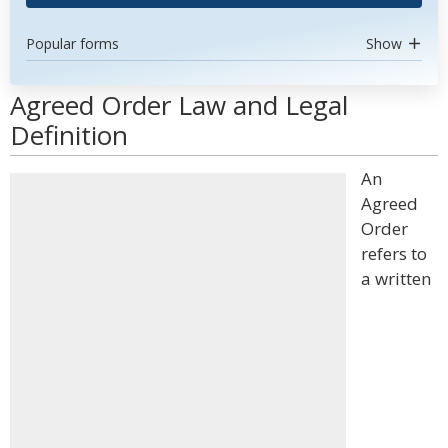
Popular forms
Show
Agreed Order Law and Legal
Definition
An
Agreed
Order
refers to
a written