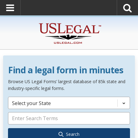
Find a legal form in minutes
Browse US Legal Forms’ largest database of 85k state and
industry-specific legal forms.
Select your State
Search