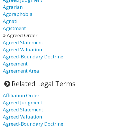
Agrarian
Agoraphobia
Agnati
Agistment
Agreed Order
Agreed Statement
Agreed Valuation
Agreed-Boundary Doctrine
Agreement
Agreement Area
Related Legal Terms
Affiliation Order
Agreed Judgment
Agreed Statement
Agreed Valuation
Agreed-Boundary Doctrine