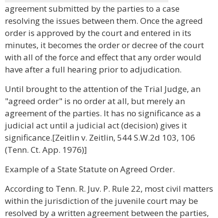
agreement submitted by the parties to a case
resolving the issues between them. Once the agreed
order is approved by the court and entered in its
minutes, it becomes the order or decree of the court
with all of the force and effect that any order would
have after a full hearing prior to adjudication.
Until brought to the attention of the Trial Judge, an
"agreed order" is no order at all, but merely an
agreement of the parties. It has no significance as a
judicial act until a judicial act (decision) gives it
significance.[Zeitlin v. Zeitlin, 544 S.W.2d 103, 106
(Tenn. Ct. App. 1976)]
Example of a State Statute on Agreed Order.
According to Tenn. R. Juv. P. Rule 22, most civil matters
within the jurisdiction of the juvenile court may be
resolved by a written agreement between the parties,