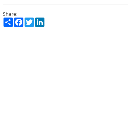
Share:
Share
Facebook
Twitter
LinkedIn