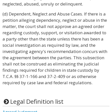
neglected, abused, unruly or delinquent.
(d) Dependent, Neglect and Abuse Cases. If there is a
petition alleging dependency, neglect or abuse in the
matter, the court shall not approve an agreed order
regarding custody, support, or visitation awarded to
a party other than the state unless there has been a
social investigation as required by law, and the
investigating agency's recommendation concurs with
the agreement between the parties. This subsection
shall not be construed as eliminating the judicial
findings required for children in state custody by
T.C.A. §§ 37-1-166 and 37-2-409 or as otherwise
required by case law and federal regulations.
Legal Definition list
Agreed Judgment