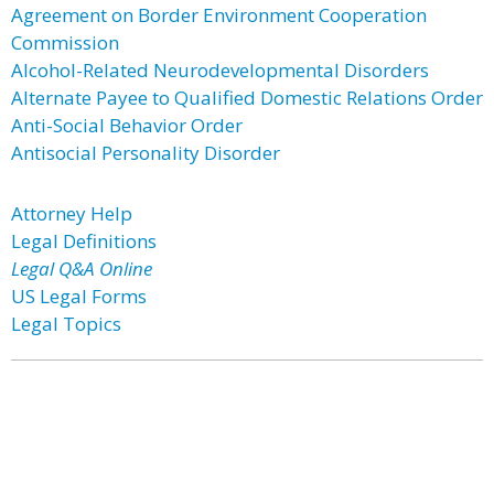
Agreement on Border Environment Cooperation
Commission
Alcohol-Related Neurodevelopmental Disorders
Alternate Payee to Qualified Domestic Relations Order
Anti-Social Behavior Order
Antisocial Personality Disorder
Attorney Help
Legal Definitions
Legal Q&A Online
US Legal Forms
Legal Topics