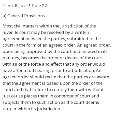
Tenn. R. Juv. P. Rule 22
a) General Provisions.
Most civil matters within the jurisdiction of the
juvenile court may be resolved by a written
agreement between the parties, submitted to the
court in the form of an agreed order. An agreed order,
upon being approved by the court and entered in its
minutes, becomes the order or decree of the court
with all of the force and effect that any order would
have after a full hearing prior to adjudication. An
agreed order should recite that the parties are aware
that the agreement is based upon the order of the
court and that failure to comply therewith without
just cause places them in contempt of court and
subjects them to such action as the court deems
proper within its jurisdiction.