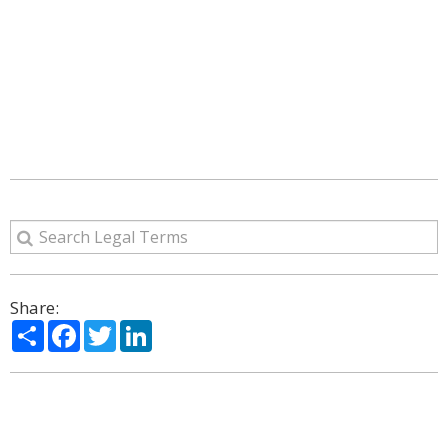
Share:
Share
Facebook
Twitter
LinkedIn