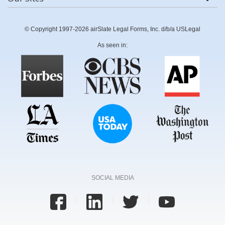
© Copyright 1997-2026 airSlate Legal Forms, Inc. d/b/a USLegal
As seen in:
SOCIAL MEDIA