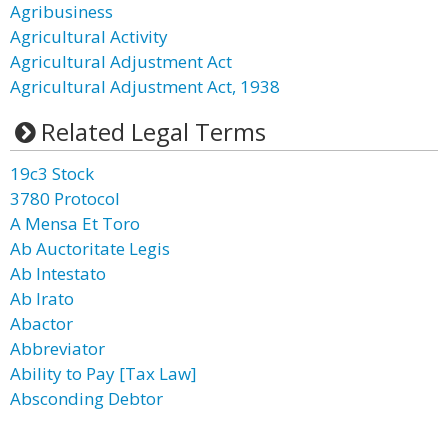
Agribusiness
Agricultural Activity
Agricultural Adjustment Act
Agricultural Adjustment Act, 1938
Related Legal Terms
19c3 Stock
3780 Protocol
A Mensa Et Toro
Ab Auctoritate Legis
Ab Intestato
Ab Irato
Abactor
Abbreviator
Ability to Pay [Tax Law]
Absconding Debtor