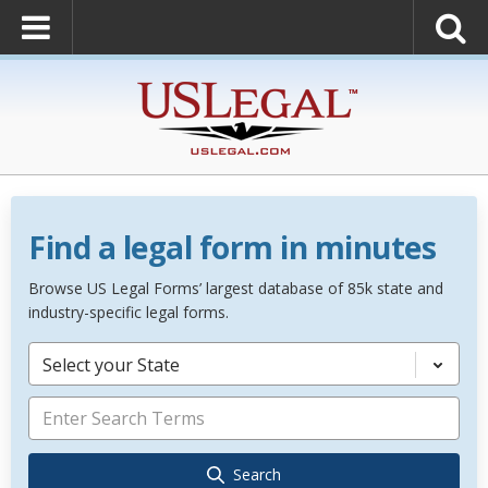
Find a legal form in minutes
Browse US Legal Forms’ largest database of 85k state and
industry-specific legal forms.
Select your State
Search