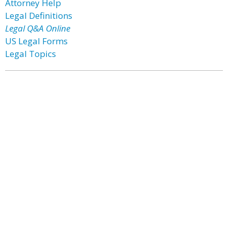
Attorney Help
Legal Definitions
Legal Q&A Online
US Legal Forms
Legal Topics