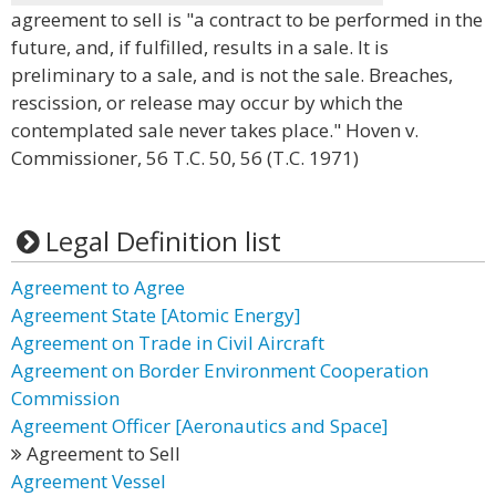
agreement to sell is "a contract to be performed in the
future, and, if fulfilled, results in a sale. It is
preliminary to a sale, and is not the sale. Breaches,
rescission, or release may occur by which the
contemplated sale never takes place." Hoven v.
Commissioner, 56 T.C. 50, 56 (T.C. 1971)
Legal Definition list
Agreement to Agree
Agreement State [Atomic Energy]
Agreement on Trade in Civil Aircraft
Agreement on Border Environment Cooperation
Commission
Agreement Officer [Aeronautics and Space]
Agreement to Sell
Agreement Vessel