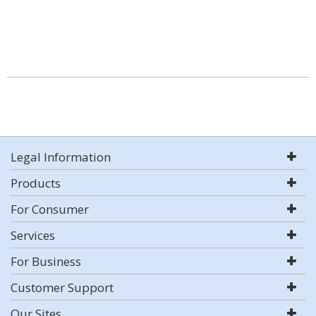
Legal Information
Products
For Consumer
Services
For Business
Customer Support
Our Sites