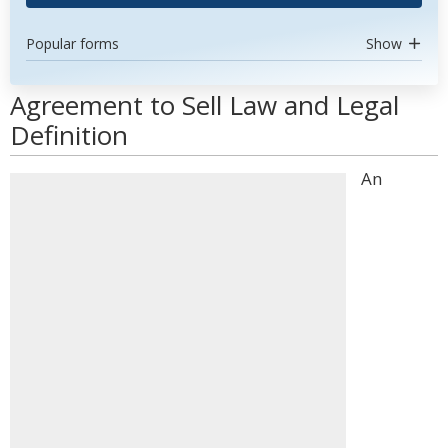
Popular forms
Show
Agreement to Sell Law and Legal
Definition
An