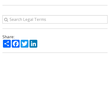
Share:
Share
Facebook
Twitter
LinkedIn