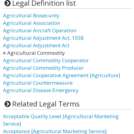
Legal Definition list
Agricultural Biosecurity
Agricultural Association
Agricultural Aircraft Operation
Agricultural Adjustment Act, 1938
Agricultural Adjustment Act
Agricultural Commodity
Agricultural Commodity Cooperator
Agricultural Commodity Producer
Agricultural Cooperative Agreement [Agriculture]
Agricultural Countermeasure
Agricultural Disease Emergency
Related Legal Terms
Acceptable Quality Level [Agricultural Marketing
Service]
Acceptance [Agricultural Marketing Service]