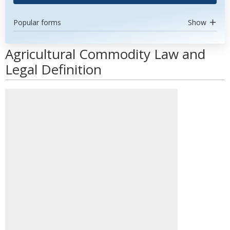
Popular forms
Show
Agricultural Commodity Law and
Legal Definition