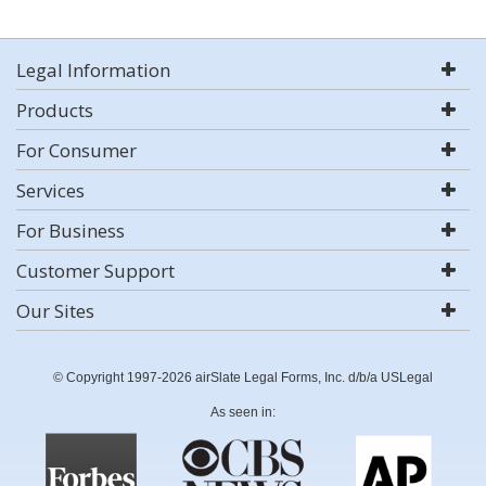
Legal Information
Products
For Consumer
Services
For Business
Customer Support
Our Sites
© Copyright 1997-2026 airSlate Legal Forms, Inc. d/b/a USLegal
As seen in: