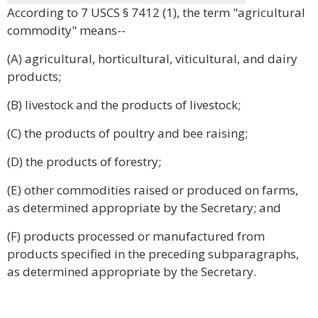
According to 7 USCS § 7412 (1), the term "agricultural
commodity" means--
(A) agricultural, horticultural, viticultural, and dairy
products;
(B) livestock and the products of livestock;
(C) the products of poultry and bee raising;
(D) the products of forestry;
(E) other commodities raised or produced on farms,
as determined appropriate by the Secretary; and
(F) products processed or manufactured from
products specified in the preceding subparagraphs,
as determined appropriate by the Secretary.