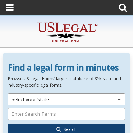
Find a legal form in minutes
Browse US Legal Forms’ largest database of 85k state and
industry-specific legal forms.
Select your State
Search