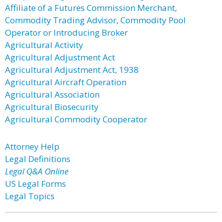
Affiliate of a Futures Commission Merchant,
Commodity Trading Advisor, Commodity Pool
Operator or Introducing Broker
Agricultural Activity
Agricultural Adjustment Act
Agricultural Adjustment Act, 1938
Agricultural Aircraft Operation
Agricultural Association
Agricultural Biosecurity
Agricultural Commodity Cooperator
Attorney Help
Legal Definitions
Legal Q&A Online
US Legal Forms
Legal Topics