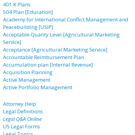
401 K Plans
504 Plan [Education]
Academy for International Conflict Management and
Peacebuilding [USIP]
Acceptable Quality Level [Agricultural Marketing
Service]
Acceptance [Agricultural Marketing Service]
Accountable Reimbursement Plan
Accumulation plan [Internal Revenue]
Acquisition Planning
Active Management
Active Portfolio Management
Attorney Help
Legal Definitions
Legal Q&A Online
US Legal Forms
Legal Topics