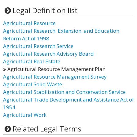
Legal Definition list
Agricultural Resource
Agricultural Research, Extension, and Education
Reform Act of 1998
Agricultural Research Service
Agricultural Research Advisory Board
Agricultural Real Estate
Agricultural Resource Management Plan
Agricultural Resource Management Survey
Agricultural Solid Waste
Agricultural Stabilization and Conservation Service
Agricultural Trade Development and Assistance Act of
1954
Agricultural Work
Related Legal Terms