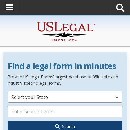
Find a legal form in minutes
Browse US Legal Forms’ largest database of 85k state and
industry-specific legal forms.
Select your State
Search