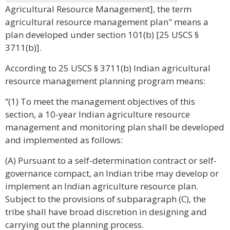
Agricultural Resource Management], the term
agricultural resource management plan" means a
plan developed under section 101(b) [25 USCS §
3711(b)].
According to 25 USCS § 3711(b) Indian agricultural
resource management planning program means:
“(1) To meet the management objectives of this
section, a 10-year Indian agriculture resource
management and monitoring plan shall be developed
and implemented as follows:
(A) Pursuant to a self-determination contract or self-
governance compact, an Indian tribe may develop or
implement an Indian agriculture resource plan.
Subject to the provisions of subparagraph (C), the
tribe shall have broad discretion in designing and
carrying out the planning process.