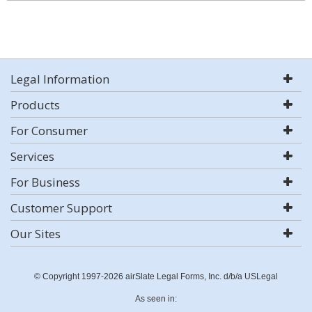
Legal Information
Products
For Consumer
Services
For Business
Customer Support
Our Sites
© Copyright 1997-2026 airSlate Legal Forms, Inc. d/b/a USLegal
As seen in: