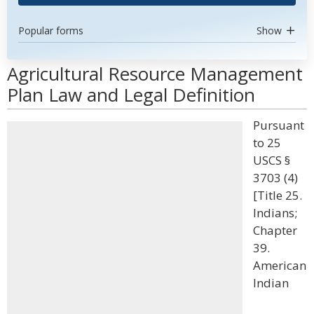
Popular forms
Show
Agricultural Resource Management
Plan Law and Legal Definition
Pursuant
to 25
USCS §
3703 (4)
[Title 25.
Indians;
Chapter
39.
American
Indian