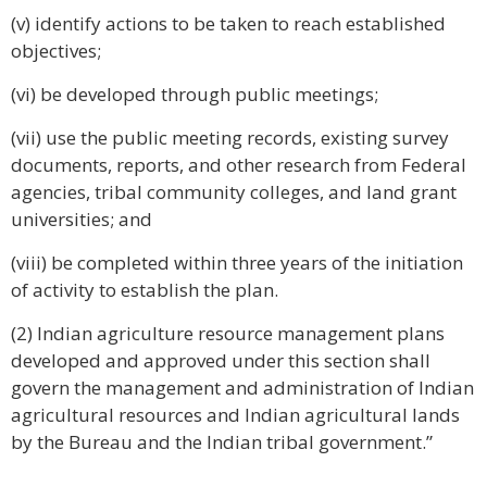
(v) identify actions to be taken to reach established
objectives;
(vi) be developed through public meetings;
(vii) use the public meeting records, existing survey
documents, reports, and other research from Federal
agencies, tribal community colleges, and land grant
universities; and
(viii) be completed within three years of the initiation
of activity to establish the plan.
(2) Indian agriculture resource management plans
developed and approved under this section shall
govern the management and administration of Indian
agricultural resources and Indian agricultural lands
by the Bureau and the Indian tribal government.”