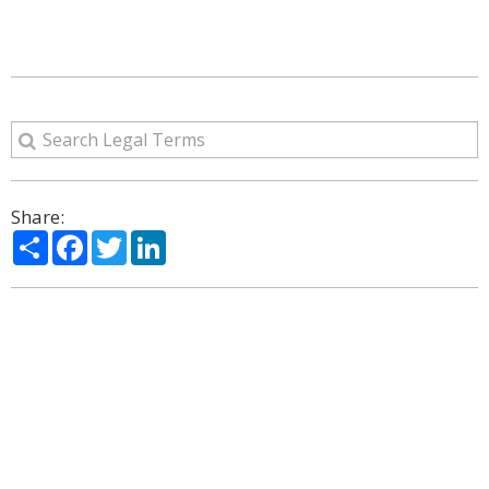
Share:
Share
Facebook
Twitter
LinkedIn