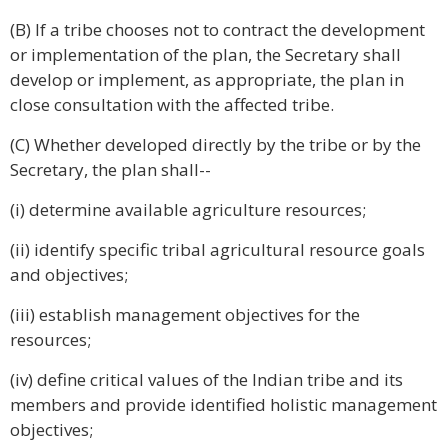
(B) If a tribe chooses not to contract the development
or implementation of the plan, the Secretary shall
develop or implement, as appropriate, the plan in
close consultation with the affected tribe.
(C) Whether developed directly by the tribe or by the
Secretary, the plan shall--
(i) determine available agriculture resources;
(ii) identify specific tribal agricultural resource goals
and objectives;
(iii) establish management objectives for the
resources;
(iv) define critical values of the Indian tribe and its
members and provide identified holistic management
objectives;