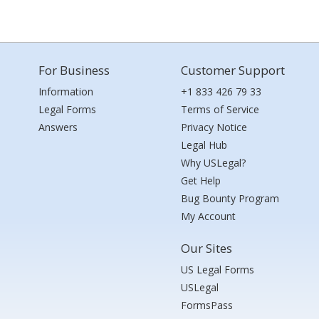
For Business
Customer Support
Information
+1 833 426 79 33
Legal Forms
Terms of Service
Answers
Privacy Notice
Legal Hub
Why USLegal?
Get Help
Bug Bounty Program
My Account
Our Sites
US Legal Forms
USLegal
FormsPass