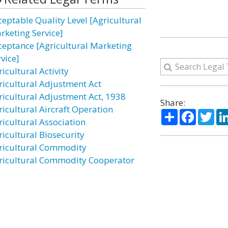
ceptable Quality Level [Agricultural
rketing Service]
ceptance [Agricultural Marketing
vice]
icultural Activity
ricultural Adjustment Act
ricultural Adjustment Act, 1938
Share:
ricultural Aircraft Operation
Share
Facebo
Twi
ricultural Association
ricultural Biosecurity
ricultural Commodity
ricultural Commodity Cooperator