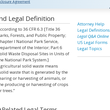
closure Agreement
nd Legal Definition
Attorney Help
ccording to 36 CFR 6.3 [Title 36
Legal Definitions
arks, Forests, and Public Property;
Legal Q&A Online
hapter I National Park Service,
US Legal Forms
epartment of the Interior; Part 6
Legal Topics
olid Waste Disposal Sites in Units of
he National Park System.]
gricultural solid waste means
solid waste that is generated by the
earing or harvesting of animals, or
he producing or harvesting of crops
r trees.”
Related Legal Terms