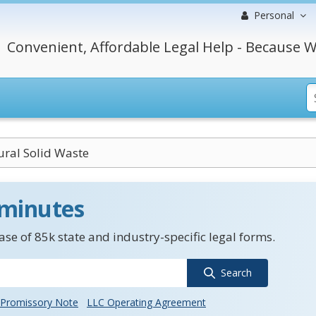
Personal
Convenient, Affordable Legal Help - Because W
ural Solid Waste
 minutes
se of 85k state and industry-specific legal forms.
Search
Promissory Note
LLC Operating Agreement