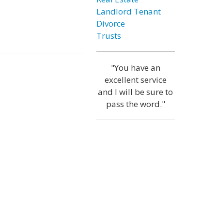
Landlord Tenant
Divorce
Trusts
"You have an
excellent service
and I will be sure to
pass the word."