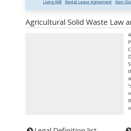
Living Will
Rental Lease Agreement
Non-Dis
Agricultural Solid Waste Law a
A
P
C
D
S
t
A
“
r
t
o
Legal Definition list