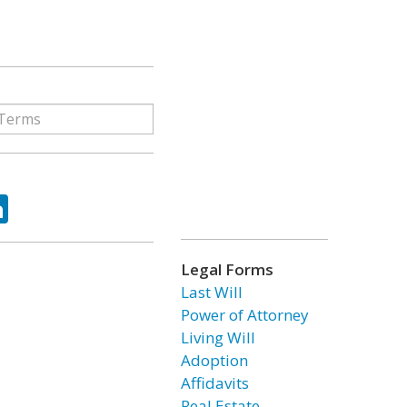
ok
tter
LinkedIn
Legal Forms
Last Will
Power of Attorney
Living Will
Adoption
Affidavits
Real Estate