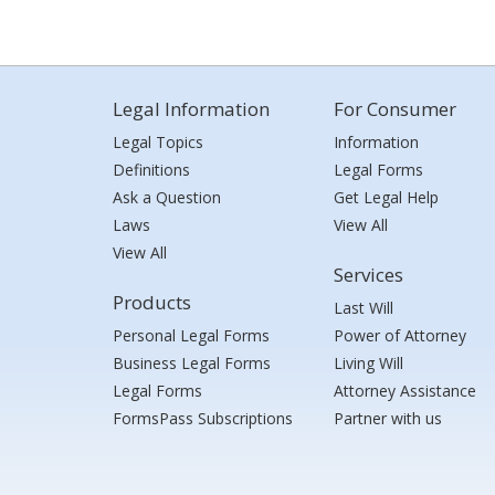
Legal Information
For Consumer
Legal Topics
Information
Definitions
Legal Forms
Ask a Question
Get Legal Help
Laws
View All
View All
Services
Products
Last Will
Personal Legal Forms
Power of Attorney
Business Legal Forms
Living Will
Legal Forms
Attorney Assistance
FormsPass Subscriptions
Partner with us