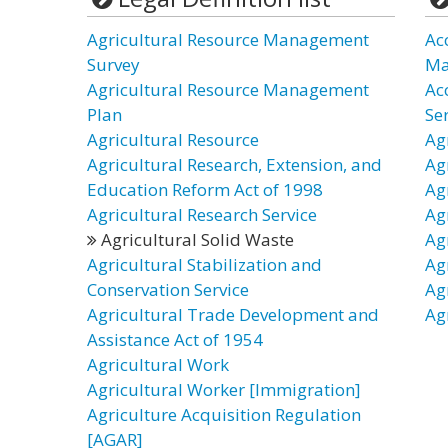
Agricultural Resource Management
Ac
Survey
Ma
Agricultural Resource Management
Ac
Plan
Ser
Agricultural Resource
Agr
Agricultural Research, Extension, and
Ag
Education Reform Act of 1998
Ag
Agricultural Research Service
Ag
Agricultural Solid Waste
Ag
Agricultural Stabilization and
Ag
Conservation Service
Ag
Agricultural Trade Development and
Ag
Assistance Act of 1954
Agricultural Work
Agricultural Worker [Immigration]
Agriculture Acquisition Regulation
[AGAR]