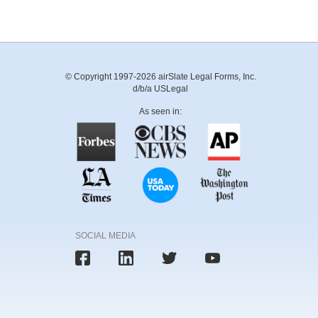
© Copyright 1997-2026 airSlate Legal Forms, Inc.
d/b/a USLegal
As seen in:
SOCIAL MEDIA