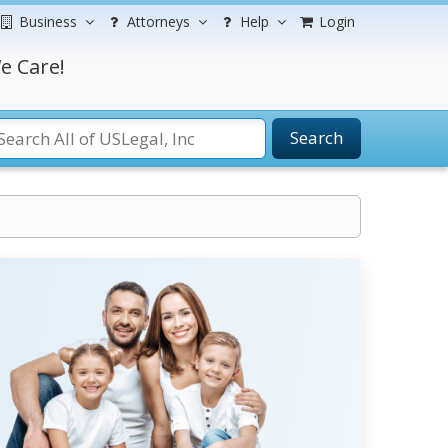
Business
Attorneys
Help
Login
e Care!
Search