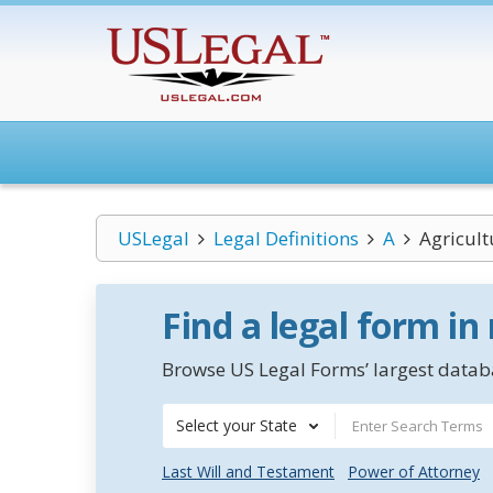
USLegal
Legal Definitions
A
Agricult
Find a legal form in
Browse US Legal Forms’ largest databa
Select your State
Last Will and Testament
Power of Attorney