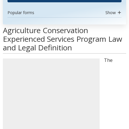
Popular forms
Show
Agriculture Conservation
Experienced Services Program Law
and Legal Definition
The