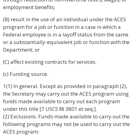
employment benefits;
(B) result in the use of an individual under the ACES
program for a job or function in a case in which a
Federal employee is in a layoff status from the same
or a substantially-equivalent job or function with the
Department; or
(C) affect existing contracts for services.
(c) Funding source.
1(1) In general. Except as provided in paragraph (2),
the Secretary may carry out the ACES program using
funds made available to carry out each program
under this title [7 USCS §§ 3801 et seq.].
(2) Exclusions. Funds made available to carry out the
following programs may not be used to carry out the
ACES program: