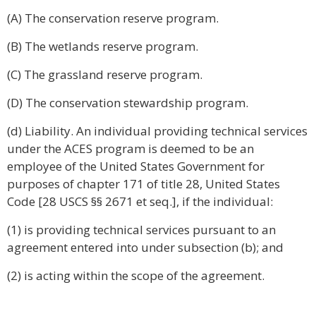
(A) The conservation reserve program.
(B) The wetlands reserve program.
(C) The grassland reserve program.
(D) The conservation stewardship program.
(d) Liability. An individual providing technical services
under the ACES program is deemed to be an
employee of the United States Government for
purposes of chapter 171 of title 28, United States
Code [28 USCS §§ 2671 et seq.], if the individual:
(1) is providing technical services pursuant to an
agreement entered into under subsection (b); and
(2) is acting within the scope of the agreement.