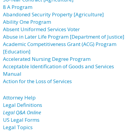
8 A Program
Abandoned Security Property [Agriculture]
Ability One Program
Absent Uniformed Services Voter
Abuse in Later Life Program [Department of Justice]
Academic Competitiveness Grant (ACG) Program
[Education]
Accelerated Nursing Degree Program
Acceptable Identification of Goods and Services
Manual
Action for the Loss of Services
Attorney Help
Legal Definitions
Legal Q&A Online
US Legal Forms
Legal Topics