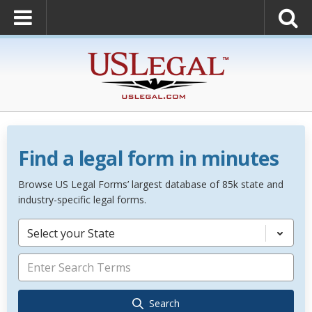
Find a legal form in minutes
Browse US Legal Forms’ largest database of 85k state and
industry-specific legal forms.
Select your State
Search