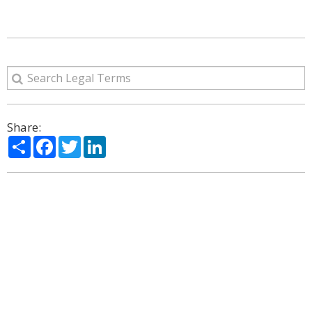
Share:
Share
Facebook
Twitter
LinkedIn