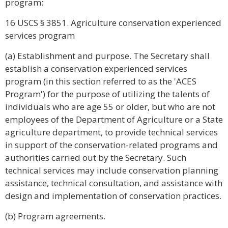
program:
16 USCS § 3851. Agriculture conservation experienced
services program
(a) Establishment and purpose. The Secretary shall
establish a conservation experienced services
program (in this section referred to as the 'ACES
Program') for the purpose of utilizing the talents of
individuals who are age 55 or older, but who are not
employees of the Department of Agriculture or a State
agriculture department, to provide technical services
in support of the conservation-related programs and
authorities carried out by the Secretary. Such
technical services may include conservation planning
assistance, technical consultation, and assistance with
design and implementation of conservation practices.
(b) Program agreements.