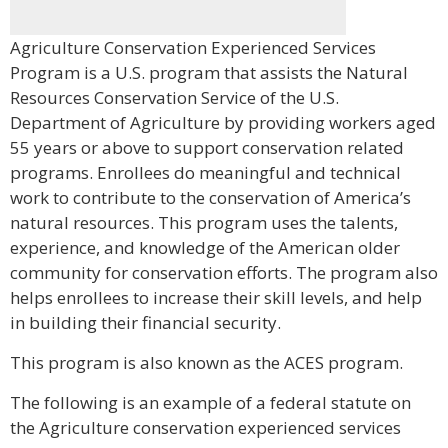
Agriculture Conservation Experienced Services
Program is a U.S. program that assists the Natural
Resources Conservation Service of the U.S.
Department of Agriculture by providing workers aged
55 years or above to support conservation related
programs. Enrollees do meaningful and technical
work to contribute to the conservation of America’s
natural resources. This program uses the talents,
experience, and knowledge of the American older
community for conservation efforts. The program also
helps enrollees to increase their skill levels, and help
in building their financial security.
This program is also known as the ACES program.
The following is an example of a federal statute on
the Agriculture conservation experienced services