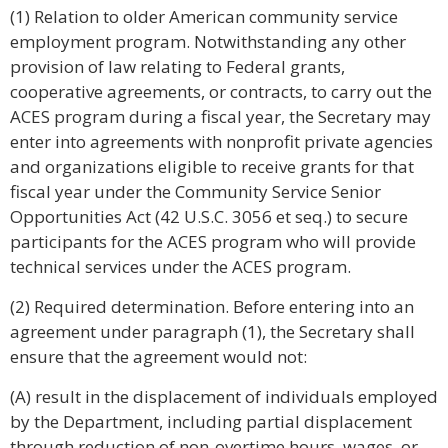
(1) Relation to older American community service
employment program. Notwithstanding any other
provision of law relating to Federal grants,
cooperative agreements, or contracts, to carry out the
ACES program during a fiscal year, the Secretary may
enter into agreements with nonprofit private agencies
and organizations eligible to receive grants for that
fiscal year under the Community Service Senior
Opportunities Act (42 U.S.C. 3056 et seq.) to secure
participants for the ACES program who will provide
technical services under the ACES program.
(2) Required determination. Before entering into an
agreement under paragraph (1), the Secretary shall
ensure that the agreement would not:
(A) result in the displacement of individuals employed
by the Department, including partial displacement
through reduction of non-overtime hours, wages, or