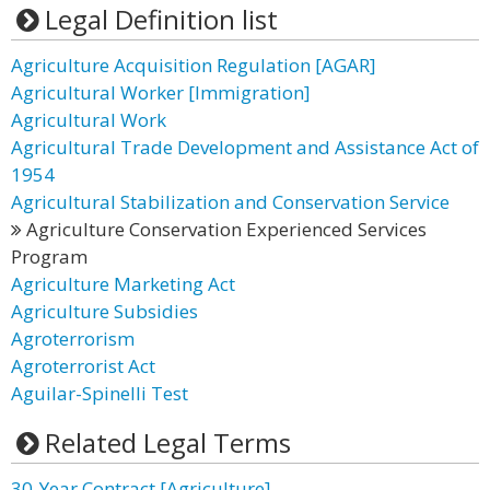
Legal Definition list
Agriculture Acquisition Regulation [AGAR]
Agricultural Worker [Immigration]
Agricultural Work
Agricultural Trade Development and Assistance Act of
1954
Agricultural Stabilization and Conservation Service
Agriculture Conservation Experienced Services
Program
Agriculture Marketing Act
Agriculture Subsidies
Agroterrorism
Agroterrorist Act
Aguilar-Spinelli Test
Related Legal Terms
30-Year Contract [Agriculture]