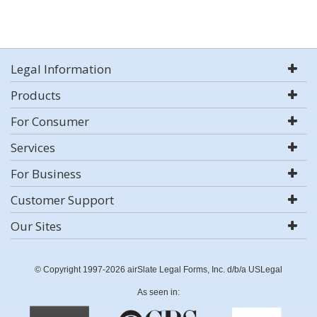
Legal Information
Products
For Consumer
Services
For Business
Customer Support
Our Sites
© Copyright 1997-2026 airSlate Legal Forms, Inc. d/b/a USLegal
As seen in: