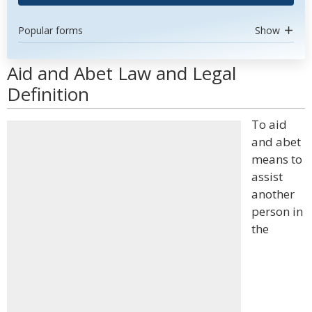
Popular forms
Show
Aid and Abet Law and Legal
Definition
To aid
and abet
means to
assist
another
person in
the