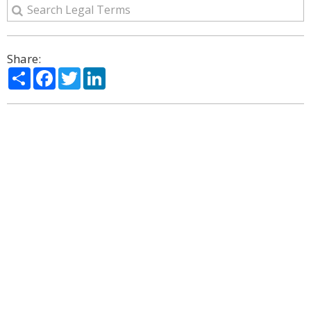
Share:
Share
Facebook
Twitter
LinkedIn