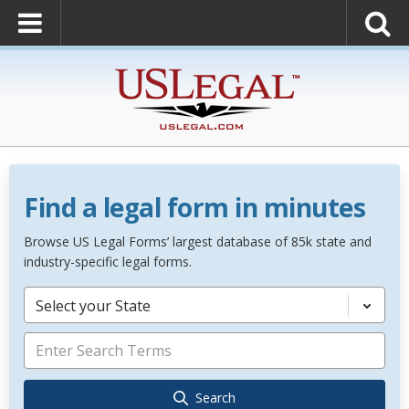
Find a legal form in minutes
Browse US Legal Forms’ largest database of 85k state and
industry-specific legal forms.
Select your State
Search