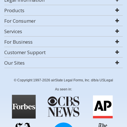
Products
For Consumer
Services
For Business
Customer Support
Our Sites
© Copyright 1997-2026 airSlate Legal Forms, Inc. d/b/a USLegal
As seen in: