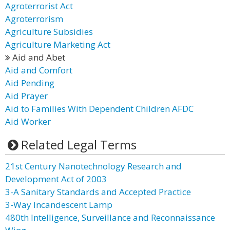
Agroterrorist Act
Agroterrorism
Agriculture Subsidies
Agriculture Marketing Act
Aid and Abet
Aid and Comfort
Aid Pending
Aid Prayer
Aid to Families With Dependent Children AFDC
Aid Worker
Related Legal Terms
21st Century Nanotechnology Research and
Development Act of 2003
3-A Sanitary Standards and Accepted Practice
3-Way Incandescent Lamp
480th Intelligence, Surveillance and Reconnaissance