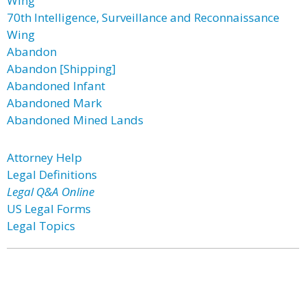
Wing
70th Intelligence, Surveillance and Reconnaissance
Wing
Abandon
Abandon [Shipping]
Abandoned Infant
Abandoned Mark
Abandoned Mined Lands
Attorney Help
Legal Definitions
Legal Q&A Online
US Legal Forms
Legal Topics