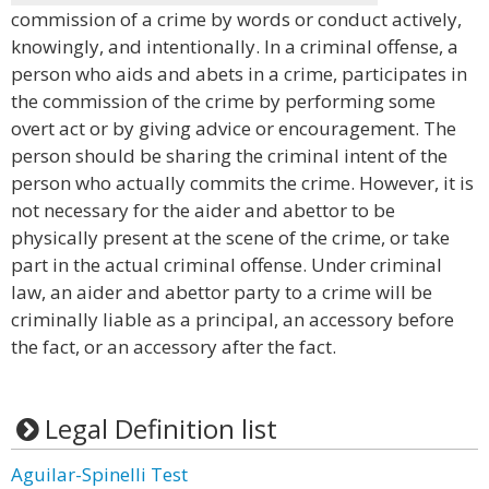
commission of a crime by words or conduct actively,
knowingly, and intentionally. In a criminal offense, a
person who aids and abets in a crime, participates in
the commission of the crime by performing some
overt act or by giving advice or encouragement. The
person should be sharing the criminal intent of the
person who actually commits the crime. However, it is
not necessary for the aider and abettor to be
physically present at the scene of the crime, or take
part in the actual criminal offense. Under criminal
law, an aider and abettor party to a crime will be
criminally liable as a principal, an accessory before
the fact, or an accessory after the fact.
Legal Definition list
Aguilar-Spinelli Test