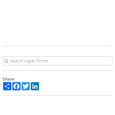
Share:
Share
Facebook
Twitter
LinkedIn