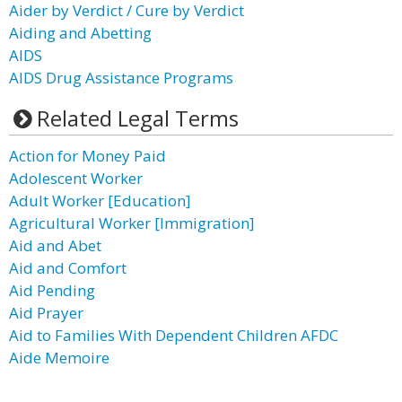
Aider by Verdict / Cure by Verdict
Aiding and Abetting
AIDS
AIDS Drug Assistance Programs
Related Legal Terms
Action for Money Paid
Adolescent Worker
Adult Worker [Education]
Agricultural Worker [Immigration]
Aid and Abet
Aid and Comfort
Aid Pending
Aid Prayer
Aid to Families With Dependent Children AFDC
Aide Memoire