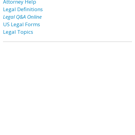
Attorney Help
Legal Definitions
Legal Q&A Online
US Legal Forms
Legal Topics