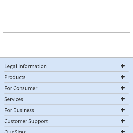
Legal Information
Products
For Consumer
Services
For Business
Customer Support
Our Sites