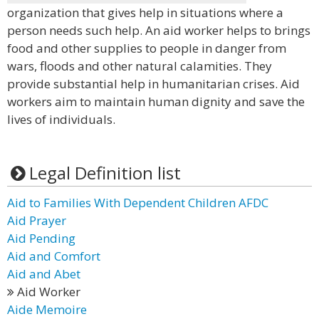
organization that gives help in situations where a
person needs such help. An aid worker helps to brings
food and other supplies to people in danger from
wars, floods and other natural calamities. They
provide substantial help in humanitarian crises. Aid
workers aim to maintain human dignity and save the
lives of individuals.
Legal Definition list
Aid to Families With Dependent Children AFDC
Aid Prayer
Aid Pending
Aid and Comfort
Aid and Abet
Aid Worker
Aide Memoire