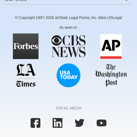
© Copyright 1997-2026 airSlate Legal Forms, Inc. d/b/a USLegal
As seen in:
SOCIAL MEDIA