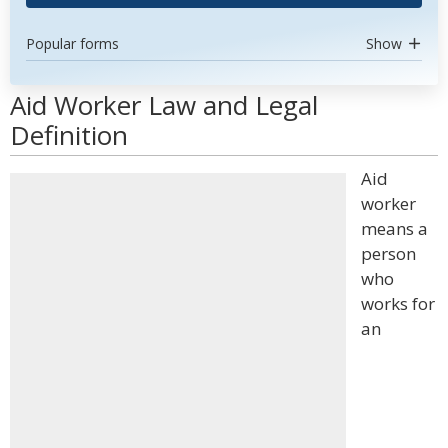
Popular forms
Show
Aid Worker Law and Legal
Definition
Aid
worker
means a
person
who
works for
an