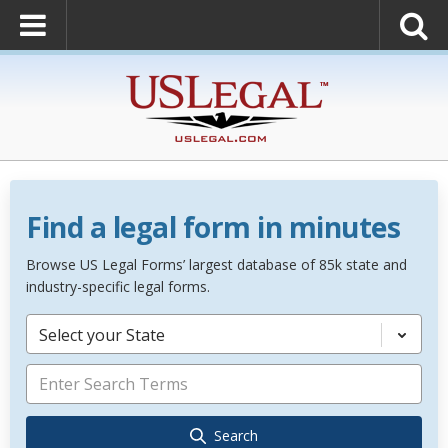
Find a legal form in minutes
Browse US Legal Forms’ largest database of 85k state and
industry-specific legal forms.
Select your State
Search