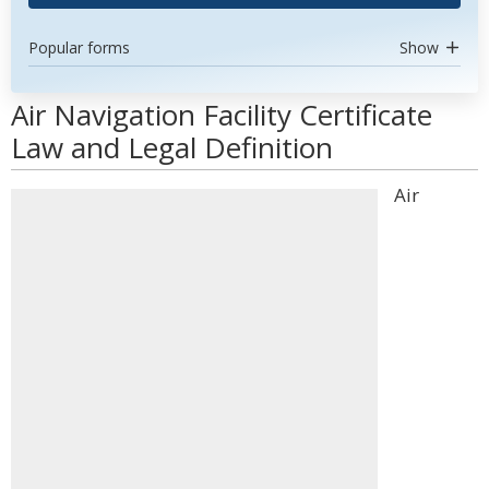
Popular forms
Show
Air Navigation Facility Certificate
Law and Legal Definition
Air