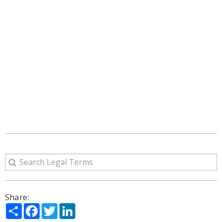
Share:
Share
Facebook
Twitter
LinkedIn