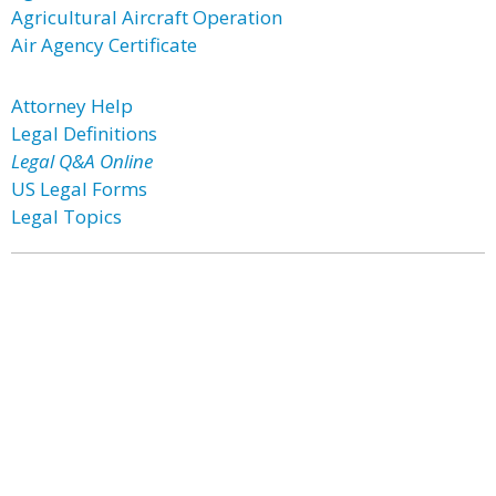
Agricultural Aircraft Operation
Air Agency Certificate
Attorney Help
Legal Definitions
Legal Q&A Online
US Legal Forms
Legal Topics