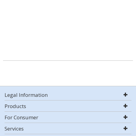
Legal Information
Products
For Consumer
Services