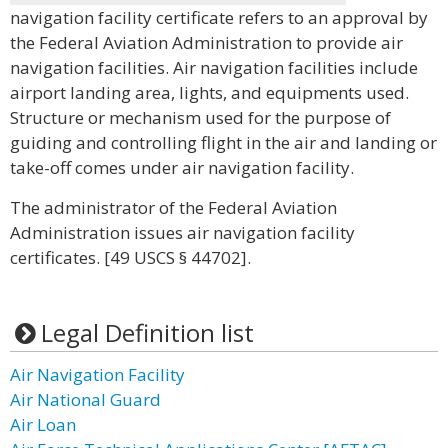
navigation facility certificate refers to an approval by
the Federal Aviation Administration to provide air
navigation facilities. Air navigation facilities include
airport landing area, lights, and equipments used.
Structure or mechanism used for the purpose of
guiding and controlling flight in the air and landing or
take-off comes under air navigation facility.
The administrator of the Federal Aviation
Administration issues air navigation facility
certificates. [49 USCS § 44702].
Legal Definition list
Air Navigation Facility
Air National Guard
Air Loan