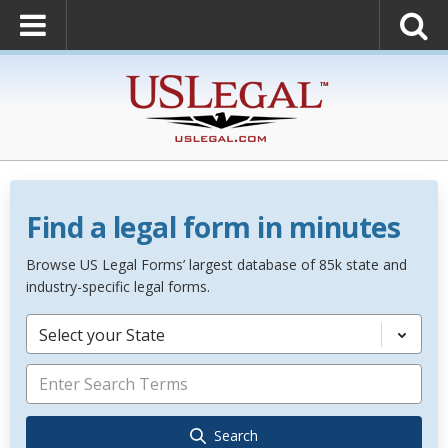
Find a legal form in minutes
Browse US Legal Forms’ largest database of 85k state and
industry-specific legal forms.
Select your State
Search