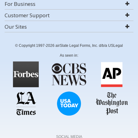
For Business
Customer Support
Our Sites
© Copyright 1997-2026 airSlate Legal Forms, Inc. d/b/a USLegal
As seen in:
SOCIAL MEDIA