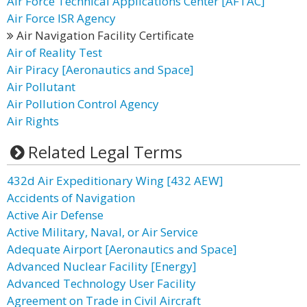
Air Force Technical Applications Center [AFTAC]
Air Force ISR Agency
Air Navigation Facility Certificate
Air of Reality Test
Air Piracy [Aeronautics and Space]
Air Pollutant
Air Pollution Control Agency
Air Rights
Related Legal Terms
432d Air Expeditionary Wing [432 AEW]
Accidents of Navigation
Active Air Defense
Active Military, Naval, or Air Service
Adequate Airport [Aeronautics and Space]
Advanced Nuclear Facility [Energy]
Advanced Technology User Facility
Agreement on Trade in Civil Aircraft