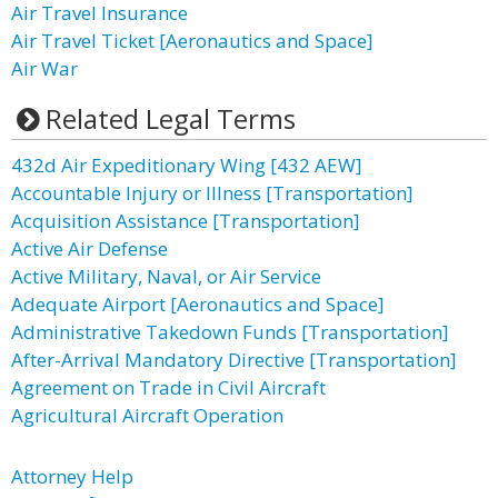
Air Travel Insurance
Air Travel Ticket [Aeronautics and Space]
Air War
Related Legal Terms
432d Air Expeditionary Wing [432 AEW]
Accountable Injury or Illness [Transportation]
Acquisition Assistance [Transportation]
Active Air Defense
Active Military, Naval, or Air Service
Adequate Airport [Aeronautics and Space]
Administrative Takedown Funds [Transportation]
After-Arrival Mandatory Directive [Transportation]
Agreement on Trade in Civil Aircraft
Agricultural Aircraft Operation
Attorney Help