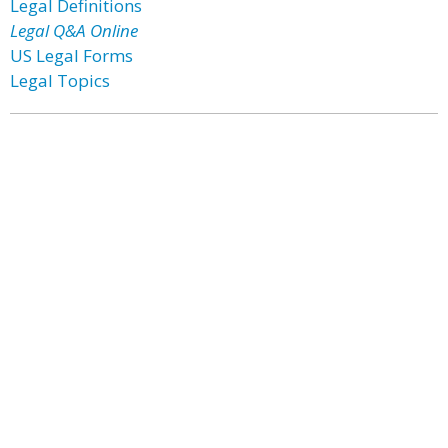
Legal Definitions
Legal Q&A Online
US Legal Forms
Legal Topics