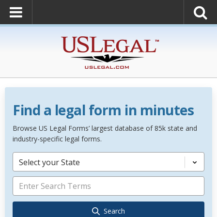
Find a legal form in minutes
Browse US Legal Forms’ largest database of 85k state and
industry-specific legal forms.
Select your State
Search