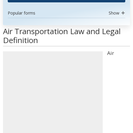
Popular forms
Show
Air Transportation Law and Legal
Definition
Air