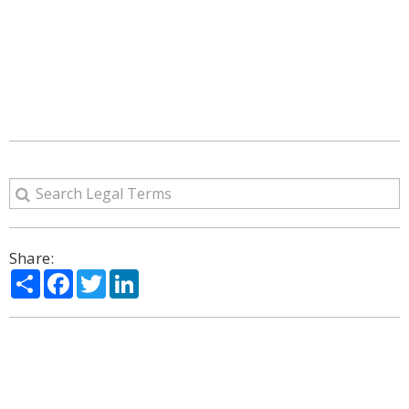
Share:
Share
Facebook
Twitter
LinkedIn