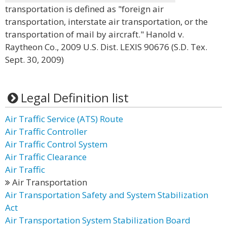
transportation is defined as "foreign air
transportation, interstate air transportation, or the
transportation of mail by aircraft." Hanold v.
Raytheon Co., 2009 U.S. Dist. LEXIS 90676 (S.D. Tex.
Sept. 30, 2009)
Legal Definition list
Air Traffic Service (ATS) Route
Air Traffic Controller
Air Traffic Control System
Air Traffic Clearance
Air Traffic
Air Transportation
Air Transportation Safety and System Stabilization
Act
Air Transportation System Stabilization Board