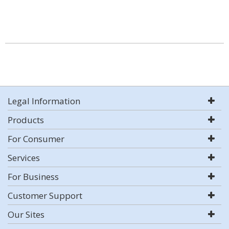
Legal Information
Products
For Consumer
Services
For Business
Customer Support
Our Sites