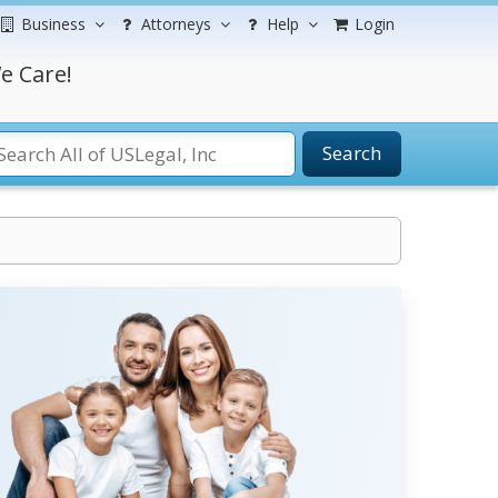
Business
Attorneys
Help
Login
e Care!
Search