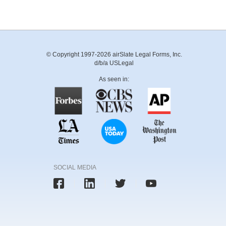
© Copyright 1997-2026 airSlate Legal Forms, Inc.
d/b/a USLegal
As seen in:
SOCIAL MEDIA