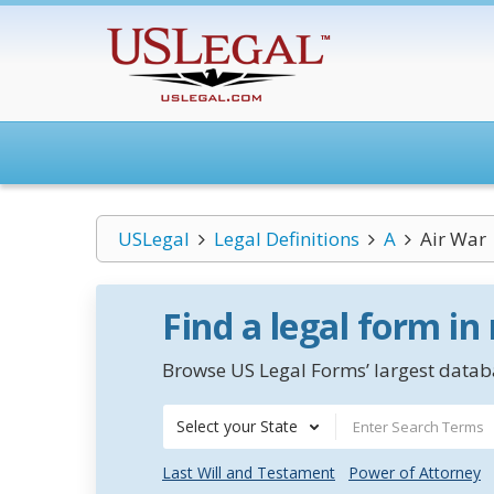
USLegal
Legal Definitions
A
Air War
Find a legal form in
Browse US Legal Forms’ largest databa
Select your State
Last Will and Testament
Power of Attorney