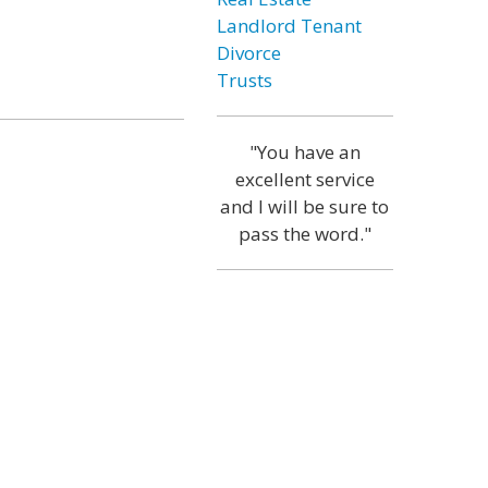
Landlord Tenant
Divorce
Trusts
"You have an
excellent service
and I will be sure to
pass the word."