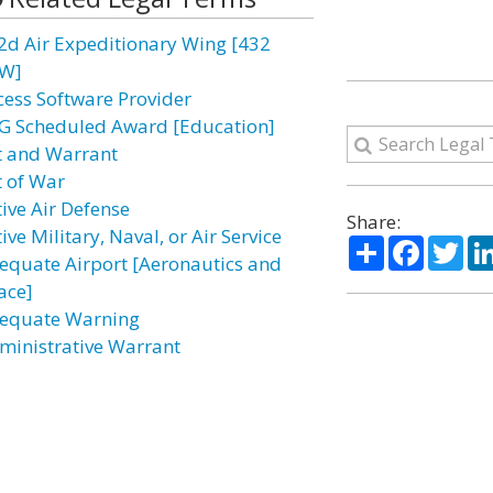
2d Air Expeditionary Wing [432
W]
cess Software Provider
G Scheduled Award [Education]
t and Warrant
t of War
tive Air Defense
Share:
ive Military, Naval, or Air Service
Share
Facebo
Twi
equate Airport [Aeronautics and
ace]
equate Warning
ministrative Warrant