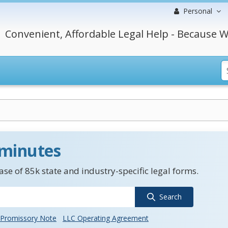
Personal
Convenient, Affordable Legal Help - Because W
 minutes
se of 85k state and industry-specific legal forms.
Search
Promissory Note
LLC Operating Agreement