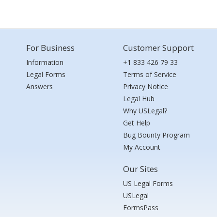
For Business
Customer Support
Information
+1 833 426 79 33
Legal Forms
Terms of Service
Answers
Privacy Notice
Legal Hub
Why USLegal?
Get Help
Bug Bounty Program
My Account
Our Sites
US Legal Forms
USLegal
FormsPass