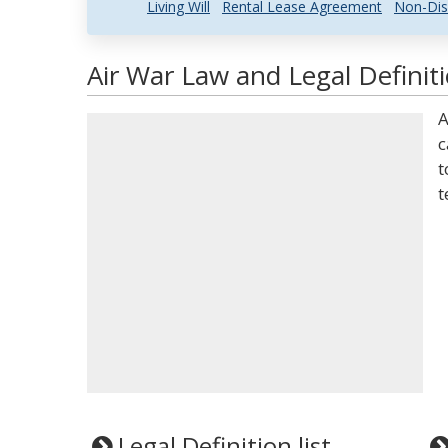
Living Will
Rental Lease Agreement
Non-Dis
Air War Law and Legal Definit
A
c
t
t
Legal Definition list