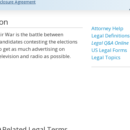
closure Agreement
ion
Attorney Help
ir War is the battle between
Legal Definitions
andidates contesting the elections
Legal Q&A Online
o get as much advertising on
US Legal Forms
elevision and radio as possible.
Legal Topics
Related Legal Terms