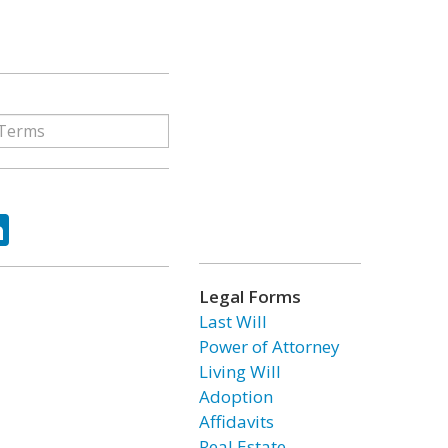
ok
tter
LinkedIn
Legal Forms
Last Will
Power of Attorney
Living Will
Adoption
Affidavits
Real Estate