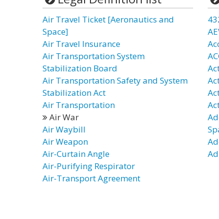
Air Travel Ticket [Aeronautics and
43
Space]
AE
Air Travel Insurance
Ac
Air Transportation System
AC
Stabilization Board
Ac
Air Transportation Safety and System
Ac
Stabilization Act
Ac
Air Transportation
Act
Air War
Ad
Air Waybill
Sp
Air Weapon
Ad
Air-Curtain Angle
Ad
Air-Purifying Respirator
Air-Transport Agreement