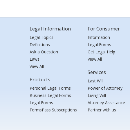
Legal Information
For Consumer
Legal Topics
Information
Definitions
Legal Forms
Ask a Question
Get Legal Help
Laws
View All
View All
Services
Products
Last Will
Personal Legal Forms
Power of Attorney
Business Legal Forms
Living Will
Legal Forms
Attorney Assistance
FormsPass Subscriptions
Partner with us