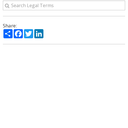
Share:
Share
Facebook
Twitter
LinkedIn