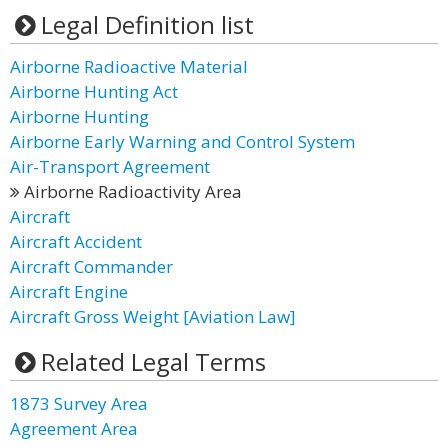
Legal Definition list
Airborne Radioactive Material
Airborne Hunting Act
Airborne Hunting
Airborne Early Warning and Control System
Air-Transport Agreement
Airborne Radioactivity Area
Aircraft
Aircraft Accident
Aircraft Commander
Aircraft Engine
Aircraft Gross Weight [Aviation Law]
Related Legal Terms
1873 Survey Area
Agreement Area