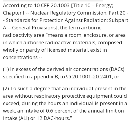
According to 10 CFR 20.1003 [Title 10 – Energy;
Chapter I -- Nuclear Regulatory Commission; Part 20 -
- Standards for Protection Against Radiation; Subpart
A -- General Provisions], the term airborne
radioactivity area “means a room, enclosure, or area
in which airborne radioactive materials, composed
wholly or partly of licensed material, exist in
concentrations --
(1) In excess of the derived air concentrations (DACs)
specified in appendix B, to §§ 20.1001-20.2401, or
(2) To such a degree that an individual present in the
area without respiratory protective equipment could
exceed, during the hours an individual is present in a
week, an intake of 0.6 percent of the annual limit on
intake (ALI) or 12 DAC-hours.”