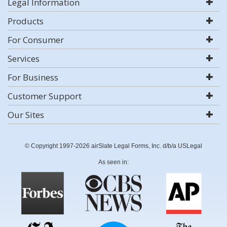
Legal Information
Products
For Consumer
Services
For Business
Customer Support
Our Sites
© Copyright 1997-2026 airSlate Legal Forms, Inc. d/b/a USLegal
As seen in: