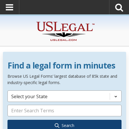
Find a legal form in minutes
Browse US Legal Forms’ largest database of 85k state and
industry-specific legal forms.
Select your State
Search