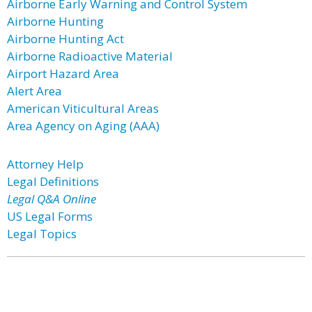
Airborne Early Warning and Control System
Airborne Hunting
Airborne Hunting Act
Airborne Radioactive Material
Airport Hazard Area
Alert Area
American Viticultural Areas
Area Agency on Aging (AAA)
Attorney Help
Legal Definitions
Legal Q&A Online
US Legal Forms
Legal Topics