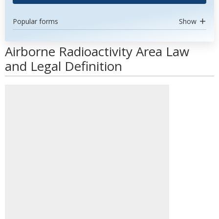
Popular forms
Show
Airborne Radioactivity Area Law
and Legal Definition