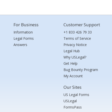
For Business
Customer Support
Information
+1 833 426 79 33
Legal Forms
Terms of Service
Answers
Privacy Notice
Legal Hub
Why USLegal?
Get Help
Bug Bounty Program
My Account
Our Sites
US Legal Forms
USLegal
FormsPass