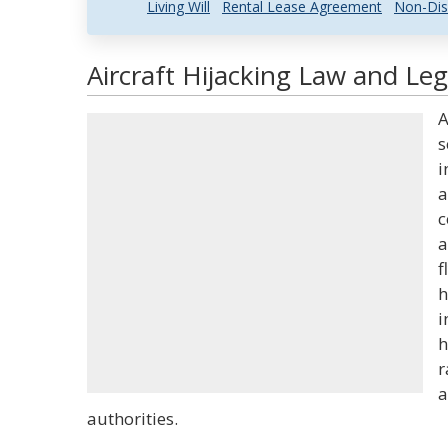
Living Will
Rental Lease Agreement
Non-Dis
Aircraft Hijacking Law and Leg
A
s
i
a
c
a
f
h
i
h
r
a
authorities.