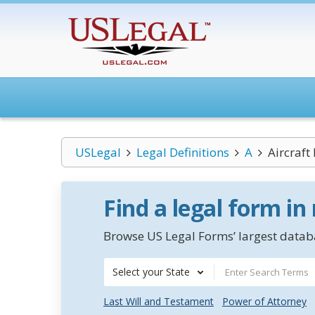
USLegal
Legal Definitions
A
Aircraft
Find a legal form in
Browse US Legal Forms’ largest databa
Select your State
Last Will and Testament
Power of Attorney