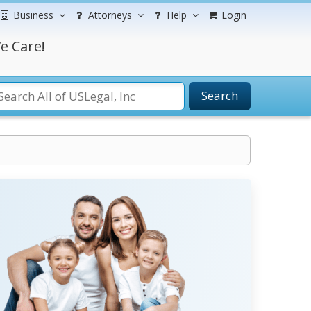
Business
Attorneys
Help
Login
e Care!
Search