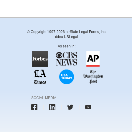
© Copyright 1997-2026 airSlate Legal Forms, Inc.
d/b/a USLegal
As seen in:
SOCIAL MEDIA