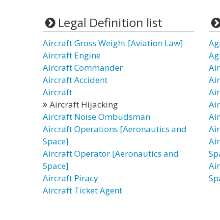
Legal Definition list
Aircraft Gross Weight [Aviation Law]
Ag
Aircraft Engine
Ag
Aircraft Commander
Air
Aircraft Accident
Ai
Aircraft
Ai
Aircraft Hijacking
Ai
Aircraft Noise Ombudsman
Ai
Aircraft Operations [Aeronautics and
Ai
Space]
Ai
Aircraft Operator [Aeronautics and
Sp
Space]
Ai
Aircraft Piracy
Sp
Aircraft Ticket Agent