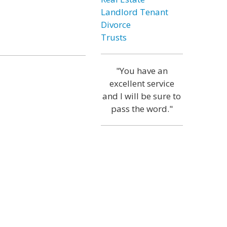
Landlord Tenant
Divorce
Trusts
"You have an
excellent service
and I will be sure to
pass the word."