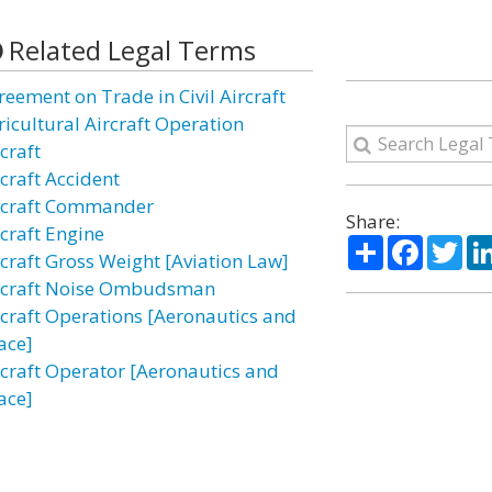
Related Legal Terms
reement on Trade in Civil Aircraft
ricultural Aircraft Operation
craft
rcraft Accident
rcraft Commander
Share:
rcraft Engine
Share
Facebo
Twi
rcraft Gross Weight [Aviation Law]
rcraft Noise Ombudsman
rcraft Operations [Aeronautics and
ace]
rcraft Operator [Aeronautics and
ace]