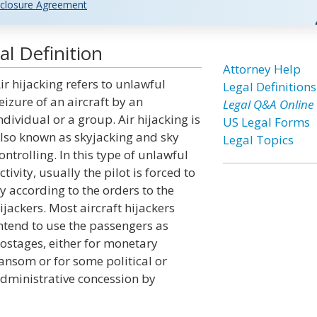
closure Agreement
al Definition
Attorney Help
ir hijacking refers to unlawful
Legal Definitions
eizure of an aircraft by an
Legal Q&A Online
ndividual or a group. Air hijacking is
US Legal Forms
lso known as skyjacking and sky
Legal Topics
ontrolling. In this type of unlawful
ctivity, usually the pilot is forced to
ly according to the orders to the
ijackers. Most aircraft hijackers
ntend to use the passengers as
ostages, either for monetary
ansom or for some political or
dministrative concession by