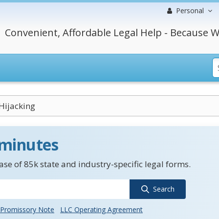
Personal
Convenient, Affordable Legal Help - Because W
 Hijacking
 minutes
se of 85k state and industry-specific legal forms.
Search
Promissory Note
LLC Operating Agreement