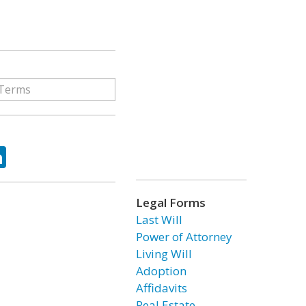
ok
tter
LinkedIn
Legal Forms
Last Will
Power of Attorney
Living Will
Adoption
Affidavits
Real Estate