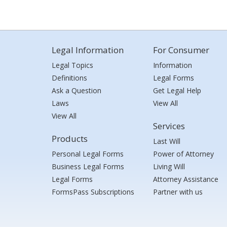
Legal Information
For Consumer
Legal Topics
Information
Definitions
Legal Forms
Ask a Question
Get Legal Help
Laws
View All
View All
Services
Products
Last Will
Personal Legal Forms
Power of Attorney
Business Legal Forms
Living Will
Legal Forms
Attorney Assistance
FormsPass Subscriptions
Partner with us