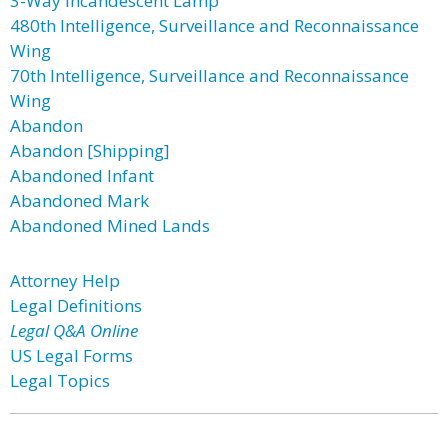
3-Way Incandescent Lamp
480th Intelligence, Surveillance and Reconnaissance
Wing
70th Intelligence, Surveillance and Reconnaissance
Wing
Abandon
Abandon [Shipping]
Abandoned Infant
Abandoned Mark
Abandoned Mined Lands
Attorney Help
Legal Definitions
Legal Q&A Online
US Legal Forms
Legal Topics