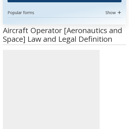
Popular forms
Show
Aircraft Operator [Aeronautics and
Space] Law and Legal Definition