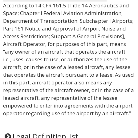
According to 14 CFR 161.5 [Title 14 Aeronautics and
Space; Chapter I Federal Aviation Administration,
Department of Transportation; Subchapter I Airports;
Part 161 Notice and Approval of Airport Noise and
Access Restrictions; Subpart A General Provisions],
Aircraft Operator, for purposes of this part, means
“any owner of an aircraft that operates the aircraft,
i.e., uses, causes to use, or authorizes the use of the
aircraft; or in the case of a leased aircraft, any lessee
that operates the aircraft pursuant to a lease. As used
in this part, aircraft operator also means any
representative of the aircraft owner, or in the case of a
leased aircraft, any representative of the lessee
empowered to enter into agreements with the airport
operator regarding use of the airport by an aircraft.”
Legal Definition list