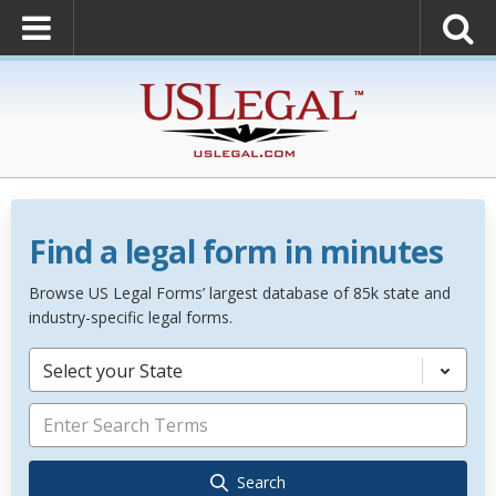
Find a legal form in minutes
Browse US Legal Forms’ largest database of 85k state and
industry-specific legal forms.
Select your State
Search