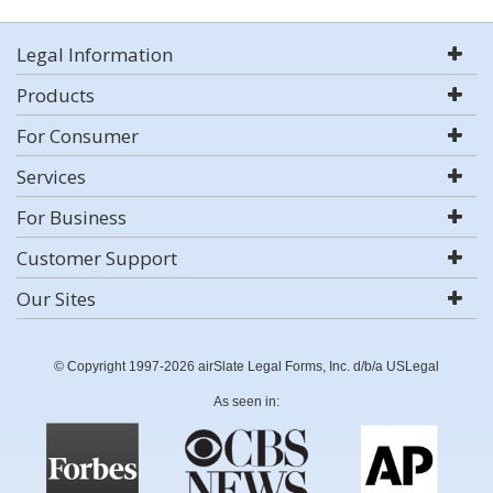
Legal Information
Products
For Consumer
Services
For Business
Customer Support
Our Sites
© Copyright 1997-2026 airSlate Legal Forms, Inc. d/b/a USLegal
As seen in: