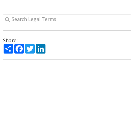
Share:
Share
Facebook
Twitter
LinkedIn