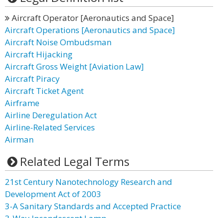
Aircraft Operator [Aeronautics and Space]
Aircraft Operations [Aeronautics and Space]
Aircraft Noise Ombudsman
Aircraft Hijacking
Aircraft Gross Weight [Aviation Law]
Aircraft Piracy
Aircraft Ticket Agent
Airframe
Airline Deregulation Act
Airline-Related Services
Airman
Related Legal Terms
21st Century Nanotechnology Research and
Development Act of 2003
3-A Sanitary Standards and Accepted Practice