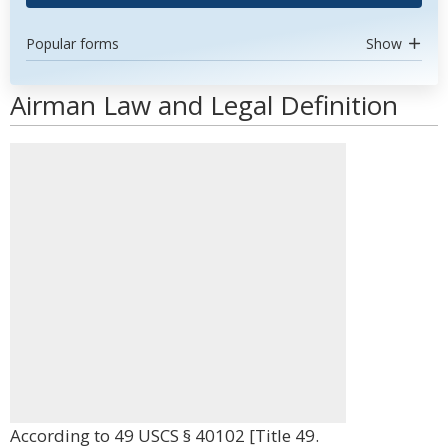
Popular forms
Show
Airman Law and Legal Definition
According to 49 USCS § 40102 [Title 49.