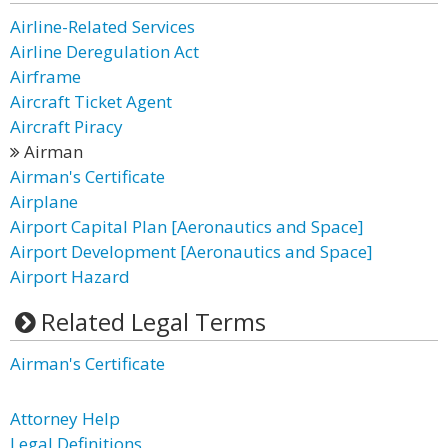
Airline-Related Services
Airline Deregulation Act
Airframe
Aircraft Ticket Agent
Aircraft Piracy
Airman
Airman's Certificate
Airplane
Airport Capital Plan [Aeronautics and Space]
Airport Development [Aeronautics and Space]
Airport Hazard
Related Legal Terms
Airman's Certificate
Attorney Help
Legal Definitions