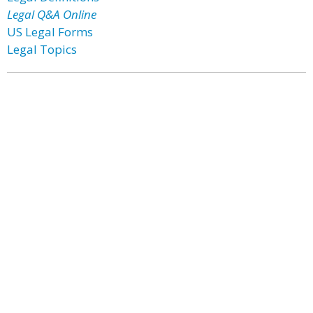
Legal Q&A Online
US Legal Forms
Legal Topics