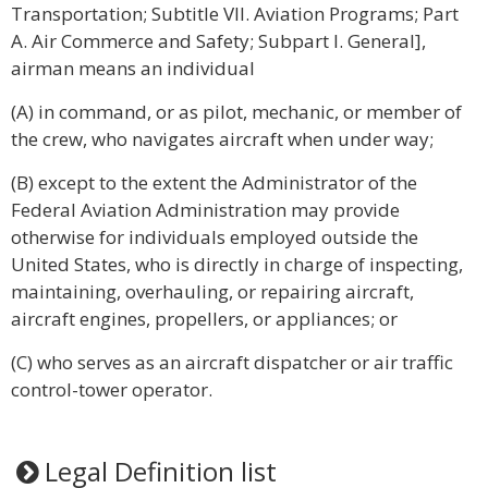
Transportation; Subtitle VII. Aviation Programs; Part
A. Air Commerce and Safety; Subpart I. General],
airman means an individual
(A) in command, or as pilot, mechanic, or member of
the crew, who navigates aircraft when under way;
(B) except to the extent the Administrator of the
Federal Aviation Administration may provide
otherwise for individuals employed outside the
United States, who is directly in charge of inspecting,
maintaining, overhauling, or repairing aircraft,
aircraft engines, propellers, or appliances; or
(C) who serves as an aircraft dispatcher or air traffic
control-tower operator.
Legal Definition list