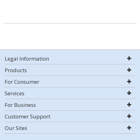
Legal Information
Products
For Consumer
Services
For Business
Customer Support
Our Sites