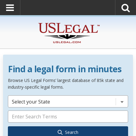
Find a legal form in minutes
Browse US Legal Forms’ largest database of 85k state and
industry-specific legal forms.
Select your State
Search