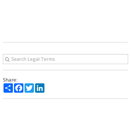
Share:
Share
Facebook
Twitter
LinkedIn