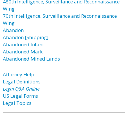
480th Intelligence, Surveillance and Reconnaissance
Wing
70th Intelligence, Surveillance and Reconnaissance
Wing
Abandon
Abandon [Shipping]
Abandoned Infant
Abandoned Mark
Abandoned Mined Lands
Attorney Help
Legal Definitions
Legal Q&A Online
US Legal Forms
Legal Topics