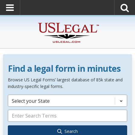
Find a legal form in minutes
Browse US Legal Forms’ largest database of 85k state and
industry-specific legal forms.
Select your State
Search