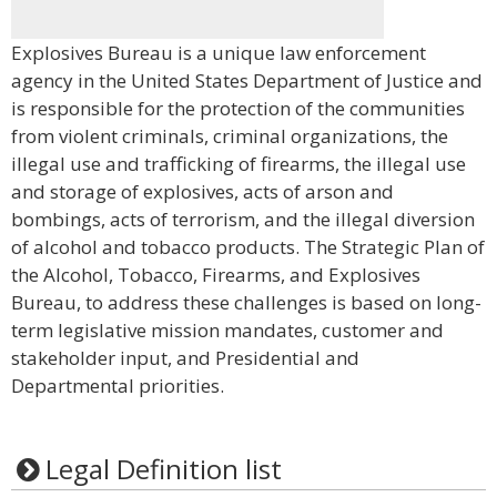
Explosives Bureau is a unique law enforcement
agency in the United States Department of Justice and
is responsible for the protection of the communities
from violent criminals, criminal organizations, the
illegal use and trafficking of firearms, the illegal use
and storage of explosives, acts of arson and
bombings, acts of terrorism, and the illegal diversion
of alcohol and tobacco products. The Strategic Plan of
the Alcohol, Tobacco, Firearms, and Explosives
Bureau, to address these challenges is based on long-
term legislative mission mandates, customer and
stakeholder input, and Presidential and
Departmental priorities.
Legal Definition list