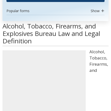
Popular forms
Show
Alcohol, Tobacco, Firearms, and
Explosives Bureau Law and Legal
Definition
Alcohol,
Tobacco,
Firearms,
and