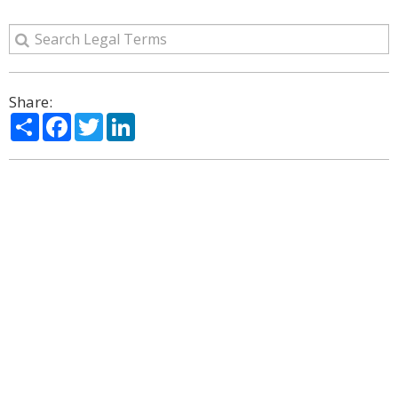
Share:
Share
Facebook
Twitter
LinkedIn