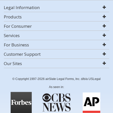
Legal Information
Products
For Consumer
Services
For Business
Customer Support
Our Sites
© Copyright 1997-2026 airSlate Legal Forms, Inc. d/b/a USLegal
As seen in: