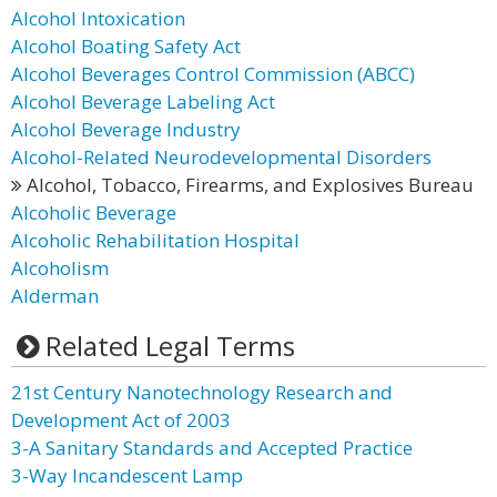
Alcohol Intoxication
Alcohol Boating Safety Act
Alcohol Beverages Control Commission (ABCC)
Alcohol Beverage Labeling Act
Alcohol Beverage Industry
Alcohol-Related Neurodevelopmental Disorders
Alcohol, Tobacco, Firearms, and Explosives Bureau
Alcoholic Beverage
Alcoholic Rehabilitation Hospital
Alcoholism
Alderman
Related Legal Terms
21st Century Nanotechnology Research and
Development Act of 2003
3-A Sanitary Standards and Accepted Practice
3-Way Incandescent Lamp