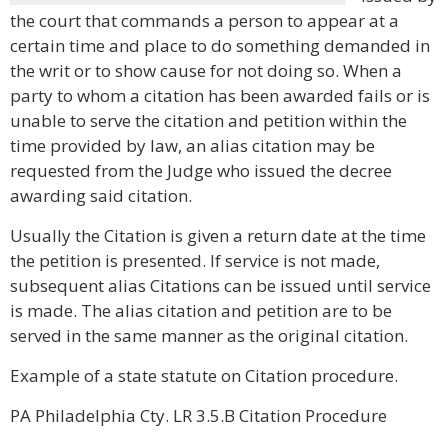
the court that commands a person to appear at a
certain time and place to do something demanded in
the writ or to show cause for not doing so. When a
party to whom a citation has been awarded fails or is
unable to serve the citation and petition within the
time provided by law, an alias citation may be
requested from the Judge who issued the decree
awarding said citation.
Usually the Citation is given a return date at the time
the petition is presented. If service is not made,
subsequent alias Citations can be issued until service
is made. The alias citation and petition are to be
served in the same manner as the original citation.
Example of a state statute on Citation procedure.
PA Philadelphia Cty. LR 3.5.B Citation Procedure