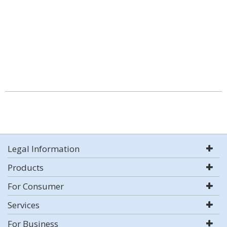
Legal Information
Products
For Consumer
Services
For Business