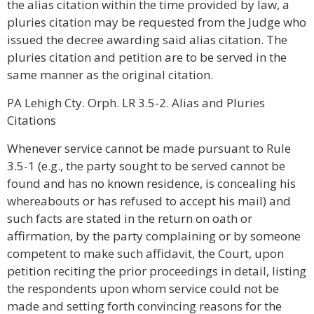
the alias citation within the time provided by law, a
pluries citation may be requested from the Judge who
issued the decree awarding said alias citation. The
pluries citation and petition are to be served in the
same manner as the original citation.
PA Lehigh Cty. Orph. LR 3.5-2. Alias and Pluries
Citations
Whenever service cannot be made pursuant to Rule
3.5-1 (e.g., the party sought to be served cannot be
found and has no known residence, is concealing his
whereabouts or has refused to accept his mail) and
such facts are stated in the return on oath or
affirmation, by the party complaining or by someone
competent to make such affidavit, the Court, upon
petition reciting the prior proceedings in detail, listing
the respondents upon whom service could not be
made and setting forth convincing reasons for the