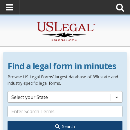
Find a legal form in minutes
Browse US Legal Forms’ largest database of 85k state and
industry-specific legal forms.
Select your State
Search