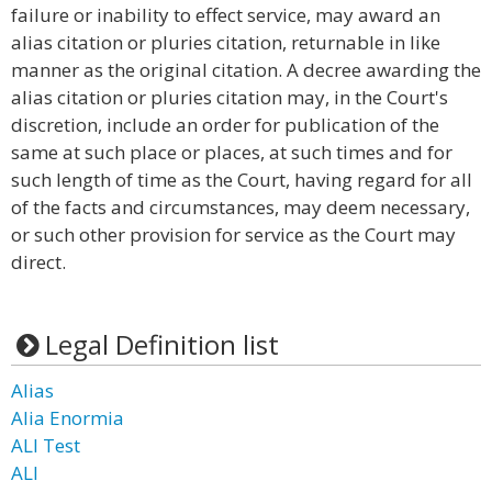
failure or inability to effect service, may award an
alias citation or pluries citation, returnable in like
manner as the original citation. A decree awarding the
alias citation or pluries citation may, in the Court's
discretion, include an order for publication of the
same at such place or places, at such times and for
such length of time as the Court, having regard for all
of the facts and circumstances, may deem necessary,
or such other provision for service as the Court may
direct.
Legal Definition list
Alias
Alia Enormia
ALI Test
ALI