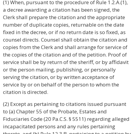
(1) When, pursuant to the procedure of Rule 1.2.A.(1),
a decree awarding a citation has been signed, the
Clerk shall prepare the citation and the appropriate
number of duplicate copies, returnable on the date
fixed in the decree, or if no return date is so fixed, as
counsel directs. Counsel shall obtain the citation and
copies from the Clerk and shall arrange for service of
the copies of the citation and of the petition. Proof of
service shall be by return of the sheriff, or by affidavit
or the person mailing, publishing, or personally
serving the citation, or by written acceptance of
service by or on behalf of the person to whom the
citation is directed.
(2) Except as pertaining to citations issued pursuant
to (a) Chapter 55 of the Probate, Estates and
Fiduciaries Code (20 Pa.C.S. § 5511) regarding alleged
incapacitated persons and any rules pertaining
thereto, and (b) Rule 12.3.B. pertaining to a petition by