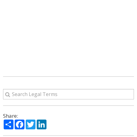
Share:
Share
Facebook
Twitter
LinkedIn