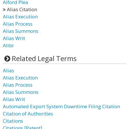
Alford Plea
Alias Citation
Alias Execution
Alias Process
Alias Summons
Alias Writ
Alibi
Related Legal Terms
Alias
Alias Execution
Alias Process
Alias Summons
Alias Writ
Automated Export System Downtime Filing Citation
Citation of Authorities
Citations
Citations [Patent]