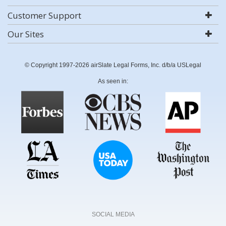
Customer Support
Our Sites
© Copyright 1997-2026 airSlate Legal Forms, Inc. d/b/a USLegal
As seen in:
SOCIAL MEDIA