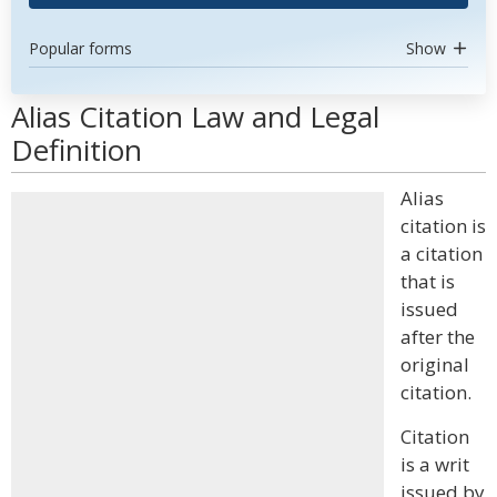
Popular forms
Show
Alias Citation Law and Legal
Definition
Alias
citation is
a citation
that is
issued
after the
original
citation.
Citation
is a writ
issued by