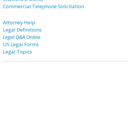
Commercial Telephone Solicitation
Attorney Help
Legal Definitions
Legal Q&A Online
US Legal Forms
Legal Topics