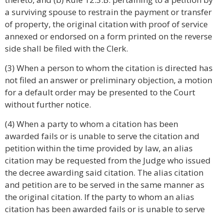
a surviving spouse to restrain the payment or transfer
of property, the original citation with proof of service
annexed or endorsed on a form printed on the reverse
side shall be filed with the Clerk.
(3) When a person to whom the citation is directed has
not filed an answer or preliminary objection, a motion
for a default order may be presented to the Court
without further notice.
(4) When a party to whom a citation has been
awarded fails or is unable to serve the citation and
petition within the time provided by law, an alias
citation may be requested from the Judge who issued
the decree awarding said citation. The alias citation
and petition are to be served in the same manner as
the original citation. If the party to whom an alias
citation has been awarded fails or is unable to serve