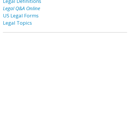
Legal Definitions
Legal Q&A Online
US Legal Forms
Legal Topics