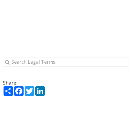
Share:
Share
Facebook
Twitter
LinkedIn