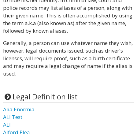
to hide his/her identity. In criminal law, court and
police records may list aliases of a person, along with
their given name. This is often accomplished by using
the term a.k.a (also known as) after the given name,
followed by known aliases.
Generally, a person can use whatever name they wish,
however, legal documents issued, such as driver's
licenses, will require proof, such as a birth certificate
and may require a legal change of name if the alias is
used.
Legal Definition list
Alia Enormia
ALI Test
ALI
Alford Plea