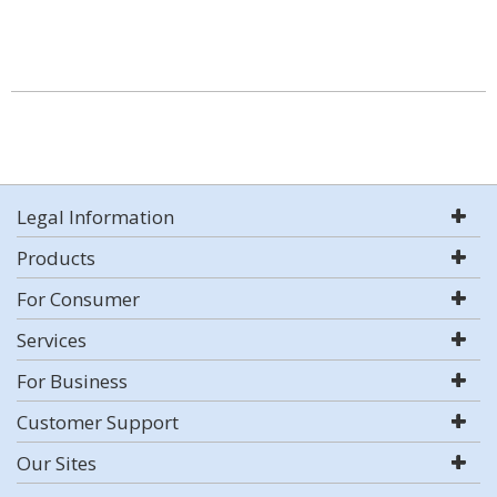
Legal Information
Products
For Consumer
Services
For Business
Customer Support
Our Sites