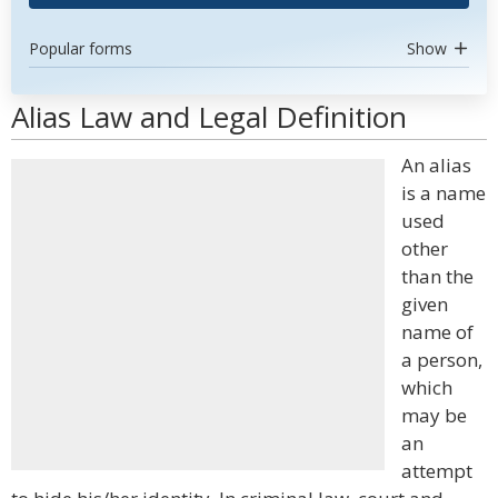
Popular forms
Show
Alias Law and Legal Definition
An alias
is a name
used
other
than the
given
name of
a person,
which
may be
an
attempt