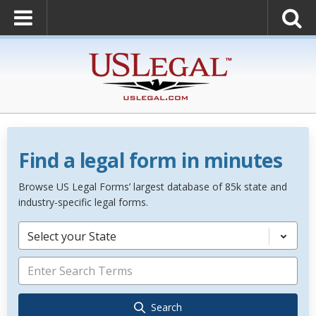
Find a legal form in minutes
Browse US Legal Forms’ largest database of 85k state and
industry-specific legal forms.
Select your State
Search