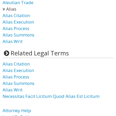
Aleutian Trade
Alias
Alias Citation
Alias Execution
Alias Process
Alias Summons
Alias Writ
Related Legal Terms
Alias Citation
Alias Execution
Alias Process
Alias Summons
Alias Writ
Necessitas Facit Licitum Quod Alias Est Licitum
Attorney Help