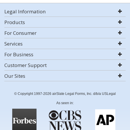
Legal Information
Products
For Consumer
Services
For Business
Customer Support
Our Sites
© Copyright 1997-2026 airSlate Legal Forms, Inc. d/b/a USLegal
As seen in: