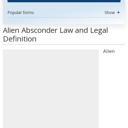
Popular forms
Show
Alien Absconder Law and Legal
Definition
Alien