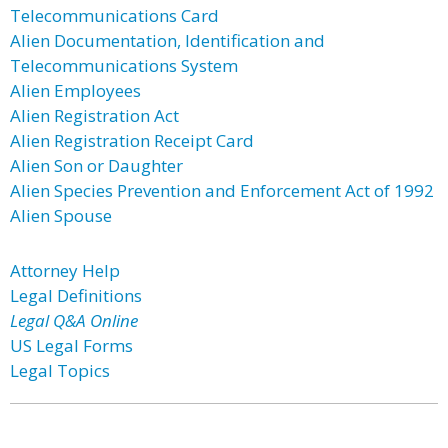
Telecommunications Card
Alien Documentation, Identification and
Telecommunications System
Alien Employees
Alien Registration Act
Alien Registration Receipt Card
Alien Son or Daughter
Alien Species Prevention and Enforcement Act of 1992
Alien Spouse
Attorney Help
Legal Definitions
Legal Q&A Online
US Legal Forms
Legal Topics