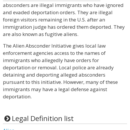
absconders are illegal immigrants who have ignored
and evaded deportation orders. They are illegal
foreign visitors remaining in the U.S. after an
immigration judge has ordered them deported. They
are also known as fugitive aliens.
The Alien Absconder Initiative gives local law
enforcement agencies access to the names of
immigrants who allegedly have orders for
deportation or removal. Local police are already
detaining and deporting alleged absconders
pursuant to this initiative. However, many of these
immigrants may have a legal defense against
deportation.
Legal Definition list