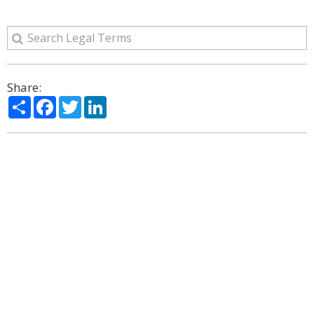
Share:
Share
Facebook
Twitter
LinkedIn