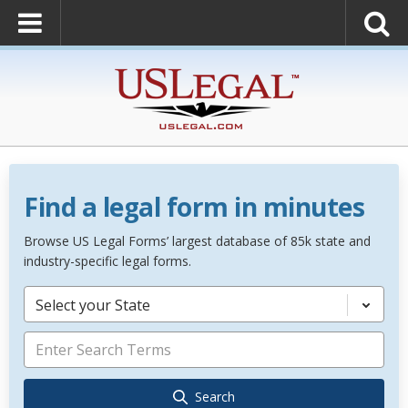
Find a legal form in minutes
Browse US Legal Forms’ largest database of 85k state and
industry-specific legal forms.
Select your State
Search