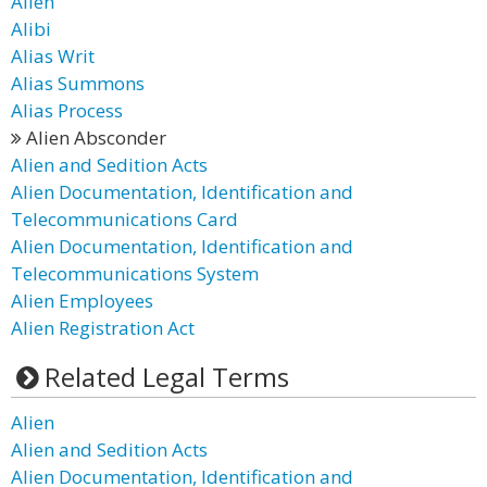
Alien
Alibi
Alias Writ
Alias Summons
Alias Process
Alien Absconder
Alien and Sedition Acts
Alien Documentation, Identification and
Telecommunications Card
Alien Documentation, Identification and
Telecommunications System
Alien Employees
Alien Registration Act
Related Legal Terms
Alien
Alien and Sedition Acts
Alien Documentation, Identification and