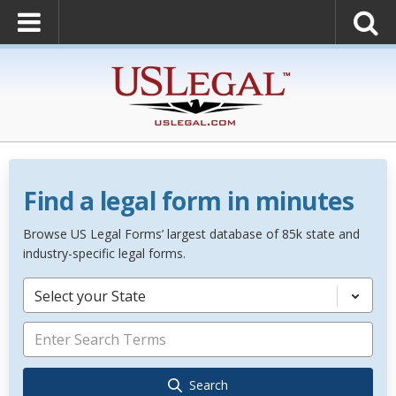
Find a legal form in minutes
Browse US Legal Forms’ largest database of 85k state and
industry-specific legal forms.
Select your State
Search