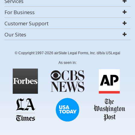
Services
For Business
Customer Support
Our Sites
© Copyright 1997-2026 airSlate Legal Forms, Inc. d/b/a USLegal
As seen in: