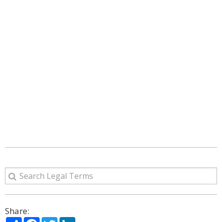
Share:
Share
Facebook
Twitter
LinkedIn