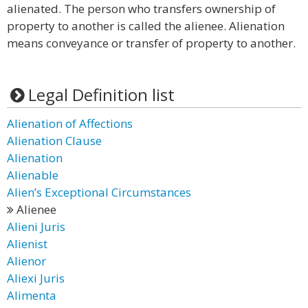
alienated. The person who transfers ownership of
property to another is called the alienee. Alienation
means conveyance or transfer of property to another.
Legal Definition list
Alienation of Affections
Alienation Clause
Alienation
Alienable
Alien’s Exceptional Circumstances
Alienee
Alieni Juris
Alienist
Alienor
Aliexi Juris
Alimenta