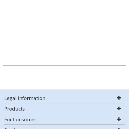
Legal Information
Products
For Consumer