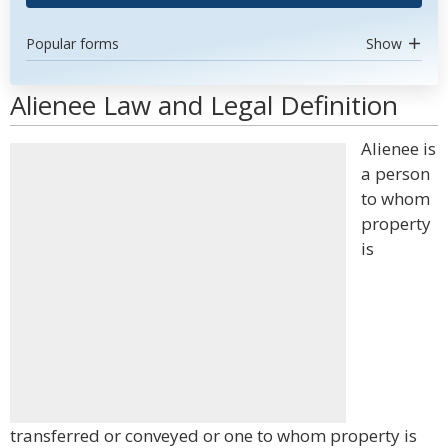
Popular forms
Show
Alienee Law and Legal Definition
Alienee is
a person
to whom
property
is
transferred or conveyed or one to whom property is