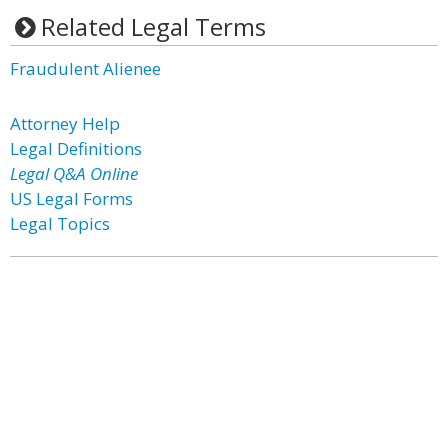
Related Legal Terms
Fraudulent Alienee
Attorney Help
Legal Definitions
Legal Q&A Online
US Legal Forms
Legal Topics