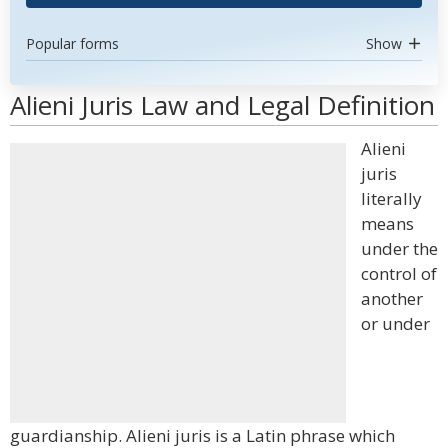
Popular forms
Show
Alieni Juris Law and Legal Definition
Alieni
juris
literally
means
under the
control of
another
or under
guardianship. Alieni juris is a Latin phrase which