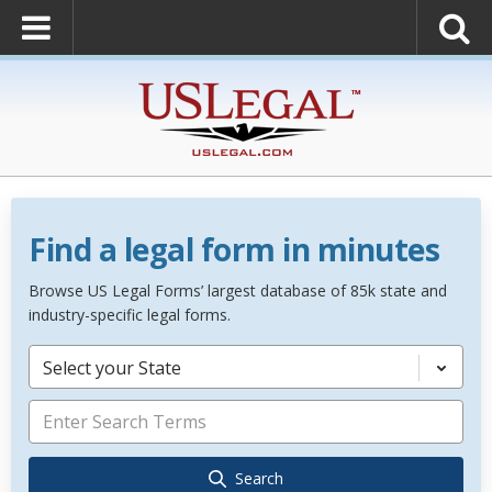
Find a legal form in minutes
Browse US Legal Forms’ largest database of 85k state and
industry-specific legal forms.
Select your State
Search