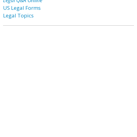
Legal Q&A Online
US Legal Forms
Legal Topics