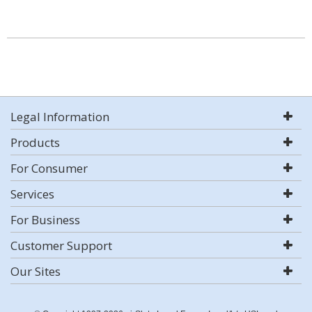
Legal Information
Products
For Consumer
Services
For Business
Customer Support
Our Sites