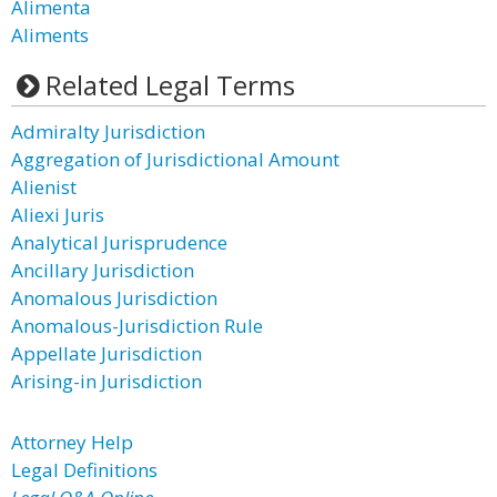
Alimenta
Aliments
Related Legal Terms
Admiralty Jurisdiction
Aggregation of Jurisdictional Amount
Alienist
Aliexi Juris
Analytical Jurisprudence
Ancillary Jurisdiction
Anomalous Jurisdiction
Anomalous-Jurisdiction Rule
Appellate Jurisdiction
Arising-in Jurisdiction
Attorney Help
Legal Definitions