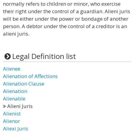
normally refers to children or minor, who exercise
their right under the control of a guardian. Alieni juris
will be either under the power or bondage of another
person. A debtor under the control of a creditor is an
alieni juris.
Legal Definition list
Alienee
Alienation of Affections
Alienation Clause
Alienation
Alienable
Alieni Juris
Alienist
Alienor
Aliexi Juris