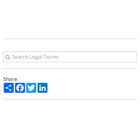
Share:
Share
Facebook
Twitter
LinkedIn