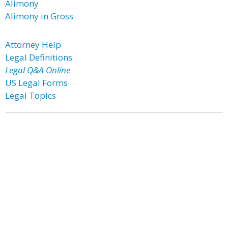
Alimony
Alimony in Gross
Attorney Help
Legal Definitions
Legal Q&A Online
US Legal Forms
Legal Topics