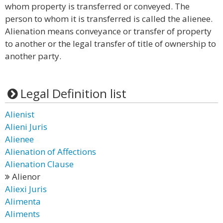
whom property is transferred or conveyed. The
person to whom it is transferred is called the alienee.
Alienation means conveyance or transfer of property
to another or the legal transfer of title of ownership to
another party.
Legal Definition list
Alienist
Alieni Juris
Alienee
Alienation of Affections
Alienation Clause
Alienor
Aliexi Juris
Alimenta
Aliments