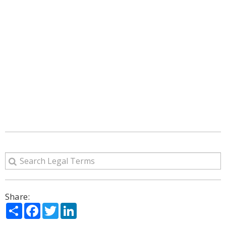
Share:
Share
Facebook
Twitter
LinkedIn