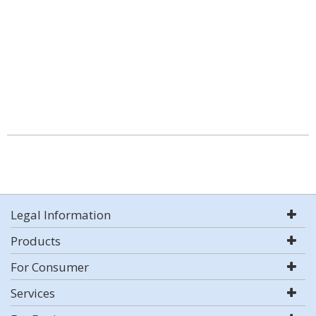
Legal Information
Products
For Consumer
Services