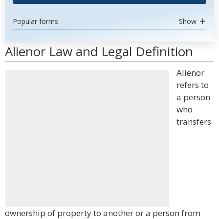
Popular forms
Show
Alienor Law and Legal Definition
Alienor
refers to
a person
who
transfers
ownership of property to another or a person from