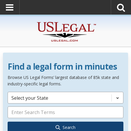
Find a legal form in minutes
Browse US Legal Forms’ largest database of 85k state and
industry-specific legal forms.
Select your State
Search