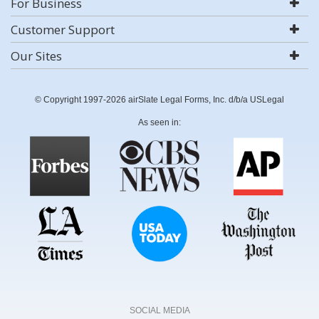
For Business
Customer Support
Our Sites
© Copyright 1997-2026 airSlate Legal Forms, Inc. d/b/a USLegal
As seen in:
SOCIAL MEDIA