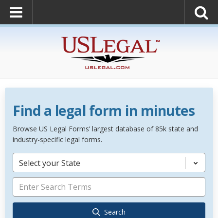
Find a legal form in minutes
Browse US Legal Forms’ largest database of 85k state and
industry-specific legal forms.
Select your State
Search