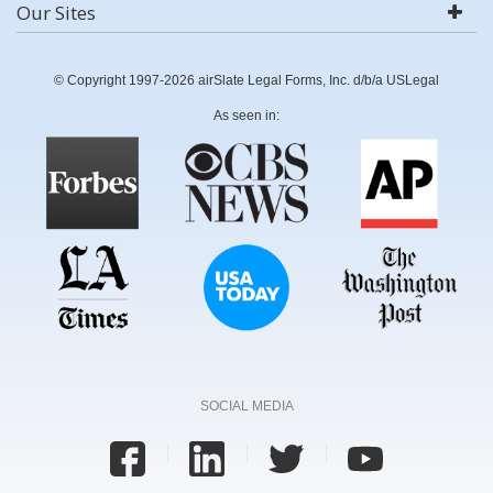
Our Sites
© Copyright 1997-2026 airSlate Legal Forms, Inc. d/b/a USLegal
As seen in:
SOCIAL MEDIA