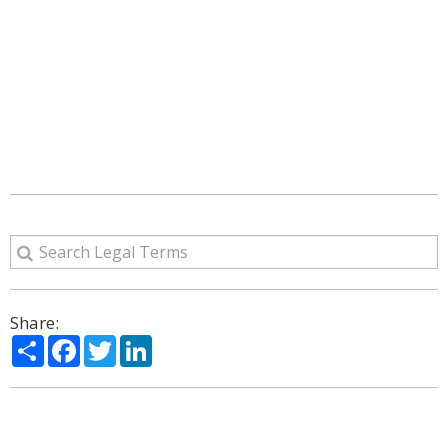
Share:
Share
Facebook
Twitter
LinkedIn