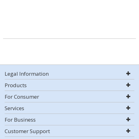
Legal Information
Products
For Consumer
Services
For Business
Customer Support