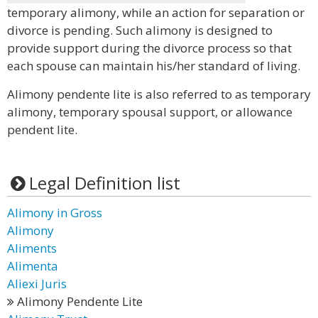
temporary alimony, while an action for separation or
divorce is pending. Such alimony is designed to
provide support during the divorce process so that
each spouse can maintain his/her standard of living.
Alimony pendente lite is also referred to as temporary
alimony, temporary spousal support, or allowance
pendent lite.
Legal Definition list
Alimony in Gross
Alimony
Aliments
Alimenta
Aliexi Juris
Alimony Pendente Lite