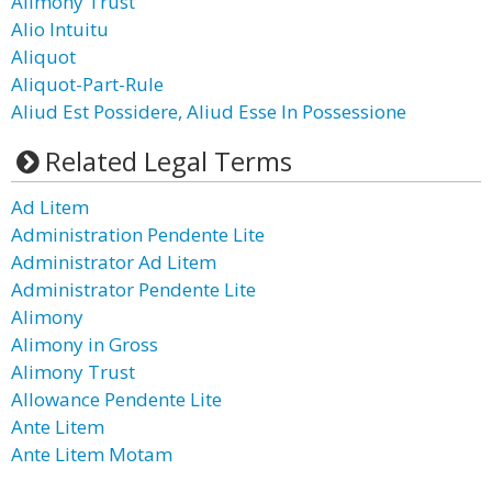
Alimony Trust
Alio Intuitu
Aliquot
Aliquot-Part-Rule
Aliud Est Possidere, Aliud Esse In Possessione
Related Legal Terms
Ad Litem
Administration Pendente Lite
Administrator Ad Litem
Administrator Pendente Lite
Alimony
Alimony in Gross
Alimony Trust
Allowance Pendente Lite
Ante Litem
Ante Litem Motam