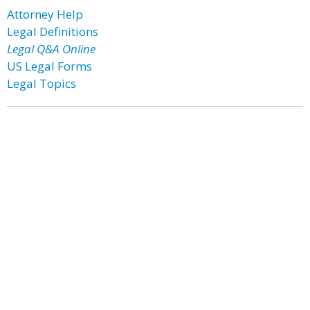
Attorney Help
Legal Definitions
Legal Q&A Online
US Legal Forms
Legal Topics