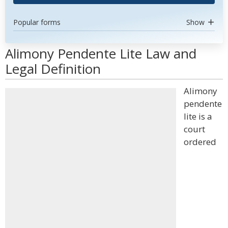
Popular forms
Show
Alimony Pendente Lite Law and
Legal Definition
Alimony
pendente
lite is a
court
ordered