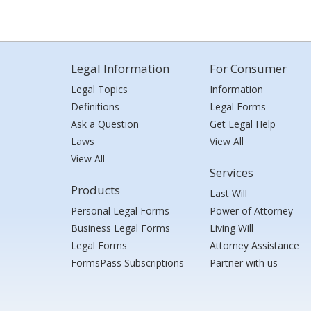
Legal Information
For Consumer
Legal Topics
Information
Definitions
Legal Forms
Ask a Question
Get Legal Help
Laws
View All
View All
Services
Products
Last Will
Personal Legal Forms
Power of Attorney
Business Legal Forms
Living Will
Legal Forms
Attorney Assistance
FormsPass Subscriptions
Partner with us