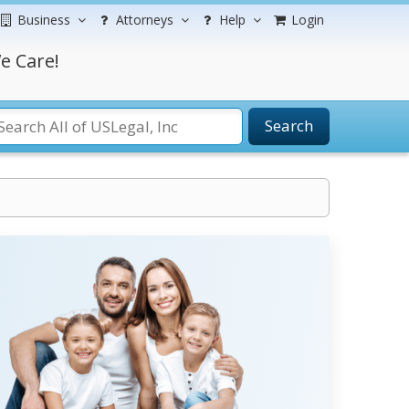
Business
Attorneys
Help
Login
e Care!
Search