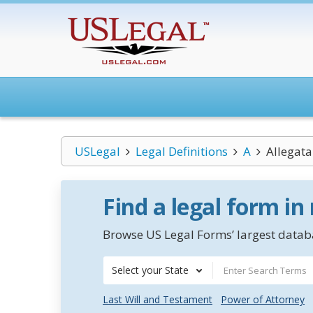
USLegal
Legal Definitions
A
Allegata
Find a legal form in
Browse US Legal Forms’ largest databa
Select your State
Last Will and Testament
Power of Attorney