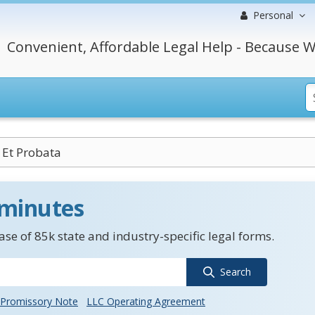
Personal
Convenient, Affordable Legal Help - Because W
 Et Probata
 minutes
se of 85k state and industry-specific legal forms.
Search
Promissory Note
LLC Operating Agreement