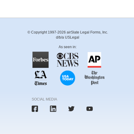
© Copyright 1997-2026 airSlate Legal Forms, Inc.
d/b/a USLegal
As seen in:
SOCIAL MEDIA