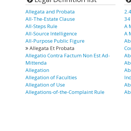
Allegata and Probata
2.4
All-The-Estate Clause
34
All-Steps Rule
A 
All-Source Intelligence
A 
All-Purpose Public Figure
Ab
Allegata Et Probata
Co
Allegatio Contra Factum Non Est Ad-
Ab
Mittenda
Ab
Allegation
Ab
Allegation of Faculties
In
Allegation of Use
Ab
Allegations-of-the-Complaint Rule
Ab