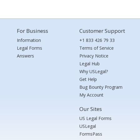
For Business
Customer Support
Information
+1 833 426 79 33
Legal Forms
Terms of Service
Answers
Privacy Notice
Legal Hub
Why USLegal?
Get Help
Bug Bounty Program
My Account
Our Sites
US Legal Forms
USLegal
FormsPass