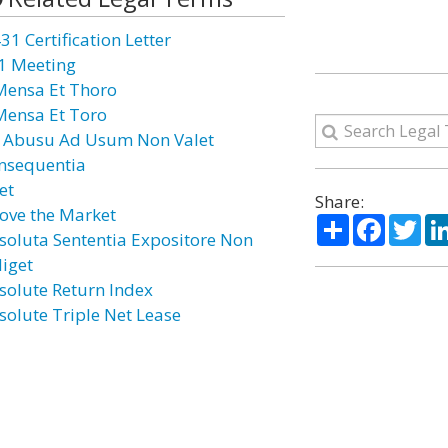
31 Certification Letter
1 Meeting
Mensa Et Thoro
Mensa Et Toro
 Abusu Ad Usum Non Valet
nsequentia
et
Share:
ove the Market
Share
Facebo
Twi
soluta Sententia Expositore Non
diget
solute Return Index
solute Triple Net Lease