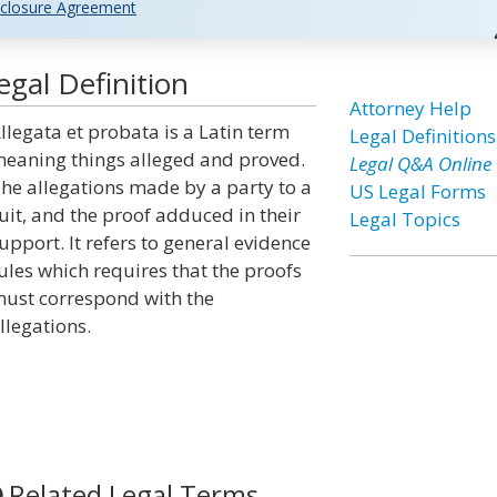
closure Agreement
egal Definition
Attorney Help
llegata et probata is a Latin term
Legal Definitions
eaning things alleged and proved.
Legal Q&A Online
he allegations made by a party to a
US Legal Forms
uit, and the proof adduced in their
Legal Topics
upport. It refers to general evidence
ules which requires that the proofs
ust correspond with the
llegations.
Related Legal Terms