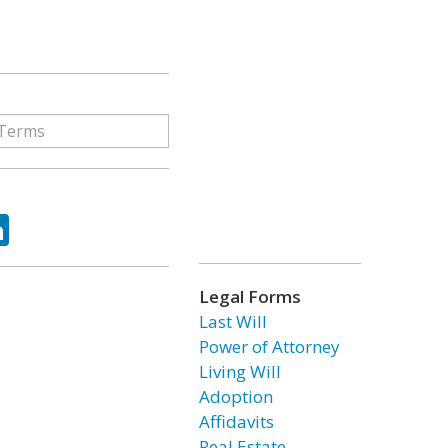
ok
tter
LinkedIn
Legal Forms
Last Will
Power of Attorney
Living Will
Adoption
Affidavits
Real Estate