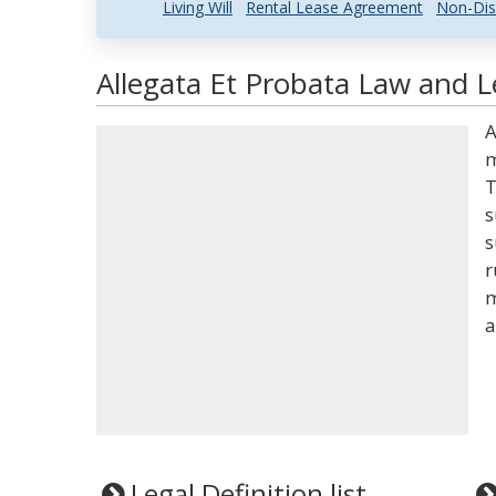
Living Will
Rental Lease Agreement
Non-Dis
Allegata Et Probata Law and L
A
m
T
s
s
r
m
a
Legal Definition list