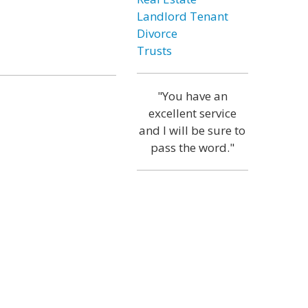
Landlord Tenant
Divorce
Trusts
"You have an
excellent service
and I will be sure to
pass the word."