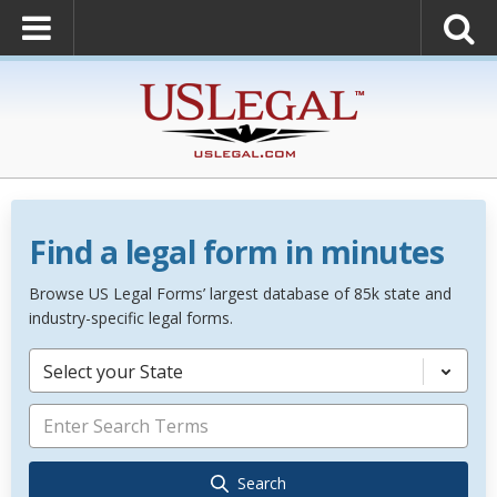
Find a legal form in minutes
Browse US Legal Forms’ largest database of 85k state and
industry-specific legal forms.
Select your State
Search