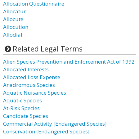
Allocation Questionnaire
Allocatur
Allocute
Allocution
Allodial
Related Legal Terms
Alien Species Prevention and Enforcement Act of 1992
Allocated Interests
Allocated Loss Expense
Anadromous Species
Aquatic Nuisance Species
Aquatic Species
At-Risk Species
Candidate Species
Commercial Activity [Endangered Species]
Conservation [Endangered Species]