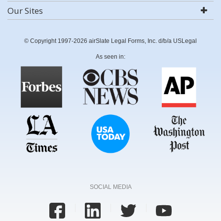
Our Sites
© Copyright 1997-2026 airSlate Legal Forms, Inc. d/b/a USLegal
As seen in:
SOCIAL MEDIA