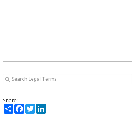
Share:
Share
Facebook
Twitter
LinkedIn