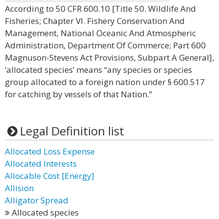
According to 50 CFR 600.10 [Title 50. Wildlife And
Fisheries; Chapter VI. Fishery Conservation And
Management, National Oceanic And Atmospheric
Administration, Department Of Commerce; Part 600
Magnuson-Stevens Act Provisions, Subpart A General],
‘allocated species’ means “any species or species
group allocated to a foreign nation under § 600.517
for catching by vessels of that Nation.”
Legal Definition list
Allocated Loss Expense
Allocated Interests
Allocable Cost [Energy]
Allision
Alligator Spread
Allocated species