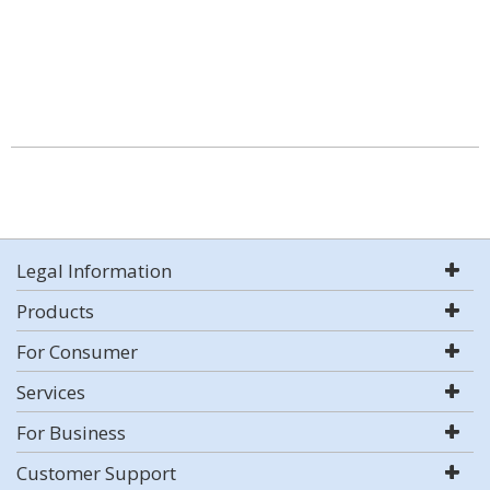
Legal Information
Products
For Consumer
Services
For Business
Customer Support