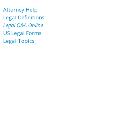
Attorney Help
Legal Definitions
Legal Q&A Online
US Legal Forms
Legal Topics