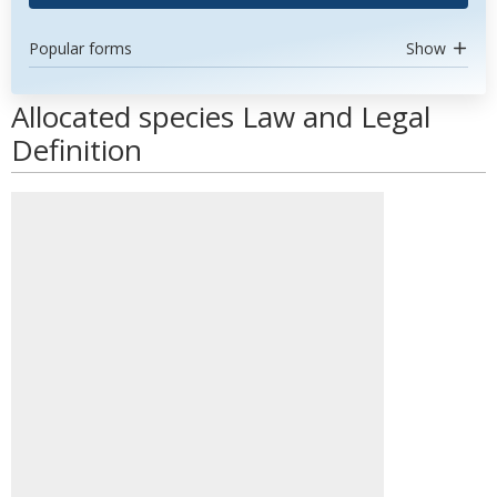
Popular forms
Show
Allocated species Law and Legal
Definition