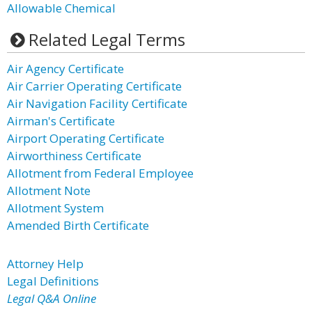
Allowable Chemical
Related Legal Terms
Air Agency Certificate
Air Carrier Operating Certificate
Air Navigation Facility Certificate
Airman's Certificate
Airport Operating Certificate
Airworthiness Certificate
Allotment from Federal Employee
Allotment Note
Allotment System
Amended Birth Certificate
Attorney Help
Legal Definitions
Legal Q&A Online