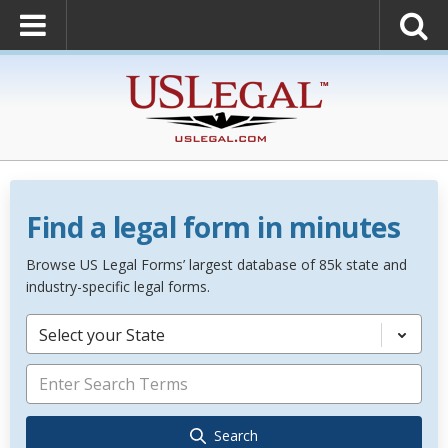
Find a legal form in minutes
Browse US Legal Forms’ largest database of 85k state and
industry-specific legal forms.
Select your State
Search