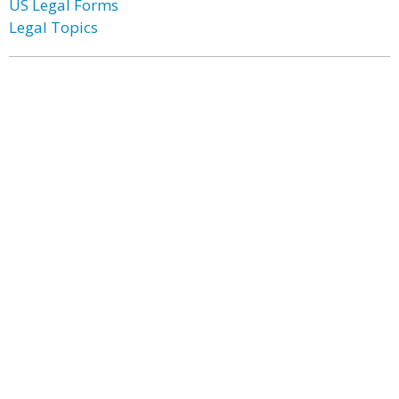
US Legal Forms
Legal Topics