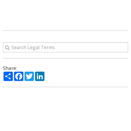
Share:
Share
Facebook
Twitter
LinkedIn