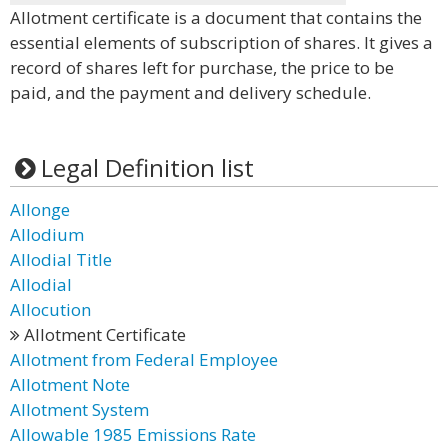
Allotment certificate is a document that contains the
essential elements of subscription of shares. It gives a
record of shares left for purchase, the price to be
paid, and the payment and delivery schedule.
Legal Definition list
Allonge
Allodium
Allodial Title
Allodial
Allocution
Allotment Certificate
Allotment from Federal Employee
Allotment Note
Allotment System
Allowable 1985 Emissions Rate