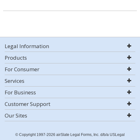
Legal Information
Products
For Consumer
Services
For Business
Customer Support
Our Sites
© Copyright 1997-2026 airSlate Legal Forms, Inc. d/b/a USLegal