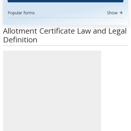
Popular forms
Show
Allotment Certificate Law and Legal
Definition