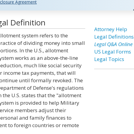
closure Agreement
al Definition
Attorney Help
llotment system refers to the
Legal Definitions
ractice of dividing money into small
Legal Q&A Online
ortions. In the U.S., allotment
US Legal Forms
ystem works as an above-the-line
Legal Topics
eduction, much like social security
r income tax payments, that will
ontinue until formally revoked. The
epartment of Defense's regulations
n the U.S. states that the "allotment
ystem is provided to help Military
ervice members adjust their
ersonal and family finances to
nt to foreign countries or remote