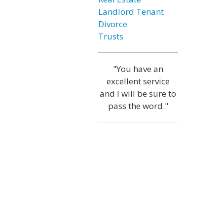
Landlord Tenant
Divorce
Trusts
"You have an
excellent service
and I will be sure to
pass the word."