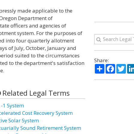
xpressly made applicable to the
e Oregon Department of
tate officers and agencies of
otment system. For the purposes of
ded into four quarterly allotment
days of July, October, January and
period suited to the circumstances
Share:
ed to the department's satisfaction
Share
Facebo
Twi
e.
Related Legal Terms
1-1 System
celerated Cost Recovery System
tive Solar System
tuarially Sound Retirement System