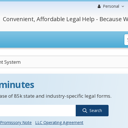
Personal
Convenient, Affordable Legal Help - Because W
nt System
 minutes
se of 85k state and industry-specific legal forms.
Search
Promissory Note
LLC Operating Agreement