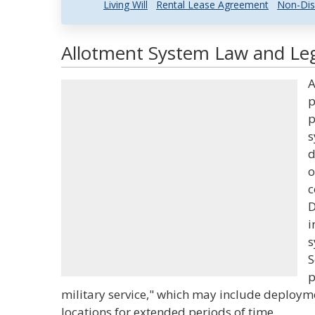
Living Will
Rental Lease Agreement
Non-Dis
Allotment System Law and Leg
A
p
p
s
d
o
c
D
i
s
S
p
military service," which may include deployme
locations for extended periods of time.