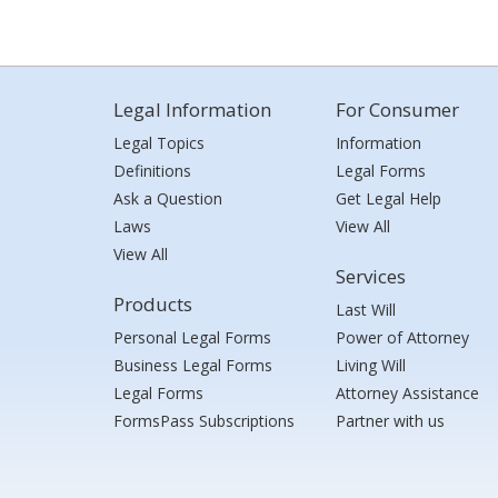
Legal Information
For Consumer
Legal Topics
Information
Definitions
Legal Forms
Ask a Question
Get Legal Help
Laws
View All
View All
Services
Products
Last Will
Personal Legal Forms
Power of Attorney
Business Legal Forms
Living Will
Legal Forms
Attorney Assistance
FormsPass Subscriptions
Partner with us