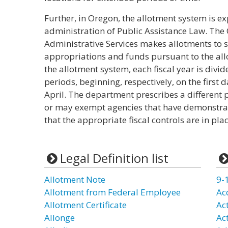
Further, in Oregon, the allotment system is e
administration of Public Assistance Law. Th
Administrative Services makes allotments to s
appropriations and funds pursuant to the all
the allotment system, each fiscal year is divi
periods, beginning, respectively, on the first 
April. The department prescribes a different 
or may exempt agencies that have demonstrat
that the appropriate fiscal controls are in plac
Legal Definition list
Allotment Note
9-
Allotment from Federal Employee
Ac
Allotment Certificate
Ac
Allonge
Ac