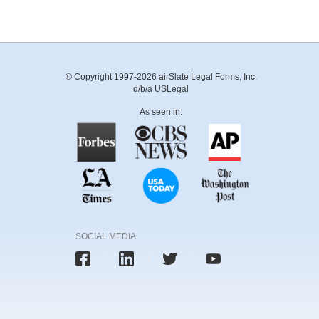
© Copyright 1997-2026 airSlate Legal Forms, Inc.
d/b/a USLegal
As seen in:
SOCIAL MEDIA