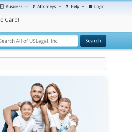
Business
Attorneys
Help
Login
e Care!
Search