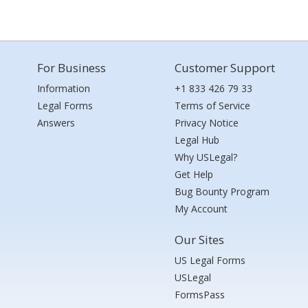
For Business
Customer Support
Information
+1 833 426 79 33
Legal Forms
Terms of Service
Answers
Privacy Notice
Legal Hub
Why USLegal?
Get Help
Bug Bounty Program
My Account
Our Sites
US Legal Forms
USLegal
FormsPass