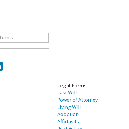
ok
tter
LinkedIn
Legal Forms
Last Will
Power of Attorney
Living Will
Adoption
Affidavits
Real Estate