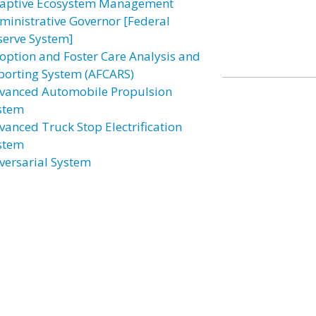
aptive Ecosystem Management
ministrative Governor [Federal
serve System]
option and Foster Care Analysis and
porting System (AFCARS)
vanced Automobile Propulsion
stem
vanced Truck Stop Electrification
stem
versarial System