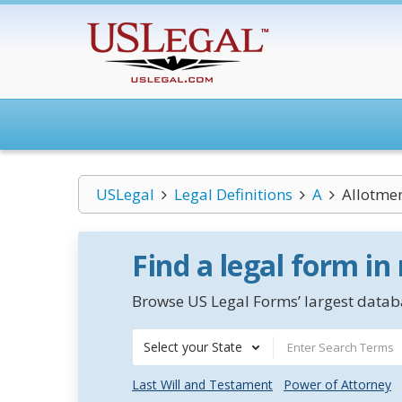
USLegal
Legal Definitions
A
Allotme
Find a legal form in
Browse US Legal Forms’ largest databa
Select your State
Last Will and Testament
Power of Attorney