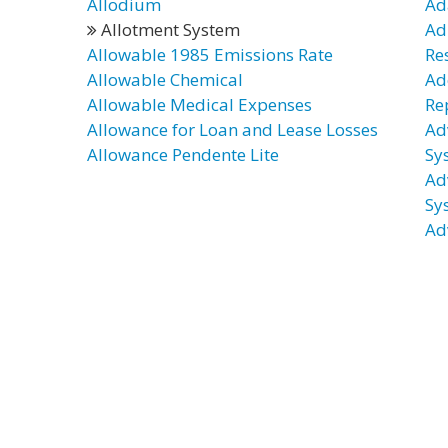
Allodium
Ad
Allotment System
Ad
Allowable 1985 Emissions Rate
Re
Allowable Chemical
Ad
Allowable Medical Expenses
Re
Allowance for Loan and Lease Losses
Ad
Allowance Pendente Lite
Sy
Ad
Sy
Ad