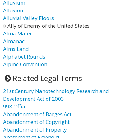
Alluvium
Alluvion
Alluvial Valley Floors
Ally of Enemy of the United States
Alma Mater
Almanac
Alms Land
Alphabet Rounds
Alpine Convention
Related Legal Terms
21st Century Nanotechnology Research and
Development Act of 2003
998 Offer
Abandonment of Barges Act
Abandonment of Copyright
Abandonment of Property
Abatement of Freehold