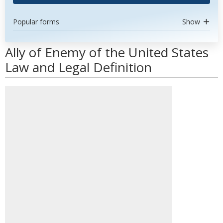
Popular forms
Show
Ally of Enemy of the United States
Law and Legal Definition