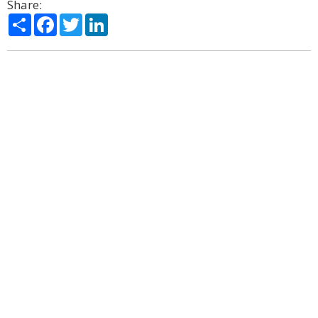
Share:
Share
Facebook
Twitter
LinkedIn