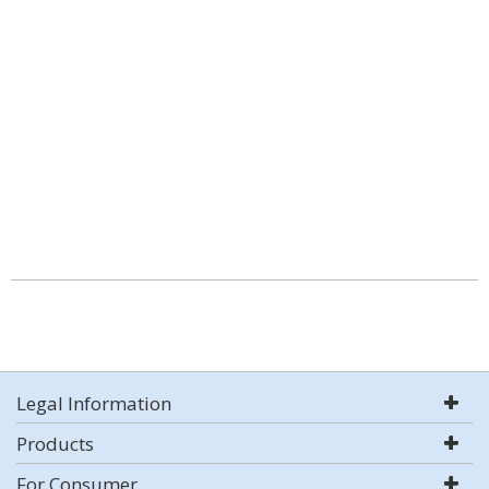
Legal Information
Products
For Consumer