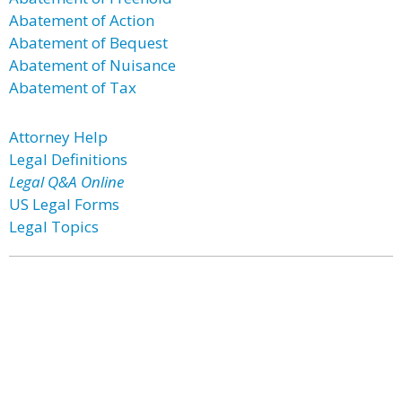
Abatement of Action
Abatement of Bequest
Abatement of Nuisance
Abatement of Tax
Attorney Help
Legal Definitions
Legal Q&A Online
US Legal Forms
Legal Topics