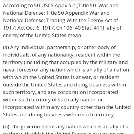
According to 50 USCS Appx § 2 [Title 50. War and
National Defense; Title 50 Appendix War and
National Defense; Trading With the Enemy Act of
1917; Act Oct. 6, 1917, Ch 106, 40 Stat. 411], ally of
enemy of the United States mean
(a) Any individual, partnership, or other body of
individuals, of any nationality, resident within the
territory (including that occupied by the military and
naval forces) of any nation which is an ally of a nation
with which the United States is at war, or resident
outside the United States and doing business within
such territory, and any corporation incorporated
within such territory of such ally nation, or
incorporated within any country other than the United
States and doing business within such territory.
(b) The government of any nation which is an ally of a
nation with which the United States is at war, or any