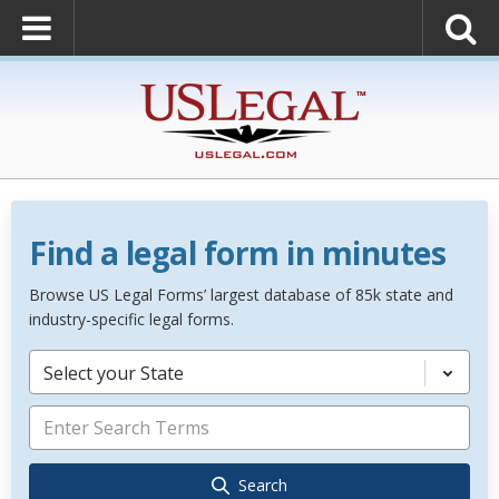
Find a legal form in minutes
Browse US Legal Forms’ largest database of 85k state and
industry-specific legal forms.
Select your State
Search