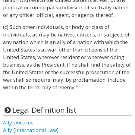
political or municipal subdivision of such ally nation,
or any officer, official, agent, or agency thereof.
(c) Such other individuals, or body or class of
individuals, as may be natives, citizens, or subjects of
any nation which is an ally of a nation with which the
United States is at war, other than citizens of the
United States, wherever resident or wherever doing
business, as the President, if he shall find the safety of
the United States or the successful prosecution of the
war shall so require, may, by proclamation, include
within the term "ally of enemy."
Legal Definition list
Ally Doctrine
Ally [International Law]