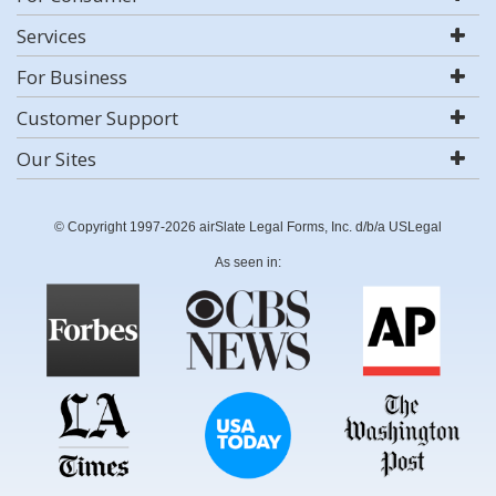
Services
For Business
Customer Support
Our Sites
© Copyright 1997-2026 airSlate Legal Forms, Inc. d/b/a USLegal
As seen in: