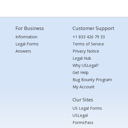
For Business
Customer Support
Information
+1 833 426 79 33
Legal Forms
Terms of Service
Answers
Privacy Notice
Legal Hub
Why USLegal?
Get Help
Bug Bounty Program
My Account
Our Sites
US Legal Forms
USLegal
FormsPass