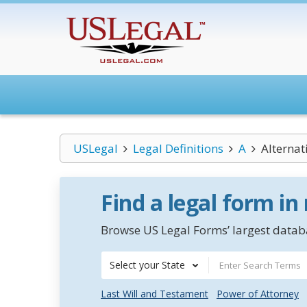
USLegal
Legal Definitions
A
Alternat
Find a legal form in
Browse US Legal Forms’ largest databa
Select your State
Last Will and Testament
Power of Attorney