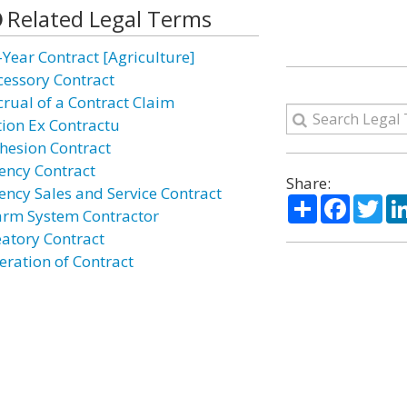
Related Legal Terms
-Year Contract [Agriculture]
cessory Contract
crual of a Contract Claim
tion Ex Contractu
hesion Contract
ency Contract
Share:
ency Sales and Service Contract
Share
Facebo
Twi
arm System Contractor
eatory Contract
eration of Contract