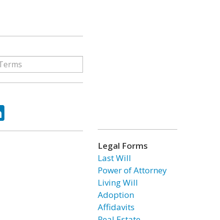
ok
tter
LinkedIn
Legal Forms
Last Will
Power of Attorney
Living Will
Adoption
Affidavits
Real Estate