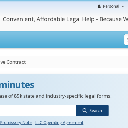
Personal
Convenient, Affordable Legal Help - Because W
ive Contract
 minutes
se of 85k state and industry-specific legal forms.
Search
Promissory Note
LLC Operating Agreement