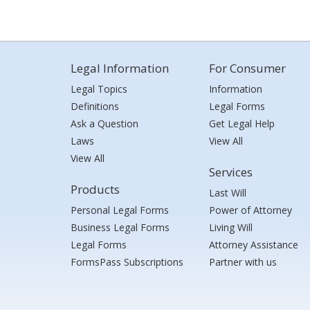
Legal Information
For Consumer
Legal Topics
Information
Definitions
Legal Forms
Ask a Question
Get Legal Help
Laws
View All
View All
Services
Products
Last Will
Personal Legal Forms
Power of Attorney
Business Legal Forms
Living Will
Legal Forms
Attorney Assistance
FormsPass Subscriptions
Partner with us