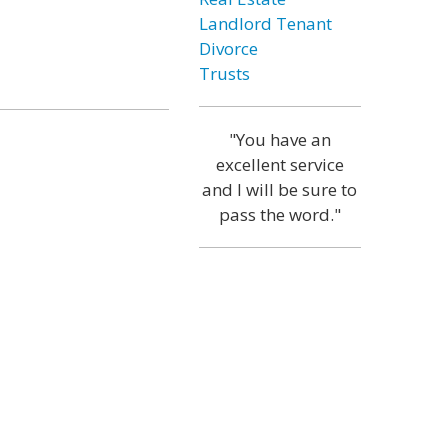
Landlord Tenant
Divorce
Trusts
"You have an
excellent service
and I will be sure to
pass the word."