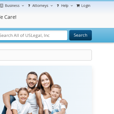
Business
Attorneys
Help
Login
e Care!
Search