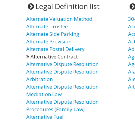
Legal Definition list
Alternate Valuation Method
30
Alternate Trustee
Ac
Alternate Side Parking
Ac
Alternate Provision
Ac
Alternate Postal Delivery
Ad
Alternative Contract
Ag
Alternative Dispute Resolution
Ag
Alternative Dispute Resolution
Al
Arbitration
Al
Alternative Dispute Resolution
Alt
Mediation Law
Alternative Dispute Resolution
Procedures (Family Law)
Alternative Fuel