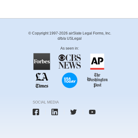
© Copyright 1997-2026 airSlate Legal Forms, Inc.
d/b/a USLegal
As seen in:
SOCIAL MEDIA