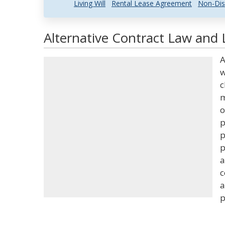
Living Will
Rental Lease Agreement
Non-Dis
Alternative Contract Law and 
A
w
c
m
o
p
p
p
a
c
a
p