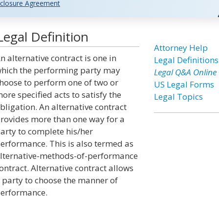
closure Agreement
Legal Definition
Attorney Help
n alternative contract is one in
Legal Definitions
hich the performing party may
Legal Q&A Online
hoose to perform one of two or
US Legal Forms
ore specified acts to satisfy the
Legal Topics
bligation. An alternative contract
rovides more than one way for a
arty to complete his/her
erformance. This is also termed as
lternative-methods-of-performance
ontract. Alternative contract allows
 party to choose the manner of
erformance.