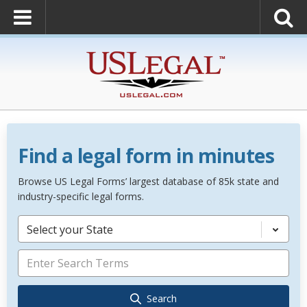
Find a legal form in minutes
Browse US Legal Forms’ largest database of 85k state and
industry-specific legal forms.
Select your State
Search