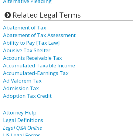
Alternative Pleading
Related Legal Terms
Abatement of Tax
Abatement of Tax Assessment
Ability to Pay [Tax Law]
Abusive Tax Shelter
Accounts Receivable Tax
Accumulated Taxable Income
Accumulated-Earnings Tax
Ad Valorem Tax
Admission Tax
Adoption Tax Credit
Attorney Help
Legal Definitions
Legal Q&A Online
US Legal Forms