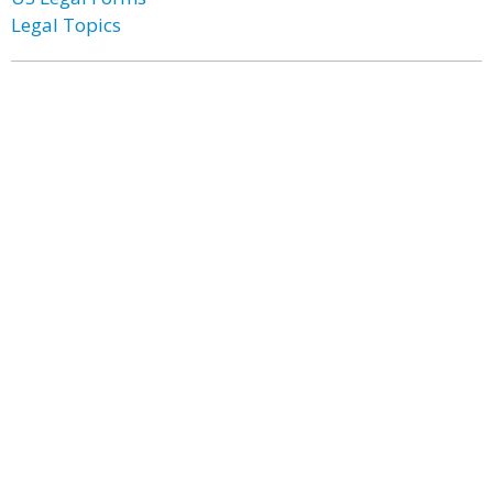
Legal Topics