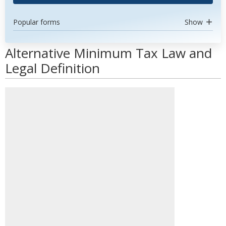
Popular forms
Show
Alternative Minimum Tax Law and
Legal Definition