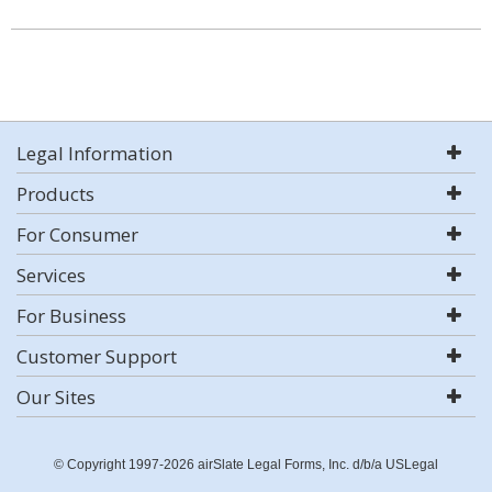
Legal Information
Products
For Consumer
Services
For Business
Customer Support
Our Sites
© Copyright 1997-2026 airSlate Legal Forms, Inc. d/b/a USLegal