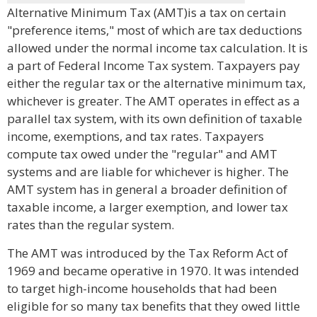
Alternative Minimum Tax (AMT)is a tax on certain
"preference items," most of which are tax deductions
allowed under the normal income tax calculation. It is
a part of Federal Income Tax system. Taxpayers pay
either the regular tax or the alternative minimum tax,
whichever is greater. The AMT operates in effect as a
parallel tax system, with its own definition of taxable
income, exemptions, and tax rates. Taxpayers
compute tax owed under the "regular" and AMT
systems and are liable for whichever is higher. The
AMT system has in general a broader definition of
taxable income, a larger exemption, and lower tax
rates than the regular system.
The AMT was introduced by the Tax Reform Act of
1969 and became operative in 1970. It was intended
to target high-income households that had been
eligible for so many tax benefits that they owed little