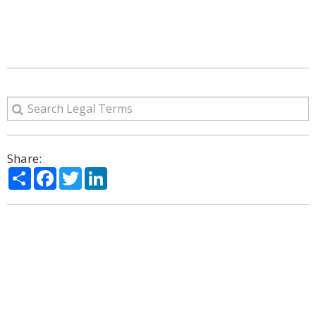
Share:
Share
Facebook
Twitter
LinkedIn