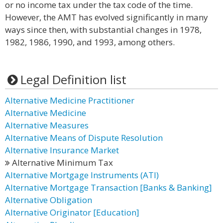
or no income tax under the tax code of the time.
However, the AMT has evolved significantly in many
ways since then, with substantial changes in 1978,
1982, 1986, 1990, and 1993, among others.
Legal Definition list
Alternative Medicine Practitioner
Alternative Medicine
Alternative Measures
Alternative Means of Dispute Resolution
Alternative Insurance Market
Alternative Minimum Tax
Alternative Mortgage Instruments (ATI)
Alternative Mortgage Transaction [Banks & Banking]
Alternative Obligation
Alternative Originator [Education]