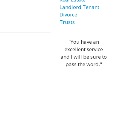
Landlord Tenant
Divorce
Trusts
"You have an
excellent service
and I will be sure to
pass the word."