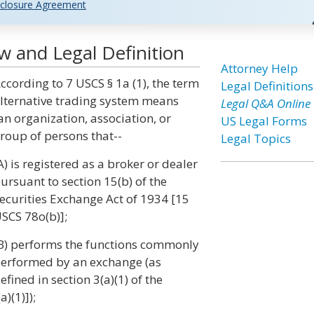
closure Agreement
w and Legal Definition
Attorney Help
ccording to 7 USCS § 1a (1), the term
Legal Definitions
lternative trading system means
Legal Q&A Online
an organization, association, or
US Legal Forms
roup of persons that--
Legal Topics
A) is registered as a broker or dealer
ursuant to section 15(b) of the
ecurities Exchange Act of 1934 [15
SCS 78o(b)];
B) performs the functions commonly
erformed by an exchange (as
efined in section 3(a)(1) of the
)(1)]);