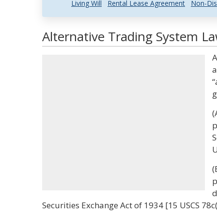
Living Will
Rental Lease Agreement
Non-Dis
Alternative Trading System La
A
a
“
g
(
p
S
U
(
p
d
Securities Exchange Act of 1934 [15 USCS 78c(a