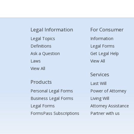
Legal Information
For Consumer
Legal Topics
Information
Definitions
Legal Forms
Ask a Question
Get Legal Help
Laws
View All
View All
Services
Products
Last Will
Personal Legal Forms
Power of Attorney
Business Legal Forms
Living Will
Legal Forms
Attorney Assistance
FormsPass Subscriptions
Partner with us