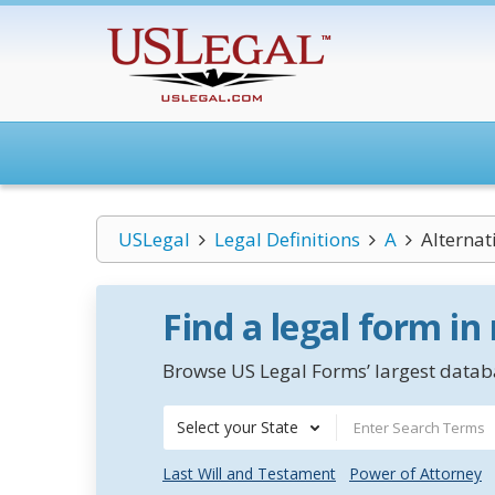
USLegal
Legal Definitions
A
Alternat
Find a legal form in
Browse US Legal Forms’ largest databa
Select your State
Last Will and Testament
Power of Attorney