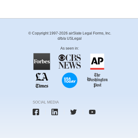
© Copyright 1997-2026 airSlate Legal Forms, Inc.
d/b/a USLegal
As seen in:
SOCIAL MEDIA