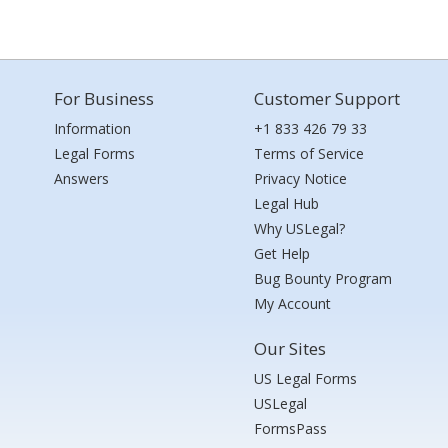
For Business
Customer Support
Information
+1 833 426 79 33
Legal Forms
Terms of Service
Answers
Privacy Notice
Legal Hub
Why USLegal?
Get Help
Bug Bounty Program
My Account
Our Sites
US Legal Forms
USLegal
FormsPass