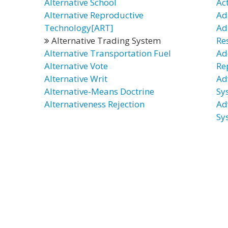
Alternative School
Ac
Alternative Reproductive
Ad
Technology[ART]
Ad
Alternative Trading System
Re
Alternative Transportation Fuel
Ad
Alternative Vote
Re
Alternative Writ
Ad
Alternative-Means Doctrine
Sy
Alternativeness Rejection
Ad
Sy