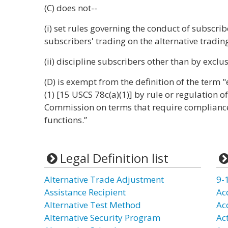
(C) does not--
(i) set rules governing the conduct of subscri
subscribers' trading on the alternative tradin
(ii) discipline subscribers other than by excl
(D) is exempt from the definition of the term 
(1) [15 USCS 78c(a)(1)] by rule or regulation 
Commission on terms that require compliance 
functions.”
Legal Definition list
Alternative Trade Adjustment
9-
Assistance Recipient
Ac
Alternative Test Method
Ac
Alternative Security Program
Ac