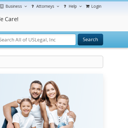
Business
Attorneys
Help
Login
e Care!
Search