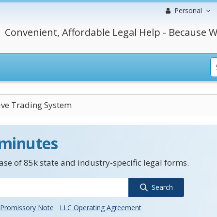
Personal
Convenient, Affordable Legal Help - Because W
ive Trading System
 minutes
se of 85k state and industry-specific legal forms.
Search
Promissory Note
LLC Operating Agreement