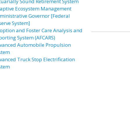
tuarially Sound Retirement System
aptive Ecosystem Management
ministrative Governor [Federal
serve System]
option and Foster Care Analysis and
porting System (AFCARS)
vanced Automobile Propulsion
stem
vanced Truck Stop Electrification
stem