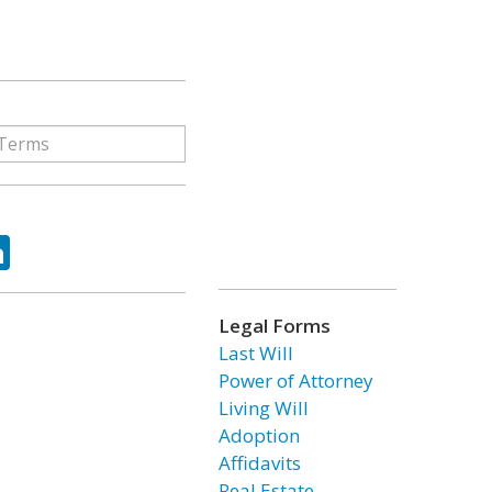
ok
tter
LinkedIn
Legal Forms
Last Will
Power of Attorney
Living Will
Adoption
Affidavits
Real Estate