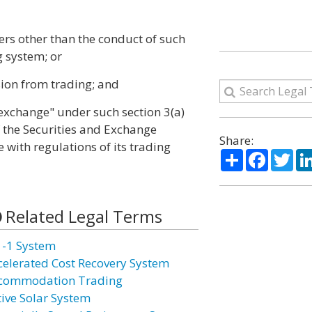
bers other than the conduct of such
g system; or
usion from trading; and
"exchange" under such section 3(a)
of the Securities and Exchange
Share:
with regulations of its trading
Share
Facebo
Twi
Related Legal Terms
1-1 System
celerated Cost Recovery System
commodation Trading
tive Solar System