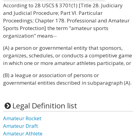
According to 28 USCS § 3701(1) [Title 28. Judiciary
and Judicial Procedure; Part VI. Particular
Proceedings; Chapter 178. Professional and Amateur
Sports Protection] the term "amateur sports
organization" means--
(A) a person or governmental entity that sponsors,
organizes, schedules, or conducts a competitive game
in which one or more amateur athletes participate, or
(B) a league or association of persons or
governmental entities described in subparagraph (A).
Legal Definition list
Amateur Rocket
Amateur Draft
Amateur Athlete