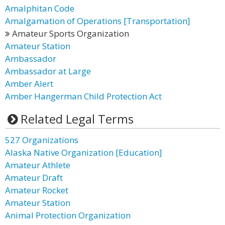
Amalphitan Code
Amalgamation of Operations [Transportation]
Amateur Sports Organization
Amateur Station
Ambassador
Ambassador at Large
Amber Alert
Amber Hangerman Child Protection Act
Related Legal Terms
527 Organizations
Alaska Native Organization [Education]
Amateur Athlete
Amateur Draft
Amateur Rocket
Amateur Station
Animal Protection Organization