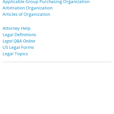
Applicable Group Purchasing Organization
Arbitration Organization
Articles of Organization
Attorney Help
Legal Definitions
Legal Q&A Online
US Legal Forms
Legal Topics