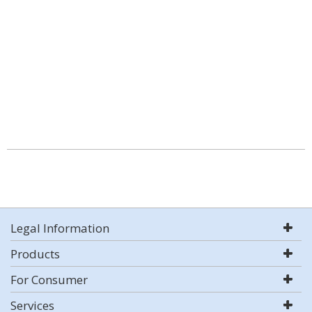
Legal Information
Products
For Consumer
Services