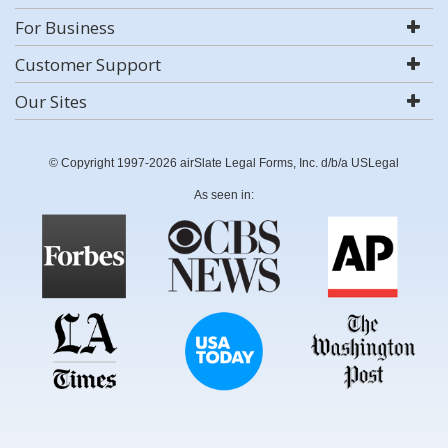
For Business
Customer Support
Our Sites
© Copyright 1997-2026 airSlate Legal Forms, Inc. d/b/a USLegal
As seen in: