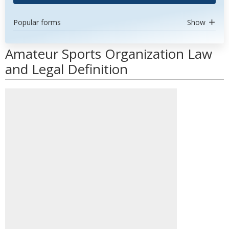
Popular forms
Show
Amateur Sports Organization Law
and Legal Definition