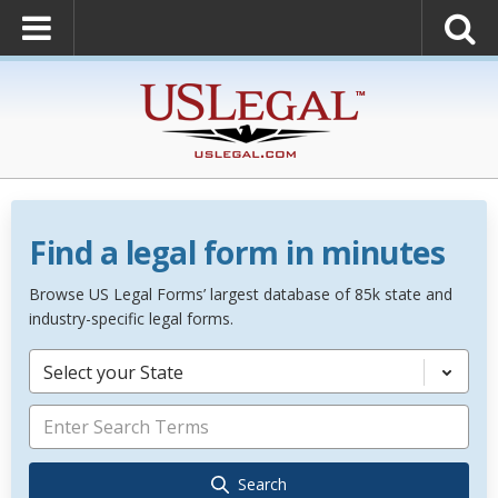
Find a legal form in minutes
Browse US Legal Forms’ largest database of 85k state and
industry-specific legal forms.
Select your State
Search