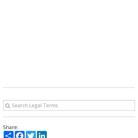
Share:
Share
Facebook
Twitter
LinkedIn