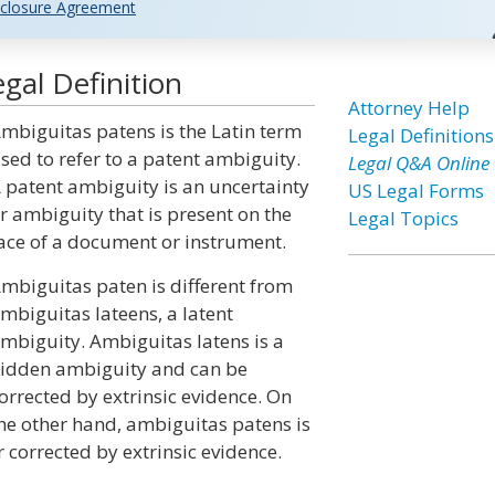
closure Agreement
gal Definition
Attorney Help
mbiguitas patens is the Latin term
Legal Definitions
sed to refer to a patent ambiguity.
Legal Q&A Online
 patent ambiguity is an uncertainty
US Legal Forms
r ambiguity that is present on the
Legal Topics
ace of a document or instrument.
mbiguitas paten is different from
mbiguitas lateens, a latent
mbiguity. Ambiguitas latens is a
idden ambiguity and can be
orrected by extrinsic evidence. On
he other hand, ambiguitas patens is
corrected by extrinsic evidence.