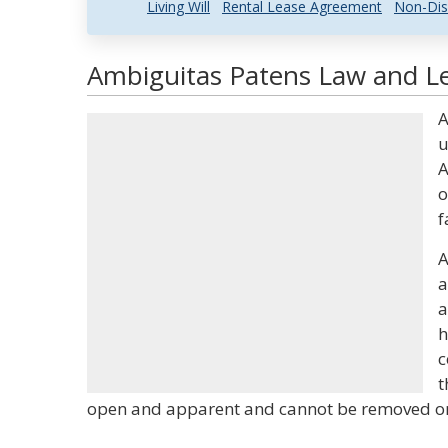
Living Will
Rental Lease Agreement
Non-Dis
Ambiguitas Patens Law and Le
A
u
A
o
f
A
a
a
h
c
t
open and apparent and cannot be removed or 