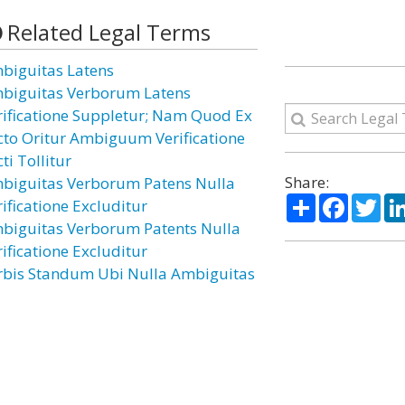
Related Legal Terms
biguitas Latens
biguitas Verborum Latens
rificatione Suppletur; Nam Quod Ex
cto Oritur Ambiguum Verificatione
ti Tollitur
Share:
biguitas Verborum Patens Nulla
Share
Facebo
Twi
rificatione Excluditur
biguitas Verborum Patents Nulla
rificatione Excluditur
rbis Standum Ubi Nulla Ambiguitas