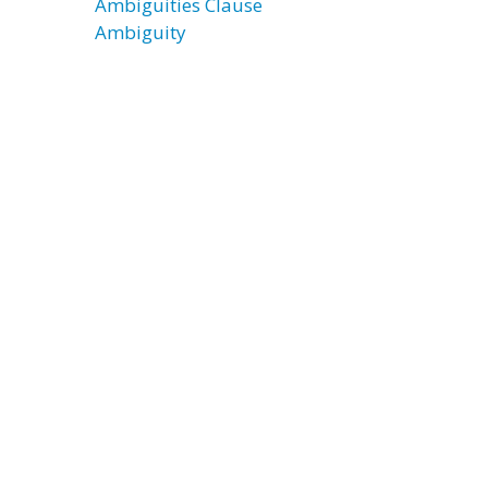
Ambiguities Clause
Ambiguity