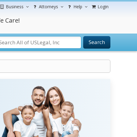
Business
Attorneys
Help
Login
e Care!
Search