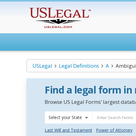
USLegal
Legal Definitions
A
Ambigui
Find a legal form in
Browse US Legal Forms’ largest databa
Select your State
Last Will and Testament
Power of Attorney