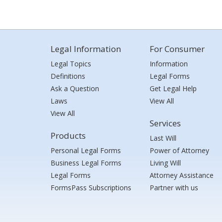
Legal Information
For Consumer
Legal Topics
Information
Definitions
Legal Forms
Ask a Question
Get Legal Help
Laws
View All
View All
Services
Products
Last Will
Personal Legal Forms
Power of Attorney
Business Legal Forms
Living Will
Legal Forms
Attorney Assistance
FormsPass Subscriptions
Partner with us