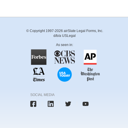
© Copyright 1997-2026 airSlate Legal Forms, Inc.
d/b/a USLegal
As seen in:
SOCIAL MEDIA