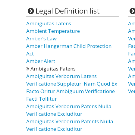
Legal Definition list
Ambiguitas Latens
Am
Ambient Temperature
Am
Amber’s Law
Ve
Amber Hangerman Child Protection
Fa
Act
Fac
Amber Alert
Am
Ambiguitas Patens
Ve
Ambiguitas Verborum Latens
Am
Verificatione Suppletur; Nam Quod Ex
Ve
Facto Oritur Ambiguum Verificatione
Ve
Facti Tollitur
Ambiguitas Verborum Patens Nulla
Verificatione Excluditur
Ambiguitas Verborum Patents Nulla
Verificatione Excluditur