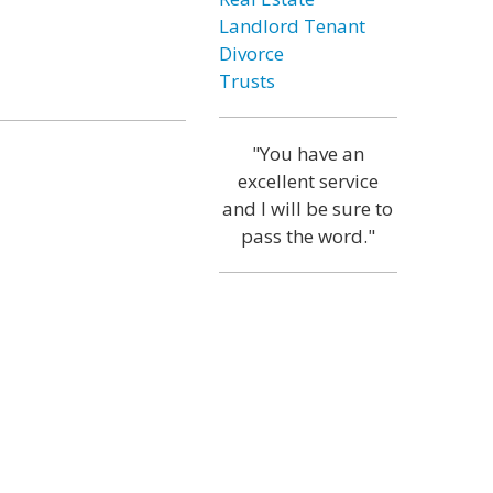
Landlord Tenant
Divorce
Trusts
"You have an
excellent service
and I will be sure to
pass the word."