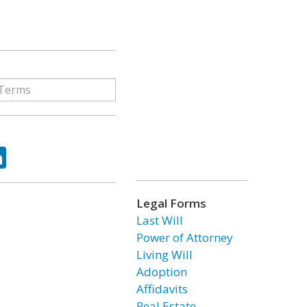
ok
tter
LinkedIn
Legal Forms
Last Will
Power of Attorney
Living Will
Adoption
Affidavits
Real Estate