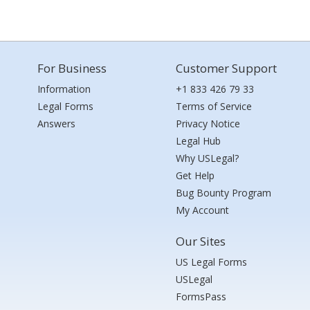
For Business
Customer Support
Information
+1 833 426 79 33
Legal Forms
Terms of Service
Answers
Privacy Notice
Legal Hub
Why USLegal?
Get Help
Bug Bounty Program
My Account
Our Sites
US Legal Forms
USLegal
FormsPass