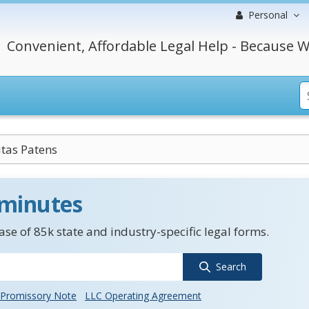
Personal
Convenient, Affordable Legal Help - Because W
tas Patens
 minutes
se of 85k state and industry-specific legal forms.
Search
Promissory Note
LLC Operating Agreement