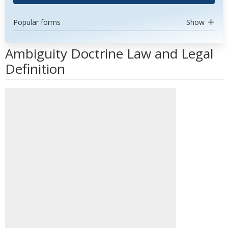
Popular forms
Show
Ambiguity Doctrine Law and Legal
Definition