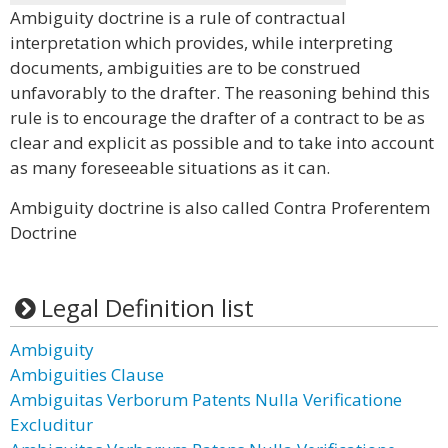
Ambiguity doctrine is a rule of contractual
interpretation which provides, while interpreting
documents, ambiguities are to be construed
unfavorably to the drafter. The reasoning behind this
rule is to encourage the drafter of a contract to be as
clear and explicit as possible and to take into account
as many foreseeable situations as it can.
Ambiguity doctrine is also called Contra Proferentem
Doctrine
Legal Definition list
Ambiguity
Ambiguities Clause
Ambiguitas Verborum Patents Nulla Verificatione
Excluditur