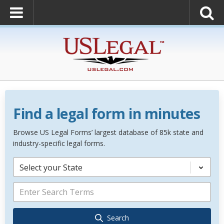
Find a legal form in minutes
Browse US Legal Forms’ largest database of 85k state and
industry-specific legal forms.
Select your State
Search