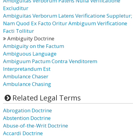
Ambiguitas Verborum Patens Nulla Verificatione
Excluditur
Ambiguitas Verborum Latens Verificatione Suppletur;
Nam Quod Ex Facto Oritur Ambiguum Verificatione
Facti Tollitur
Ambiguity Doctrine
Ambiguity on the Factum
Ambiguous Language
Ambiguum Pactum Contra Venditorem
Interpretandum Est
Ambulance Chaser
Ambulance Chasing
Related Legal Terms
Abrogation Doctrine
Abstention Doctrine
Abuse-of-the-Writ Doctrine
Accardi Doctrine