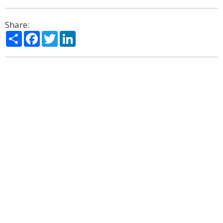
Share:
Share
Facebook
Twitter
LinkedIn