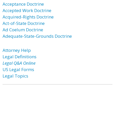
Acceptance Doctrine
Accepted Work Doctrine
Acquired-Rights Doctrine
Act-of-State Doctrine
Ad Coelum Doctrine
Adequate-State-Grounds Doctrine
Attorney Help
Legal Definitions
Legal Q&A Online
US Legal Forms
Legal Topics