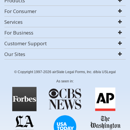
Products
For Consumer
Services
For Business
Customer Support
Our Sites
© Copyright 1997-2026 airSlate Legal Forms, Inc. d/b/a USLegal
As seen in: