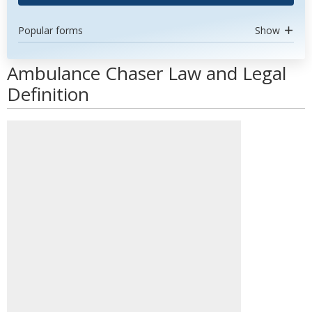
Popular forms
Show
Ambulance Chaser Law and Legal
Definition