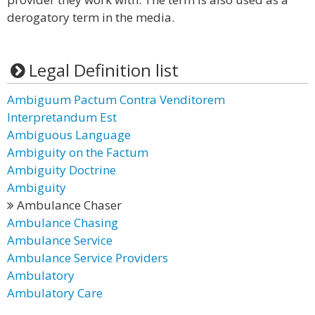
derogatory term in the media.
Legal Definition list
Ambiguum Pactum Contra Venditorem
Interpretandum Est
Ambiguous Language
Ambiguity on the Factum
Ambiguity Doctrine
Ambiguity
Ambulance Chaser
Ambulance Chasing
Ambulance Service
Ambulance Service Providers
Ambulatory
Ambulatory Care