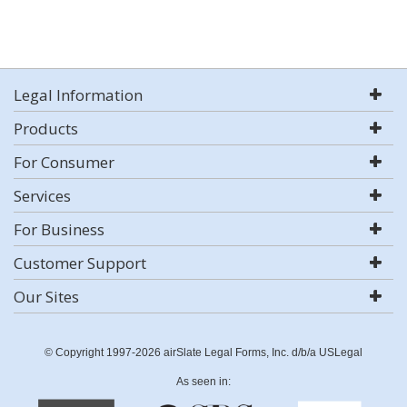
Legal Information
Products
For Consumer
Services
For Business
Customer Support
Our Sites
© Copyright 1997-2026 airSlate Legal Forms, Inc. d/b/a USLegal
As seen in: