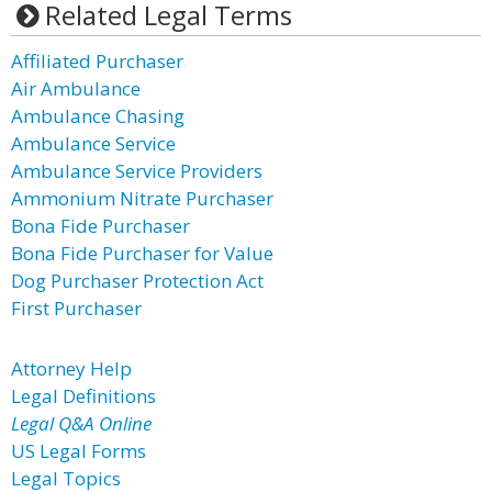
Related Legal Terms
Affiliated Purchaser
Air Ambulance
Ambulance Chasing
Ambulance Service
Ambulance Service Providers
Ammonium Nitrate Purchaser
Bona Fide Purchaser
Bona Fide Purchaser for Value
Dog Purchaser Protection Act
First Purchaser
Attorney Help
Legal Definitions
Legal Q&A Online
US Legal Forms
Legal Topics