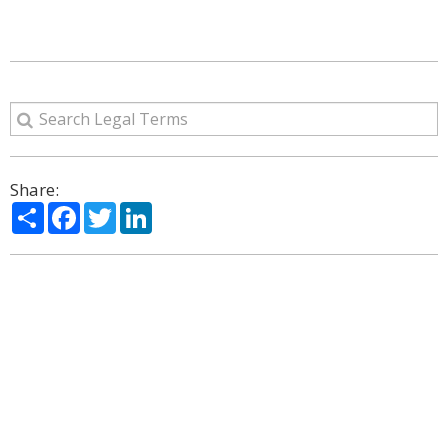
Share:
Share
Facebook
Twitter
LinkedIn