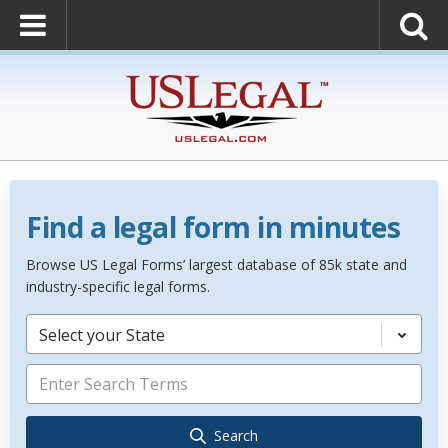
Find a legal form in minutes
Browse US Legal Forms’ largest database of 85k state and
industry-specific legal forms.
Select your State
Search