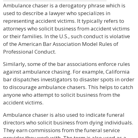
Ambulance chaser is a derogatory phrase which is
used to describe a lawyer who specializes in
representing accident victims. It typically refers to
attorneys who solicit business from accident victims
or their families. In the U.S., such conduct is violative
of the American Bar Association Model Rules of
Professional Conduct.
Similarly, some of the bar associations enforce rules
against ambulance chasing. For example, California
bar dispatches investigators to disaster spots in order
to discourage ambulance chasers. This helps to catch
anyone who attempt to solicit business from the
accident victims.
Ambulance chaser is also used to indicate funeral
directors who solicit business from dying individuals.
They earn commissions from the funeral service
provider they work with. The term is also used as a