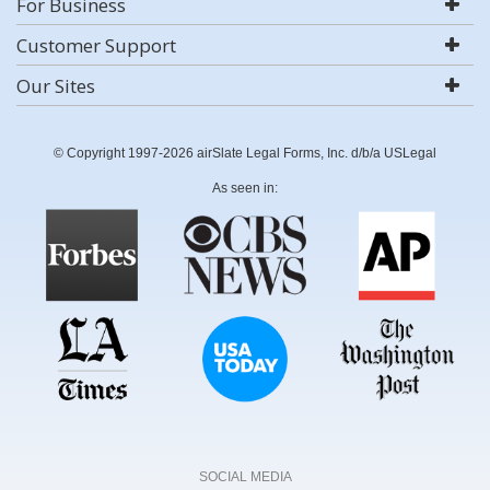
For Business
Customer Support
Our Sites
© Copyright 1997-2026 airSlate Legal Forms, Inc. d/b/a USLegal
As seen in:
SOCIAL MEDIA