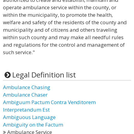
operate ambulance service within the county, or
within the municipality, to promote the health,
welfare and safety of the residents of the county and
municipality and of citizens and others traveling
within such county and may make all needful rules
and regulations for the control and management of
such service."
Legal Definition list
Ambulance Chasing
Ambulance Chaser
Ambiguum Pactum Contra Venditorem
Interpretandum Est
Ambiguous Language
Ambiguity on the Factum
Ambulance Service