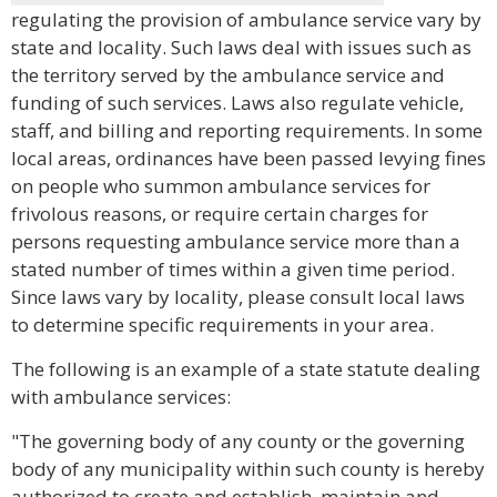
regulating the provision of ambulance service vary by
state and locality. Such laws deal with issues such as
the territory served by the ambulance service and
funding of such services. Laws also regulate vehicle,
staff, and billing and reporting requirements. In some
local areas, ordinances have been passed levying fines
on people who summon ambulance services for
frivolous reasons, or require certain charges for
persons requesting ambulance service more than a
stated number of times within a given time period.
Since laws vary by locality, please consult local laws
to determine specific requirements in your area.
The following is an example of a state statute dealing
with ambulance services:
"The governing body of any county or the governing
body of any municipality within such county is hereby
authorized to create and establish, maintain and