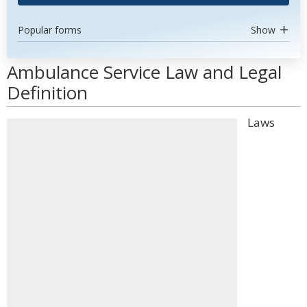
Popular forms
Show
Ambulance Service Law and Legal
Definition
Laws