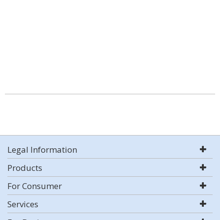
Legal Information
Products
For Consumer
Services