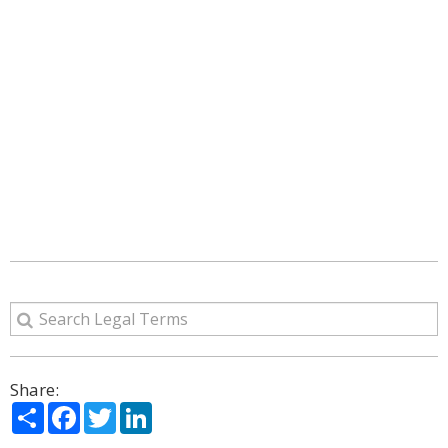
Share:
Share
Facebook
Twitter
LinkedIn