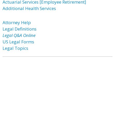
Actuarial Services [Employee Retirement]
Additional Health Services
Attorney Help
Legal Definitions
Legal Q&A Online
US Legal Forms
Legal Topics