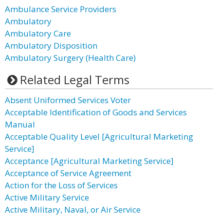
Ambulance Service Providers
Ambulatory
Ambulatory Care
Ambulatory Disposition
Ambulatory Surgery (Health Care)
Related Legal Terms
Absent Uniformed Services Voter
Acceptable Identification of Goods and Services
Manual
Acceptable Quality Level [Agricultural Marketing
Service]
Acceptance [Agricultural Marketing Service]
Acceptance of Service Agreement
Action for the Loss of Services
Active Military Service
Active Military, Naval, or Air Service