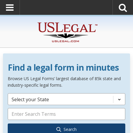
Find a legal form in minutes
Browse US Legal Forms’ largest database of 85k state and
industry-specific legal forms.
Select your State
Search