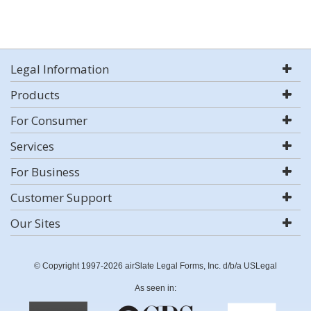
Legal Information
Products
For Consumer
Services
For Business
Customer Support
Our Sites
© Copyright 1997-2026 airSlate Legal Forms, Inc. d/b/a USLegal
As seen in: