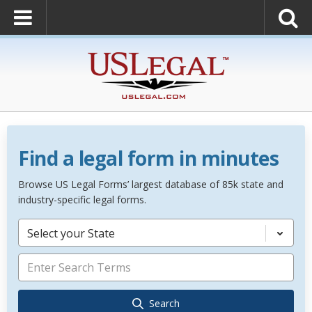
Find a legal form in minutes
Browse US Legal Forms’ largest database of 85k state and
industry-specific legal forms.
Select your State
Search