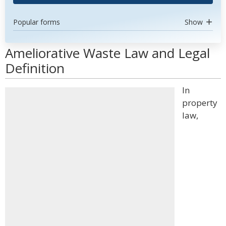
Popular forms
Show
Ameliorative Waste Law and Legal
Definition
In
property
law,