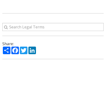
Share:
Share
Facebook
Twitter
LinkedIn