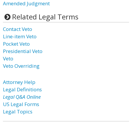
Amended Judgment
Related Legal Terms
Contact Veto
Line-item Veto
Pocket Veto
Presidential Veto
Veto
Veto Overriding
Attorney Help
Legal Definitions
Legal Q&A Online
US Legal Forms
Legal Topics