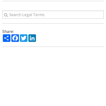
Share:
Share
Facebook
Twitter
LinkedIn