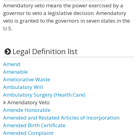
Amendatory veto means the power exercised by a
governor to veto a legislative decision. Amendatory
veto is granted to the governors in seven states in the
U.S.
Legal Definition list
Amend
Amenable
Ameliorative Waste
Ambulatory Will
Ambulatory Surgery (Health Care)
Amendatory Veto
Amende Honorable
Amended and Restated Articles of Incorporation
Amended Birth Certificate
Amended Complaint