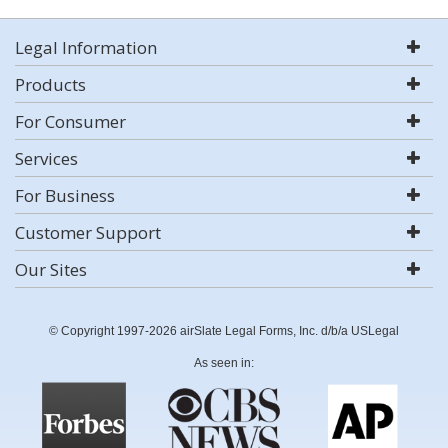
Legal Information
Products
For Consumer
Services
For Business
Customer Support
Our Sites
© Copyright 1997-2026 airSlate Legal Forms, Inc. d/b/a USLegal
As seen in: