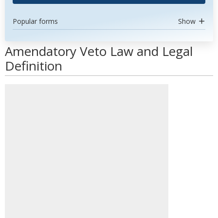
Popular forms
Show
Amendatory Veto Law and Legal
Definition