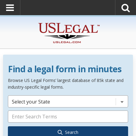
Find a legal form in minutes
Browse US Legal Forms’ largest database of 85k state and
industry-specific legal forms.
Select your State
Search