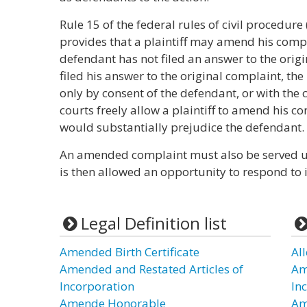
Rule 15 of the federal rules of civil procedure
provides that a plaintiff may amend his compla
defendant has not filed an answer to the origi
filed his answer to the original complaint, th
only by consent of the defendant, or with the
courts freely allow a plaintiff to amend his
would substantially prejudice the defendant.
An amended complaint must also be served u
is then allowed an opportunity to respond to i
Legal Definition list
Amended Birth Certificate
Al
Amended and Restated Articles of
Am
Incorporation
In
Amende Honorable
Am