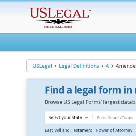
USLegal
Legal Definitions
A
Amende
Find a legal form in
Browse US Legal Forms’ largest databa
Select your State
Last Will and Testament
Power of Attorney