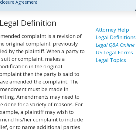
closure Agreement
egal Definition
Attorney Help
mended complaint is a revision of
Legal Definitions
he original complaint, previously
Legal Q&A Online
iled by the plaintiff. When a party to
US Legal Forms
 suit or complaint, makes a
Legal Topics
odification in the original
omplaint then the party is said to
ave amended the complaint. The
mendment must be made in
riting. Amendments may need to
e done for a variety of reasons. For
xample, a plaintiff may wish to
mend his/her complaint to include
lief, or to name additional parties