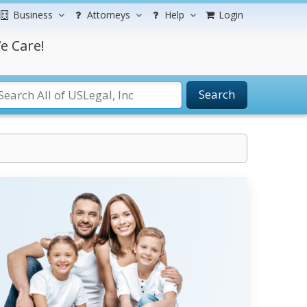
Business
Attorneys
Help
Login
e Care!
Search