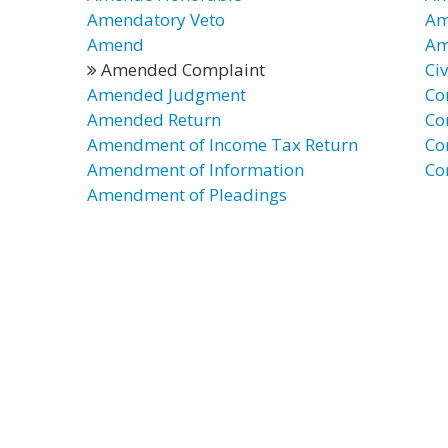
Amendatory Veto
Am
Amend
Am
Amended Complaint
Ci
Amended Judgment
Co
Amended Return
Co
Amendment of Income Tax Return
Co
Amendment of Information
Co
Amendment of Pleadings