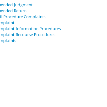
ended Judgment
ended Return
vil Procedure Complaints
mplaint
mplaint-Information Procedures
mplaint-Recourse Procedures
mplaints