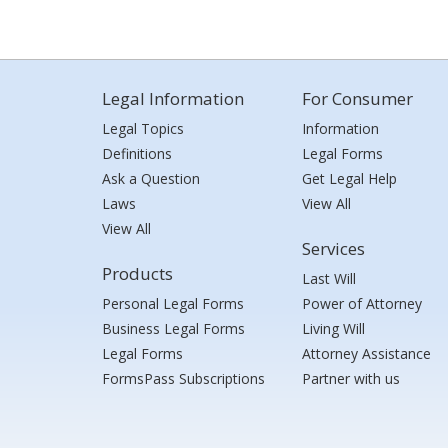
Legal Information
For Consumer
Legal Topics
Information
Definitions
Legal Forms
Ask a Question
Get Legal Help
Laws
View All
View All
Services
Products
Last Will
Personal Legal Forms
Power of Attorney
Business Legal Forms
Living Will
Legal Forms
Attorney Assistance
FormsPass Subscriptions
Partner with us