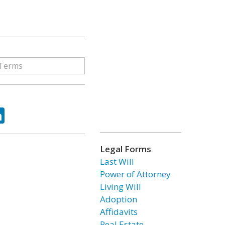
ok
tter
LinkedIn
Legal Forms
Last Will
Power of Attorney
Living Will
Adoption
Affidavits
Real Estate