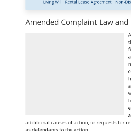
Living Will
Rental Lease Agreement
Non-Dis
Amended Complaint Law and L
A
t
f
a
m
c
h
a
w
b
e
a
additional causes of action, or requests for re
as defendants to the action.