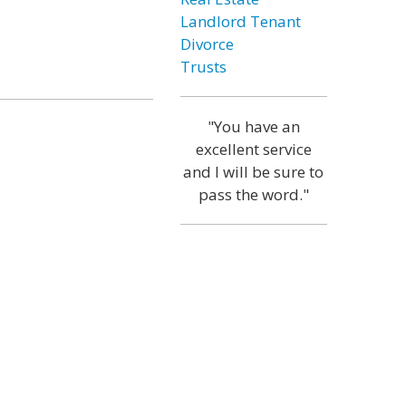
Landlord Tenant
Divorce
Trusts
"You have an
excellent service
and I will be sure to
pass the word."