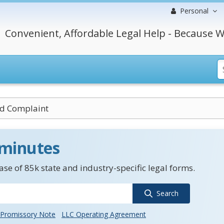
Personal
Convenient, Affordable Legal Help - Because W
d Complaint
 minutes
se of 85k state and industry-specific legal forms.
Search
Promissory Note
LLC Operating Agreement