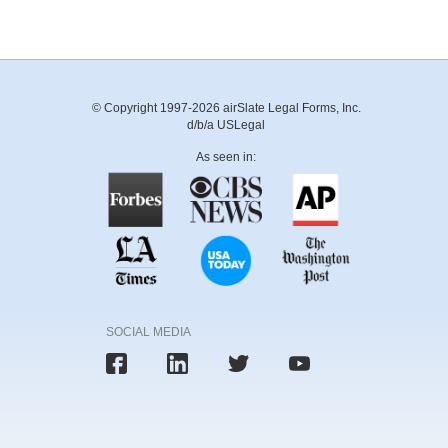
© Copyright 1997-2026 airSlate Legal Forms, Inc.
d/b/a USLegal
As seen in:
SOCIAL MEDIA