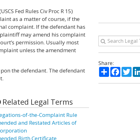
 (USCS Fed Rules Civ Proc R 15)
int as a matter of course, if the
nal complaint. If the defendant has
e plaintiff may amend his complaint
 court’s permission. Usually most
 complaint unless the amendment
Share:
Share
Facebo
Twi
pon the defendant. The defendant
t.
Related Legal Terms
legations-of-the-Complaint Rule
ended and Restated Articles of
corporation
ended Birth Certificate