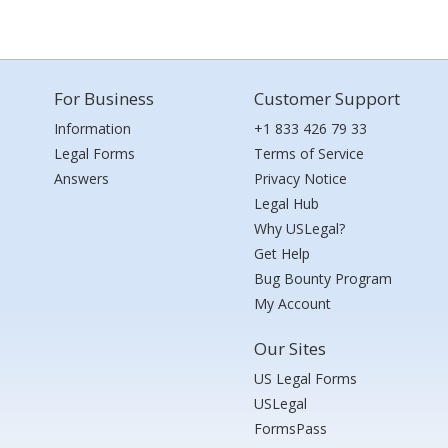
For Business
Customer Support
Information
+1 833 426 79 33
Legal Forms
Terms of Service
Answers
Privacy Notice
Legal Hub
Why USLegal?
Get Help
Bug Bounty Program
My Account
Our Sites
US Legal Forms
USLegal
FormsPass